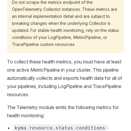
Do not scrape the metrics endpoint of the
OpenTelemetry Collector instances. These metrics are
an internal implementation detail and are subject to
breaking changes when the underlying Collector is
updated. For stable health monitoring, rely on the status
conditions of your LogPipeline, MetricPipeline, or
TracePipeline custom resources.
To collect these health metrics, you must have at least
one active MetricPipeline in your cluster. This pipeline
automatically collects and exports health data for all of
your pipelines, including LogPipeline and TracePipeline
resources.
The Telemetry module emits the following metrics for
health monitoring:
:
kyma.resource.status.conditions