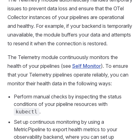
issues to prevent data loss and ensure that the OTel
Collector instances of your pipelines are operational
and healthy. For example, if your backend is temporarily
unavailable, the module buffers your data and attempts
to resend it when the connection is restored.
The Telemetry module continuously monitors the
health of your pipelines (see
Self Monitor
). To ensure
that your Telemetry pipelines operate reliably, you can
monitor their health data in the following ways:
Perform manual checks by inspecting the status
conditions of your pipeline resources with
.
kubectl
Set up continuous monitoring by using a
MetricPipeline to export health metrics to your
observability backend, where you can set up