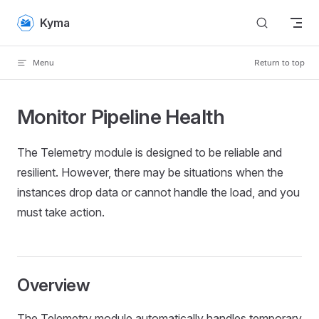
Skip to content
Kyma
Menu
Return to top
Monitor Pipeline Health
The Telemetry module is designed to be reliable and
resilient. However, there may be situations when the
instances drop data or cannot handle the load, and you
must take action.
Overview
The Telemetry module automatically handles temporary