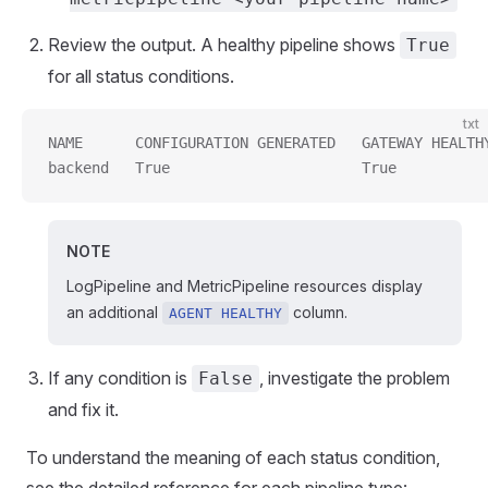
Review the output. A healthy pipeline shows
True
for all status conditions.
txt
NAME      CONFIGURATION GENERATED   GATEWAY HEALTH
backend   True                      True          
NOTE
LogPipeline and MetricPipeline resources display
an additional
column.
AGENT HEALTHY
If any condition is
, investigate the problem
False
and fix it.
To understand the meaning of each status condition,