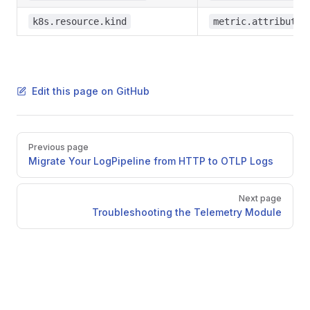
k8s.resource.kind
metric.attributes
Edit this page on GitHub
Pager
Previous page
Migrate Your LogPipeline from HTTP to OTLP Logs
Next page
Troubleshooting the Telemetry Module