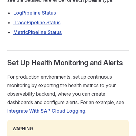
see the detailed reference for each pipeline type:
LogPipeline Status
TracePipeline Status
MetricPipeline Status
Set Up Health Monitoring and Alerts
For production environments, set up continuous
monitoring by exporting the health metrics to your
observability backend, where you can create
dashboards and configure alerts. For an example, see
Integrate With SAP Cloud Logging
.
WARNING