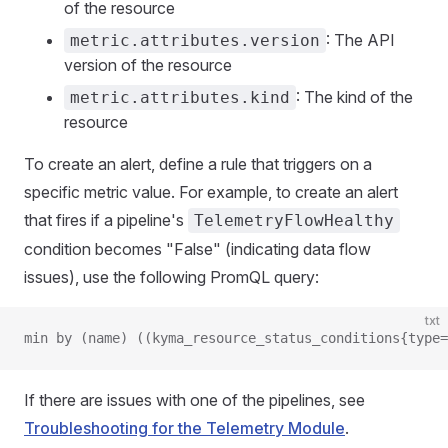
of the resource
: The API
metric.attributes.version
version of the resource
: The kind of the
metric.attributes.kind
resource
To create an alert, define a rule that triggers on a
specific metric value. For example, to create an alert
that fires if a pipeline's
TelemetryFlowHealthy
condition becomes "False" (indicating data flow
issues), use the following PromQL query:
txt
min by (name) ((kyma_resource_status_conditions{type=
If there are issues with one of the pipelines, see
Troubleshooting for the Telemetry Module
.