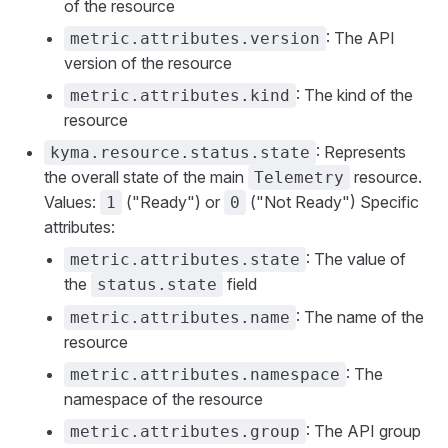
of the resource
: The API
metric.attributes.version
version of the resource
: The kind of the
metric.attributes.kind
resource
: Represents
kyma.resource.status.state
the overall state of the main
resource.
Telemetry
Values:
("Ready") or
("Not Ready") Specific
1
0
attributes:
: The value of
metric.attributes.state
the
field
status.state
: The name of the
metric.attributes.name
resource
: The
metric.attributes.namespace
namespace of the resource
: The API group
metric.attributes.group