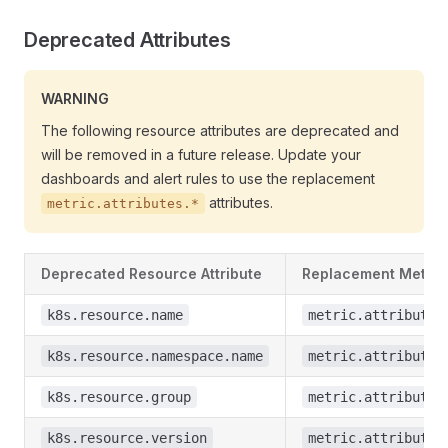
Deprecated Attributes
WARNING
The following resource attributes are deprecated and
will be removed in a future release. Update your
dashboards and alert rules to use the replacement
attributes.
metric.attributes.*
Deprecated Resource Attribute
Replacement Metric 
k8s.resource.name
metric.attributes
k8s.resource.namespace.name
metric.attributes
k8s.resource.group
metric.attributes
k8s.resource.version
metric.attributes