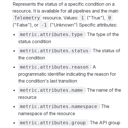
Represents the status of a specific condition on a
resource. It is available for all pipelines and the main
resource. Values:
("True"),
Telemetry
1
0
("False"), or
("Unknown") Specific attributes:
-1
: The type of the
metric.attributes.type
status condition
: The status of
metric.attributes.status
the condition
: A
metric.attributes.reason
programmatic identifier indicating the reason for
the condition's last transition
: The name of the
metric.attributes.name
resource
: The
metric.attributes.namespace
namespace of the resource
: The API group
metric.attributes.group