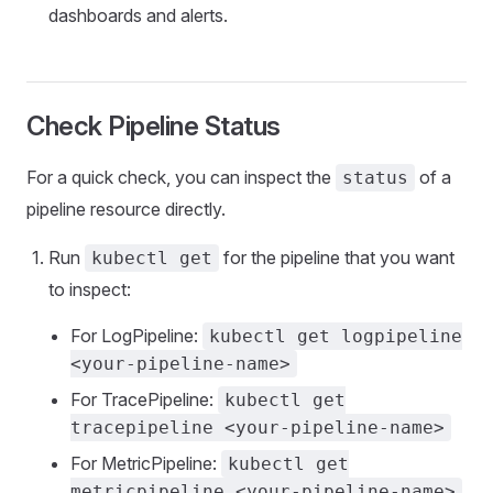
dashboards and alerts.
Check Pipeline Status
For a quick check, you can inspect the
of a
status
pipeline resource directly.
Run
for the pipeline that you want
kubectl get
to inspect:
For LogPipeline:
kubectl get logpipeline
<your-pipeline-name>
For TracePipeline:
kubectl get
tracepipeline <your-pipeline-name>
For MetricPipeline:
kubectl get
metricpipeline <your-pipeline-name>