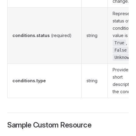
change.
Represents
status of th
condition. 
conditions.status
(required)
string
value is eit
,
True
, or
False
.
Unknown
Provides a
short
conditions.type
string
description
the conditio
Sample Custom Resource