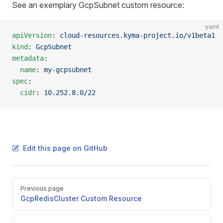
See an exemplary GcpSubnet custom resource:
yaml
apiVersion
: 
cloud-resources.kyma-project.io/v1beta1
kind
: 
GcpSubnet
metadata
:
  name
: 
my-gcpsubnet
spec
:
  cidr
: 
10.252.8.0/22
Edit this page on GitHub
Pager
Previous page
GcpRedisCluster Custom Resource