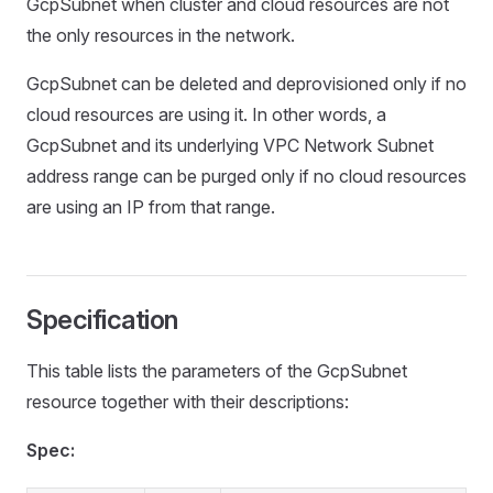
GcpSubnet when cluster and cloud resources are not
the only resources in the network.
GcpSubnet can be deleted and deprovisioned only if no
cloud resources are using it. In other words, a
GcpSubnet and its underlying VPC Network Subnet
address range can be purged only if no cloud resources
are using an IP from that range.
Specification
This table lists the parameters of the GcpSubnet
resource together with their descriptions:
Spec: