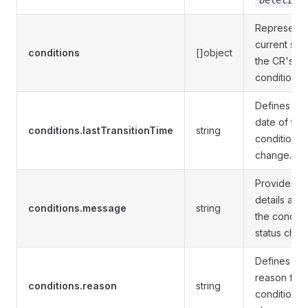
Deleting
Represents
current stat
conditions
[]object
the CR's
conditions.
Defines the
date of the 
conditions.lastTransitionTime
string
condition s
change.
Provides m
details abo
conditions.message
string
the conditi
status chan
Defines the
reason for 
conditions.reason
string
condition s