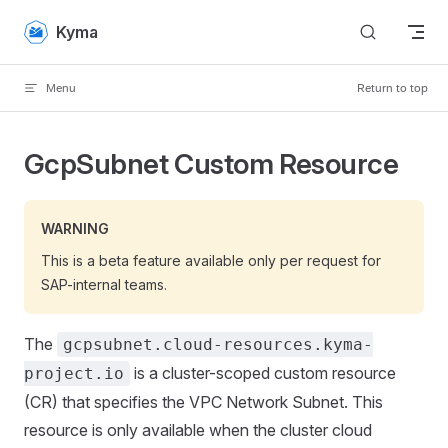
Skip to content
Kyma
Menu
Return to top
GcpSubnet Custom Resource
WARNING
This is a beta feature available only per request for
SAP-internal teams.
The
gcpsubnet.cloud-resources.kyma-
is a cluster-scoped custom resource
project.io
(CR) that specifies the VPC Network Subnet. This
resource is only available when the cluster cloud