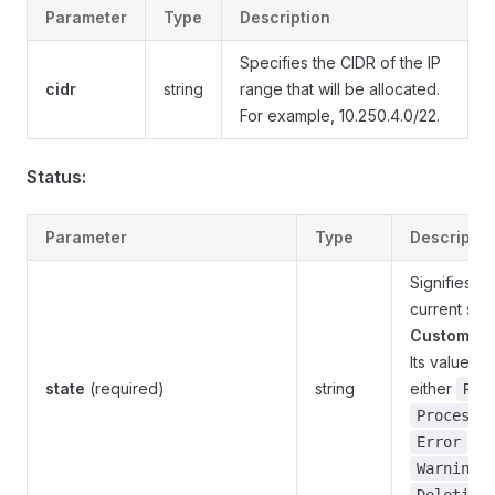
Parameter
Type
Description
Specifies the CIDR of the IP
cidr
string
range that will be allocated.
For example, 10.250.4.0/22.
Status:
Parameter
Type
Descriptio
Signifies th
current stat
CustomObj
Its value c
state
(required)
string
either
Rea
Processi
,
Error
,
Warning