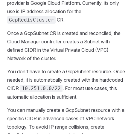
provider is Google Cloud Platform. Currently, its only
use is IP address allocation for the
CR.
GcpRedisCluster
Once a GcpSubnet CR is created and reconciled, the
Cloud Manager controller creates a Subnet with
defined CIDR in the Virtual Private Cloud (VPC)
Network of the cluster.
You don't have to create a GcpSubnet resource. Once
needed, it is automatically created with the hardcoded
CIDR
. For most use cases, this
10.251.0.0/22
automatic allocation is sufficient.
You can manually create a GcpSubnet resource with a
specific CIDR in advanced cases of VPC network
topology. To avoid IP range collisions, create