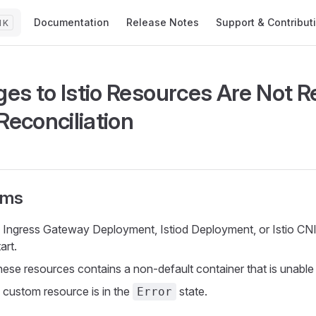
Main Navigation
Documentation
Release Notes
Support & Contribut
K
es to Istio Resources Are Not R
Reconciliation
oms
o Ingress Gateway Deployment, Istiod Deployment, or Istio 
tart.
ese resources contains a non-default container that is unable t
o custom resource is in the
state.
Error