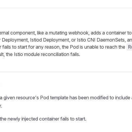
ternal component, like a mutating webhook, adds a container to 
Deployment, Istiod Deployment, or Istio CNI DaemonSets, an
 fails to start for any reason, the Pod is unable to reach the
R
lt, the Istio module reconciliation fails.
n
 a given resource's Pod template has been modified to include 
.
the newly injected container fails to start.