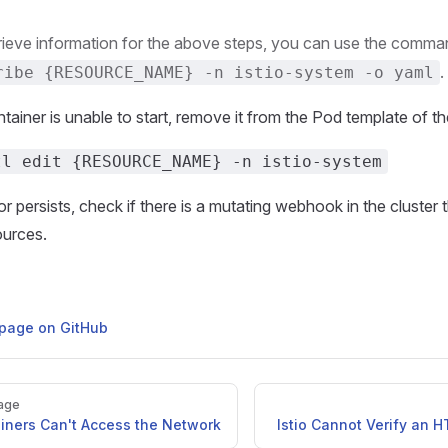
rieve information for the above steps, you can use the comm
.
ribe {RESOURCE_NAME} -n istio-system -o yaml
ntainer is unable to start, remove it from the Pod template of t
tl edit {RESOURCE_NAME} -n istio-system
ror persists, check if there is a mutating webhook in the cluster 
ources.
s page on GitHub
age
ainers Can't Access the Network
Istio Cannot Verify an H