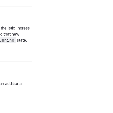
the Istio Ingress
d that new
state.
unning
an additional