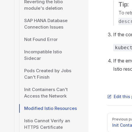
Reverting the Istio
Tip:
module's deletion
To ret
SAP HANA Database
desc
Connection Issues
If the co
Not Found Error
kubec
Incompatible Istio
Sidecar
If the er
Istio res
Pods Created by Jobs
Can't Finish
Init Containers Can't
Access the Network
Edit thi
Modified Istio Resources
Pager
Previous p
Istio Cannot Verify an
Init Cont
HTTPS Certificate