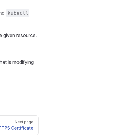
and
kubectl
he given resource.
that is modifying
Next page
TTPS Certificate