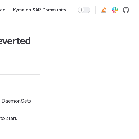
ion
Kyma on SAP Community
everted
CNI DaemonSets
o start.