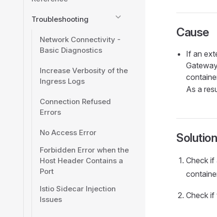
Troubleshooting
Cause
Network Connectivity -
Basic Diagnostics
If an ex
Gateway 
Increase Verbosity of the
container
Ingress Logs
As a resu
Connection Refused
Errors
No Access Error
Solutio
Forbidden Error when the
Check if
Host Header Contains a
Port
container
Istio Sidecar Injection
Check if 
Issues