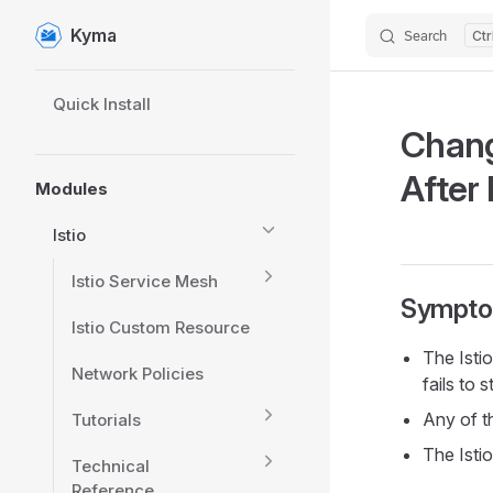
Kyma
Search
Skip to content
Sidebar Navigation
Quick Install
Chang
After 
Modules
Istio
Istio Service Mesh
Sympt
Istio Custom Resource
The Isti
Network Policies
fails to s
Any of th
Tutorials
The Isti
Technical
Reference