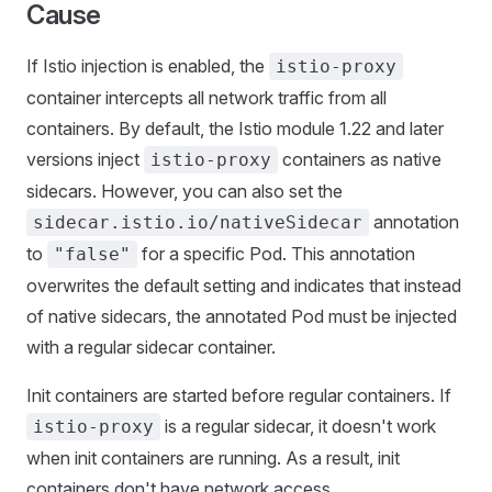
Cause
If Istio injection is enabled, the
istio-proxy
container intercepts all network traffic from all
containers. By default, the Istio module 1.22 and later
versions inject
containers as native
istio-proxy
sidecars. However, you can also set the
annotation
sidecar.istio.io/nativeSidecar
to
for a specific Pod. This annotation
"false"
overwrites the default setting and indicates that instead
of native sidecars, the annotated Pod must be injected
with a regular sidecar container.
Init containers are started before regular containers. If
is a regular sidecar, it doesn't work
istio-proxy
when init containers are running. As a result, init
containers don't have network access.