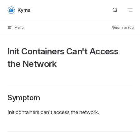
Skip to content
Kyma
Menu
Return to top
Init Containers Can't Access
the Network
Symptom
Init containers can't access the network.