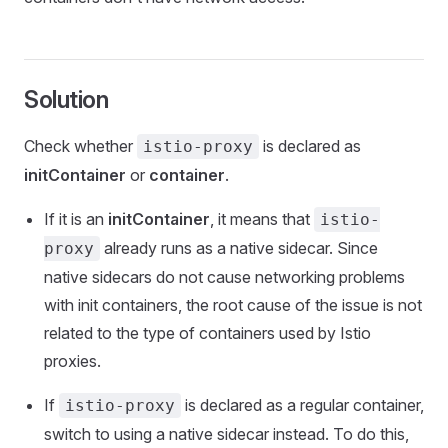
Solution
Check whether
is declared as
istio-proxy
initContainer
or
container
.
If it is an
initContainer
, it means that
istio-
already runs as a native sidecar. Since
proxy
native sidecars do not cause networking problems
with init containers, the root cause of the issue is not
related to the type of containers used by Istio
proxies.
If
is declared as a regular container,
istio-proxy
switch to using a native sidecar instead. To do this,