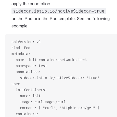
apply the annotation
sidecar.istio.io/nativeSidecar=true
on the Pod or in the Pod template. See the following
example:
apiVersion: v1
kind: Pod
metadata:
  name: init-container-network-check
  namespace: test
  annotations:
    sidecar.istio.io/nativeSidecar: "true"
spec:
  initContainers:
  - name: init
    image: curlimages/curl
    command: [ "curl", "httpbin.org/get" ]
  containers: