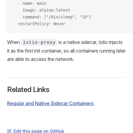
  - name: main
    image: alpine:latest
    command: ["/bin/sleep", "10"]
  restartPolicy: Never
When
is a native sidecar, Istio injects
istio-proxy
it as the first init container, so all containers running later
are able to access the network.
Related Links
Regular and Native Sidecar Containers
Edit this page on GitHub