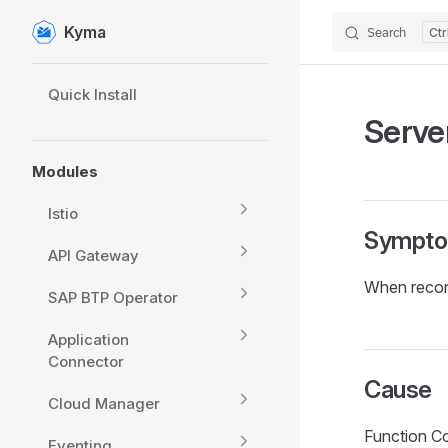
Kyma
Search
Skip to content
Sidebar Navigation
Quick Install
Server
Modules
Istio
Sympt
API Gateway
When reconc
SAP BTP Operator
Application
Connector
Cause
Cloud Manager
Function Con
Eventing