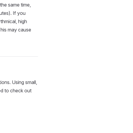
the same time,
utes). If you
ythmical, high
This may cause
tions. Using small,
ed to check out