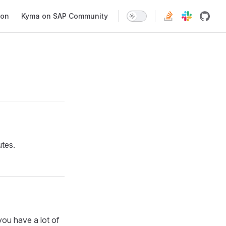
ion
Kyma on SAP Community
utes.
 you have a lot of