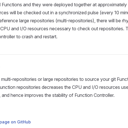
 Functions and they were deployed together at approximately 
ources will be checked out in a synchronized pulse (every 10 min
ference large repositories (multi-repositories), there will be rh
CPU and I/O resources necessary to check out repositories. 
troller to crash and restart.
n
multi-repositories or large repositories to source your git Func
unction repositories decreases the CPU and I/O resources us
, and hence improves the stability of Function Controller.
s page on GitHub