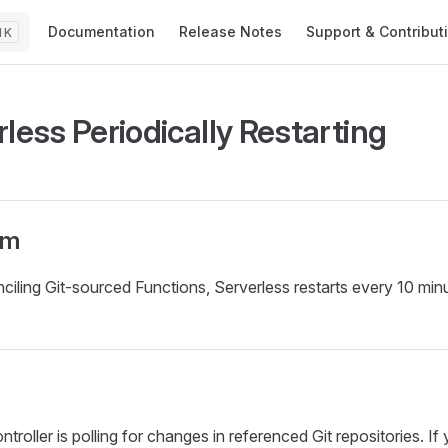
Main Navigation
Documentation
Release Notes
Support & Contribut
K
less Periodically Restarting
om
iling Git-sourced Functions, Serverless restarts every 10 min
troller is polling for changes in referenced Git repositories. If