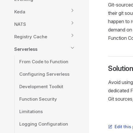
Git-sourced
Keda
their git s
happen to re
NATS
demand on 
Registry Cache
Function Con
Serverless
From Code to Function
Solutio
Configuring Serverless
Avoid using 
Development Toolkit
dedicated F
Git sources
Function Security
Limitations
Logging Configuration
Edit thi