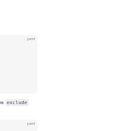
yaml
the
exclude
yaml