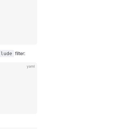
filter:
clude
yaml