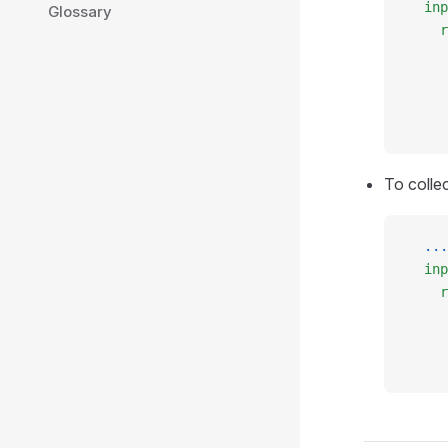
  inp
Glossary
    r
     
     
     
     
To colle
  ...
  inp
    r
     
     
     