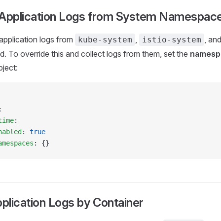
 Application Logs from System Namespac
 application logs from
,
, an
kube-system
istio-system
d. To override this and collect logs from them, set the
namesp
ject:
:
time
:
nabled
: 
true
amespaces
: {}
pplication Logs by Container