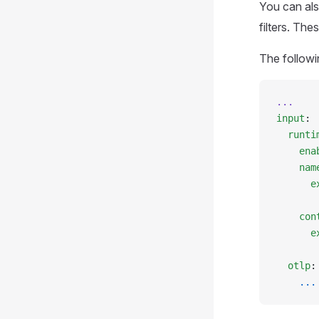
You can als
filters. The
The followi
...
input
:
  runti
    ena
    nam
      e
       
    con
      e
       
  otlp
:
    ...