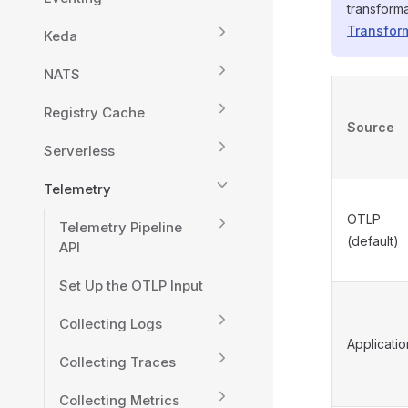
transform
Transform
Keda
NATS
Registry Cache
Source
Serverless
Telemetry
OTLP
Telemetry Pipeline
(default)
API
Set Up the OTLP Input
Collecting Logs
Applicatio
Collecting Traces
Collecting Metrics