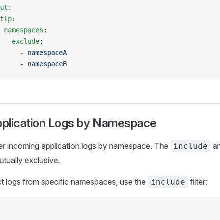
ut
:
tlp
:
 namespaces
:
   exclude
:
     - 
namespaceA
     - 
namespaceB
Application Logs by Namespace
ter incoming application logs by namespace. The
a
include
mutually exclusive.
ct logs from specific namespaces, use the
filter:
include