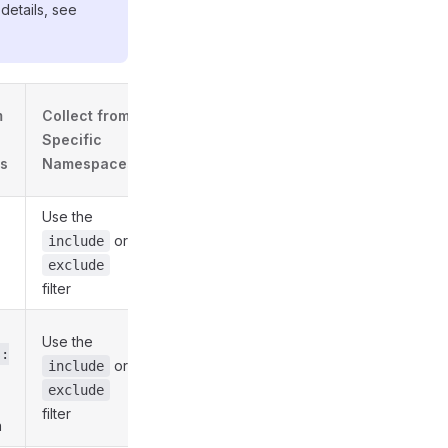
details, see
m
Collect from
Specific
s
Namespaces
Use the
or
include
exclude
filter
Use the
s:
or
include
exclude
filter
n