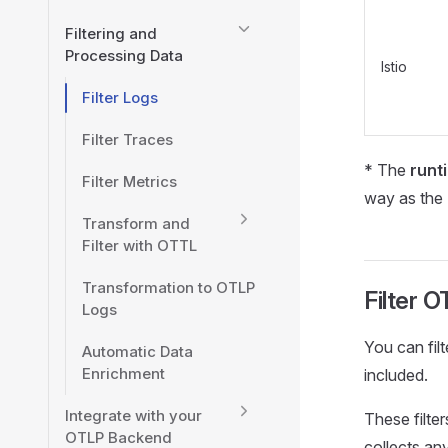
Filtering and
Processing Data
Istio
Filter Logs
Filter Traces
* The
runt
Filter Metrics
way as the
Transform and
Filter with OTTL
Transformation to OTLP
Filter 
Logs
You can fil
Automatic Data
Enrichment
included.
Integrate with your
These filte
OTLP Backend
collects an