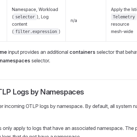
Namespace, Workload
Apply the Ist
(
), Log
selector
Telemetry
n/a
content
resource
(
)
mesh-wide
filter.expression
ime
input provides an additional
containers
selector that beh
namespaces
selector.
OTLP Logs by Namespaces
ter incoming OTLP logs by namespace. By default, all system
rs only apply to logs that have an associated namespace. The 
y logs that do not have a namespace.