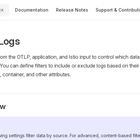
Main Navigation
Documentation
Release Notes
Support & Contribut
K
 Logs
from the OTLP, application, and Istio input to control which data
You can define filters to include or exclude logs based on thei
container, and other attributes.
ew
ing settings filter data by source. For advanced, content-based filt