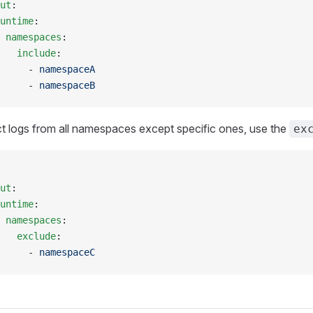
ut
:
untime
:
 namespaces
:
   include
:
     - 
namespaceA
     - 
namespaceB
ct logs from all namespaces except specific ones, use the
ex
ut
:
untime
:
 namespaces
:
   exclude
:
     - 
namespaceC