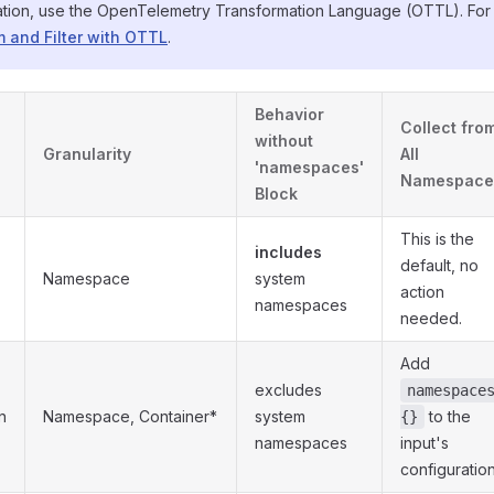
ation, use the OpenTelemetry Transformation Language (OTTL). For 
 and Filter with OTTL
.
Behavior
Collect fro
without
Granularity
All
'namespaces'
Namespace
Block
This is the
includes
default, no
Namespace
system
action
namespaces
needed.
Add
excludes
namespace
n
Namespace, Container*
system
to the
{}
namespaces
input's
configuratio