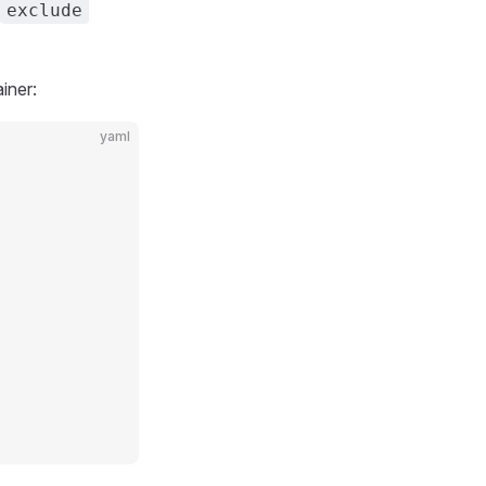
exclude
iner:
yaml