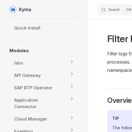
Kyma
Search
Skip to content
Sidebar Navigation
Quick Install
Filter
Modules
Filter logs 
processes. 
Istio
namespace, 
API Gateway
SAP BTP Operator
Overvi
Application
Connector
TIP
Cloud Manager
The follow
Eventing