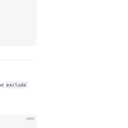
nd
exclude
yaml