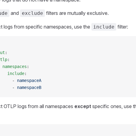
and
filters are mutually exclusive.
ude
exclude
ct logs from specific namespaces, use the
filter:
include
ut
:
tlp
:
 namespaces
:
   include
:
     - 
namespaceA
     - 
namespaceB
ct OTLP logs from all namespaces
except
specific ones, use 