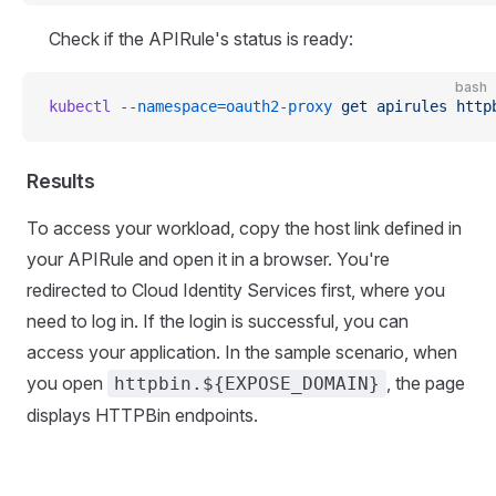
Check if the APIRule's status is ready:
bash
kubectl
 --namespace=oauth2-proxy
 get
 apirules
 http
Results
To access your workload, copy the host link defined in
your APIRule and open it in a browser. You're
redirected to Cloud Identity Services first, where you
need to log in. If the login is successful, you can
access your application. In the sample scenario, when
you open
, the page
httpbin.${EXPOSE_DOMAIN}
displays HTTPBin endpoints.