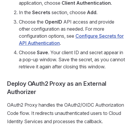
application, choose
Client Authentication
.
In the
Secrets
section, choose
Add
.
Choose the
OpenID
API access and provide
other configuration as needed. For more
configuration options, see
Configure Secrets for
API Authentication
.
Choose
Save
. Your client ID and secret appear in
a pop-up window. Save the secret, as you cannot
retrieve it again after closing this window.
Deploy OAuth2 Proxy as an External
Authorizer
OAuth2 Proxy handles the OAuth2/OIDC Authorization
Code flow. It redirects unauthenticated users to Cloud
Identity Services and processes the callback.