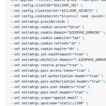
--set 
config.clientID="${
CLIENT_ID
}"
 \
--set 
config.clientSecret="${
CLIENT_SECRET
}"
 \
--set 
config.cookieSecret="$(
openssl
 rand 
-base64
 
--set 
extraArgs.provider=oidc
 \
--set 
extraArgs.cookie-secure="false"
 \
--set 
extraArgs.cookie-domain="${
EXPOSE_DOMAIN
}"
 \
--set 
extraArgs.cookie-samesite="lax"
 \
--set 
extraArgs.cookie-refresh="1h"
 \
--set 
extraArgs.cookie-expire="4h"
 \
--set 
extraArgs.set-xauthrequest="true"
 \
--set 
extraArgs.whitelist-domain="*.${
EXPOSE_DOMAI
--set 
extraArgs.reverse-proxy="true"
 \
--set 
extraArgs.pass-access-token="true"
 \
--set 
extraArgs.set-authorization-header="true"
 \
--set 
extraArgs.pass-authorization-header="true"
 \
--set 
extraArgs.pass-user-headers="true"
 \
--set 
extraArgs.pass-host-header="true"
 \
--set 
extraArgs.scope="openid email"
 \
--set 
extraArgs.upstream="static://200"
 \