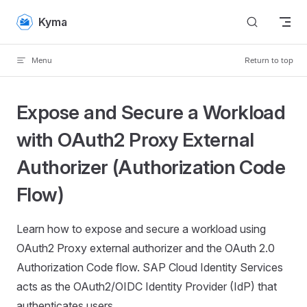
Skip to content
Kyma
Menu
Return to top
Expose and Secure a Workload
with OAuth2 Proxy External
Authorizer (Authorization Code
Flow)
Learn how to expose and secure a workload using
OAuth2 Proxy external authorizer and the OAuth 2.0
Authorization Code flow. SAP Cloud Identity Services
acts as the OAuth2/OIDC Identity Provider (IdP) that
authenticates users.