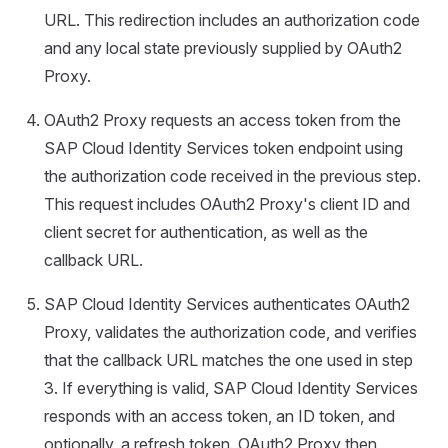
URL. This redirection includes an authorization code
and any local state previously supplied by OAuth2
Proxy.
OAuth2 Proxy requests an access token from the
SAP Cloud Identity Services token endpoint using
the authorization code received in the previous step.
This request includes OAuth2 Proxy's client ID and
client secret for authentication, as well as the
callback URL.
SAP Cloud Identity Services authenticates OAuth2
Proxy, validates the authorization code, and verifies
that the callback URL matches the one used in step
3. If everything is valid, SAP Cloud Identity Services
responds with an access token, an ID token, and
optionally, a refresh token. OAuth2 Proxy then