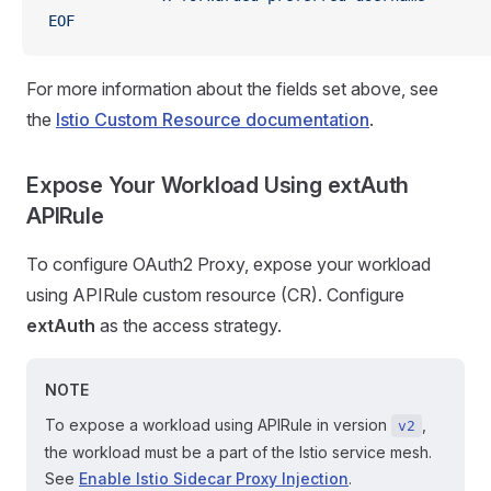
EOF
For more information about the fields set above, see
the
Istio Custom Resource documentation
.
Expose Your Workload Using
extAuth
APIRule
To configure OAuth2 Proxy, expose your workload
using APIRule custom resource (CR). Configure
extAuth
as the access strategy.
NOTE
To expose a workload using APIRule in version
,
v2
the workload must be a part of the Istio service mesh.
See
Enable Istio Sidecar Proxy Injection
.