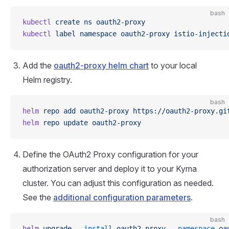
bash
kubectl
 create
 ns
 oauth2-proxy
kubectl
 label
 namespace
 oauth2-proxy
 istio-injecti
Add the
oauth2-proxy helm chart
to your local
Helm registry.
bash
helm
 repo
 add
 oauth2-proxy
 https://oauth2-proxy.gi
helm
 repo
 update
 oauth2-proxy
Define the OAuth2 Proxy configuration for your
authorization server and deploy it to your Kyma
cluster. You can adjust this configuration as needed.
See the
additional configuration parameters
.
bash
helm
 upgrade
 --install
 oauth2-proxy
 --namespace
 oa