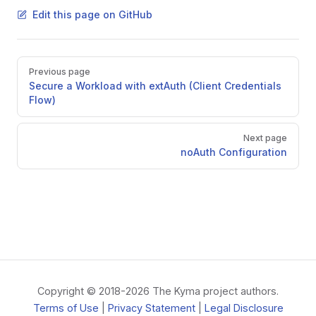
Edit this page on GitHub
Pager
Previous page
Secure a Workload with extAuth (Client Credentials
Flow)
Next page
noAuth Configuration
Copyright © 2018-2026 The Kyma project authors.
Terms of Use
|
Privacy Statement
|
Legal Disclosure