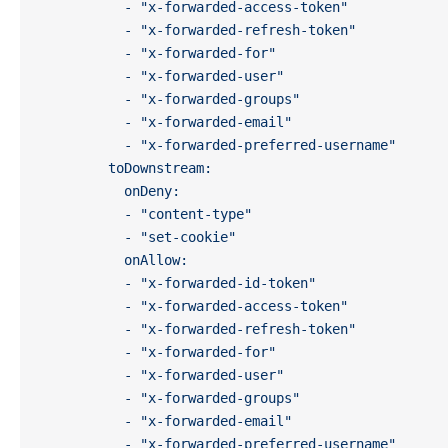
          - "x-forwarded-access-token"
          - "x-forwarded-refresh-token"
          - "x-forwarded-for"
          - "x-forwarded-user"
          - "x-forwarded-groups"
          - "x-forwarded-email"
          - "x-forwarded-preferred-username"
        toDownstream:
          onDeny:
          - "content-type"
          - "set-cookie"
          onAllow:
          - "x-forwarded-id-token"
          - "x-forwarded-access-token"
          - "x-forwarded-refresh-token"
          - "x-forwarded-for"
          - "x-forwarded-user"
          - "x-forwarded-groups"
          - "x-forwarded-email"
          - "x-forwarded-preferred-username"