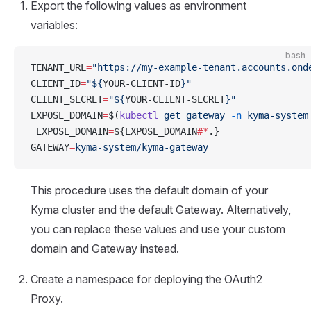
Export the following values as environment
variables:
bash
TENANT_URL
=
"https://my-example-tenant.accounts.ond
CLIENT_ID
=
"${
YOUR-CLIENT-ID
}"
CLIENT_SECRET
=
"${
YOUR-CLIENT-SECRET
}"
EXPOSE_DOMAIN
=
$(
kubectl
 get
 gateway
 -n
 kyma-system
 EXPOSE_DOMAIN
=
${EXPOSE_DOMAIN
#*
.}
GATEWAY
=
kyma-system/kyma-gateway
This procedure uses the default domain of your
Kyma cluster and the default Gateway. Alternatively,
you can replace these values and use your custom
domain and Gateway instead.
Create a namespace for deploying the OAuth2
Proxy.