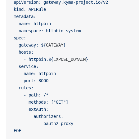
apiVersion: gateway.kyma-project.io/v2
kind: APIRule
metadata:
  name: httpbin
  namespace: httpbin-system
spec:
  gateway: ${
GATEWAY
}
  hosts:
    - httpbin.${
EXPOSE_DOMAIN
}
  service:
    name: httpbin
    port: 8000
  rules:
    - path: /*
      methods: ["GET"]
      extAuth:
        authorizers:
          - oauth2-proxy
EOF