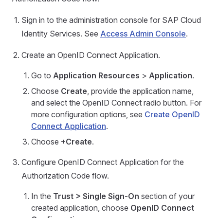
Sign in to the administration console for SAP Cloud
Identity Services. See
Access Admin Console
.
Create an OpenID Connect Application.
Go to
Application Resources
>
Application
.
Choose
Create
, provide the application name,
and select the OpenID Connect radio button. For
more configuration options, see
Create OpenID
Connect Application
.
Choose
+Create
.
Configure OpenID Connect Application for the
Authorization Code flow.
In the
Trust > Single Sign-On
section of your
created application, choose
OpenID Connect