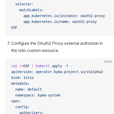
  selector:
    matchLabels:
      app.kubernetes.io/instance: oauth2-proxy
      app.kubernetes.io/name: oauth2-proxy
EOF
Configure the OAuth2 Proxy external authorizer in
the Istio custom resource.
bash
cat
 <<
EOF
 |
 kubectl
 apply
 -f
 -
apiVersion: operator.kyma-project.io/v1alpha2
kind: Istio
metadata:
  name: default
  namespace: kyma-system
spec:
  config:
    authorizers: