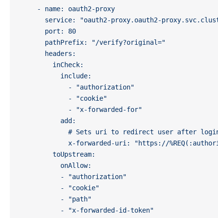
    - name: oauth2-proxy
      service: "oauth2-proxy.oauth2-proxy.svc.clus
      port: 80
      pathPrefix: "/verify?original="
      headers:
        inCheck:
          include:
            - "authorization"
            - "cookie"
            - "x-forwarded-for"
          add:
            # Sets uri to redirect user after logi
            x-forwarded-uri: "https://%REQ(:author
        toUpstream:
          onAllow:
          - "authorization"
          - "cookie"
          - "path"
          - "x-forwarded-id-token"