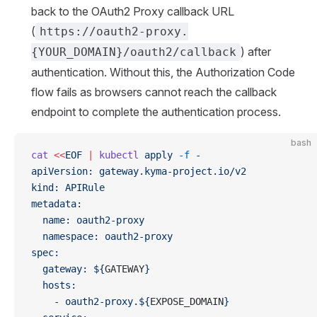
back to the OAuth2 Proxy callback URL
(
https://oauth2-proxy.
) after
{YOUR_DOMAIN}/oauth2/callback
authentication. Without this, the Authorization Code
flow fails as browsers cannot reach the callback
endpoint to complete the authentication process.
bash
cat
 <<
EOF
 |
 kubectl
 apply
 -f
 -
apiVersion: gateway.kyma-project.io/v2
kind: APIRule
metadata:
  name: oauth2-proxy
  namespace: oauth2-proxy
spec:
  gateway: ${
GATEWAY
}
  hosts:
    - oauth2-proxy.${
EXPOSE_DOMAIN
}