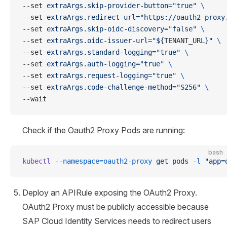
--set 
extraArgs.skip-provider-button="true"
 \
--set 
extraArgs.redirect-url="https://oauth2-proxy
--set 
extraArgs.skip-oidc-discovery="false"
 \
--set 
extraArgs.oidc-issuer-url="${
TENANT_URL
}"
 \
--set 
extraArgs.standard-logging="true"
 \
--set 
extraArgs.auth-logging="true"
 \
--set 
extraArgs.request-logging="true"
 \
--set 
extraArgs.code-challenge-method="S256"
 \
--wait
Check if the Oauth2 Proxy Pods are running:
bash
kubectl
 --namespace=oauth2-proxy
 get
 pods
 -l
 "app=
Deploy an APIRule exposing the OAuth2 Proxy.
OAuth2 Proxy must be publicly accessible because
SAP Cloud Identity Services needs to redirect users