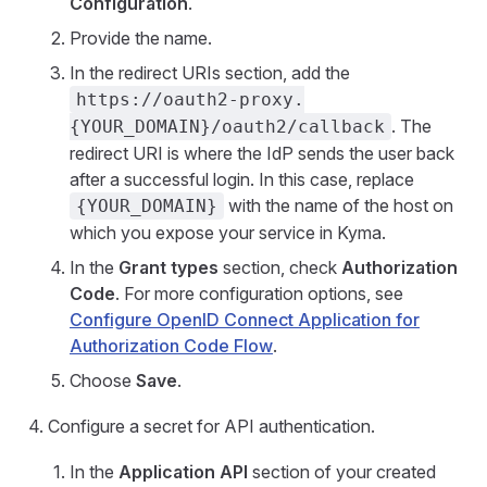
Configuration
.
Provide the name.
In the redirect URIs section, add the
https://oauth2-proxy.
. The
{YOUR_DOMAIN}/oauth2/callback
redirect URI is where the IdP sends the user back
after a successful login. In this case, replace
with the name of the host on
{YOUR_DOMAIN}
which you expose your service in Kyma.
In the
Grant types
section, check
Authorization
Code
. For more configuration options, see
Configure OpenID Connect Application for
Authorization Code Flow
.
Choose
Save
.
Configure a secret for API authentication.
In the
Application API
section of your created