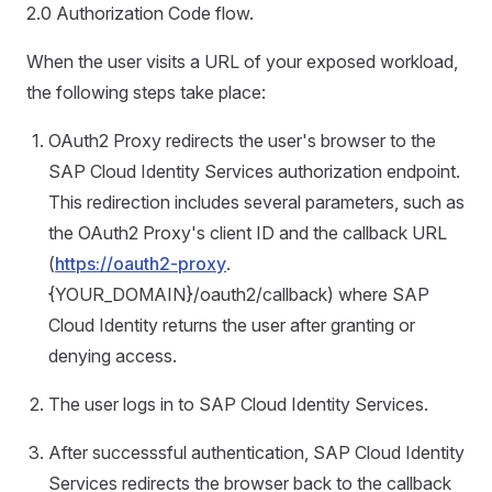
2.0 Authorization Code flow.
When the user visits a URL of your exposed workload,
the following steps take place:
OAuth2 Proxy redirects the user's browser to the
SAP Cloud Identity Services authorization endpoint.
This redirection includes several parameters, such as
the OAuth2 Proxy's client ID and the callback URL
(
https://oauth2-proxy
.
{YOUR_DOMAIN}/oauth2/callback) where SAP
Cloud Identity returns the user after granting or
denying access.
The user logs in to SAP Cloud Identity Services.
After successsful authentication, SAP Cloud Identity
Services redirects the browser back to the callback