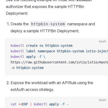
authorizer that exposes the sample HTTPBin
Deployment:
Create the
namespace and
httpbin-system
deploy a sample HTTPBin Deployment.
bash
kubectl
 create
 ns
 httpbin-system
kubectl
 label
 namespace
 httpbin-system
 istio-injec
kubectl
 apply
 -f
 \
https://raw.githubusercontent.com/istio/istio/mast
-n 
httpbin-system
Expose the workload with an APIRule using the
extAuth access strategy.
bash
cat
 <<
EOF
 |
 kubectl
 apply
 -f
 -