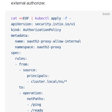
external authorizer.
bash
cat
 <<
EOF
 |
 kubectl
 apply
 -f
 -
apiVersion: security.istio.io/v1
kind: AuthorizationPolicy
metadata:
  name: oauth2-proxy-allow-internal
  namespace: oauth2-proxy
spec:
  rules:
  - from:
    - source:
        principals:
        - cluster.local/ns/*
    to:
    - operation:
        notPaths:
        - /ping
        - /ready