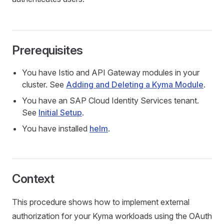
Prerequisites
You have Istio and API Gateway modules in your
cluster. See
Adding and Deleting a Kyma Module
.
You have an SAP Cloud Identity Services tenant.
See
Initial Setup
.
You have installed
helm
.
Context
This procedure shows how to implement external
authorization for your Kyma workloads using the OAuth