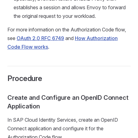
establishes a session and allows Envoy to forward
the original request to your workload.
For more information on the Authorization Code flow,
see
OAuth 2.0 RFC 6749
and
How Authorization
Code Flow works
.
Procedure
Create and Configure an OpenID Connect
Application
In SAP Cloud Identity Services, create an OpenID
Connect application and configure it for the
Authorization Code flow.