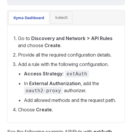
kubectl
Kyma Dashboard
Go to
Discovery and Network > API Rules
and choose
Create
.
Provide all the required configuration details.
Add a rule with the following configuration.
Access Strategy
:
extAuth
In
External Authorization
, add the
authorizer.
oauth2-proxy
Add allowed methods and the request path.
Choose
Create
.
See the following example APIRule with
extAuth