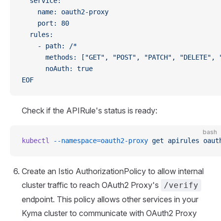
  service:
    name: oauth2-proxy
    port: 80
  rules:
    - path: /*
      methods: ["GET", "POST", "PATCH", "DELETE", 
      noAuth: true
EOF
Check if the APIRule's status is ready:
bash
kubectl
 --namespace=oauth2-proxy
 get
 apirules
 oaut
Create an Istio AuthorizationPolicy to allow internal
cluster traffic to reach OAuth2 Proxy's
/verify
endpoint. This policy allows other services in your
Kyma cluster to communicate with OAuth2 Proxy