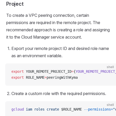
Project
To create a VPC peering connection, certain
permissions are required in the remote project. The
recommended approach is creating a role and assigning
it to the Cloud Manager service account.
Export your remote project ID and desired role name
as an environment variable.
shell
export
 YOUR_REMOTE_PROJECT_ID
=
{
YOUR_REMOTE_PROJECT
export
 ROLE_NAME
=
peeringWithKyma
Create a custom role with the required permissions.
shell
gcloud
 iam
 roles
 create
 $ROLE_NAME 
--permissions=
"