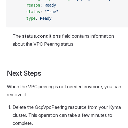
      reason
: 
Ready
      status
: 
"True"
      type
: 
Ready
The
status.conditions
field contains information
about the VPC Peering status.
Next Steps
When the VPC peering is not needed anymore, you can
remove it.
Delete the GcpVpcPeering resource from your Kyma
cluster. This operation can take a few minutes to
complete.