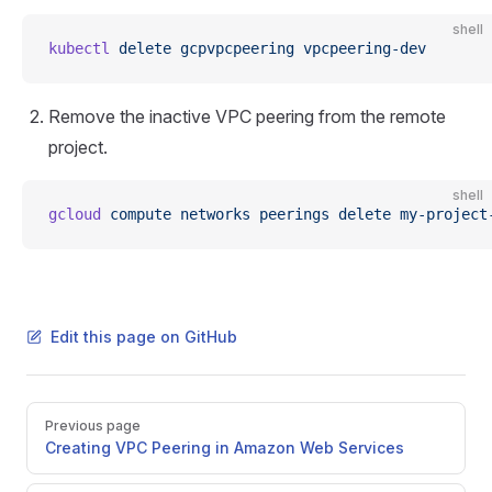
shell
kubectl
 delete
 gcpvpcpeering
 vpcpeering-dev
Remove the inactive VPC peering from the remote
project.
shell
gcloud
 compute
 networks
 peerings
 delete
 my-project
Edit this page on GitHub
Pager
Previous page
Creating VPC Peering in Amazon Web Services