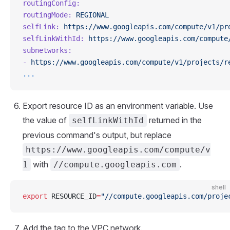
routingConfig:
routingMode:
 REGIONAL
selfLink:
 https://www.googleapis.com/compute/v1/pr
selfLinkWithId:
 https://www.googleapis.com/compute
subnetworks:
-
 https://www.googleapis.com/compute/v1/projects/r
...
Export resource ID as an environment variable. Use
the value of
returned in the
selfLinkWithId
previous command's output, but replace
https://www.googleapis.com/compute/v
with
.
1
//compute.googleapis.com
shell
export
 RESOURCE_ID
=
"//compute.googleapis.com/proje
Add the tag to the VPC network.