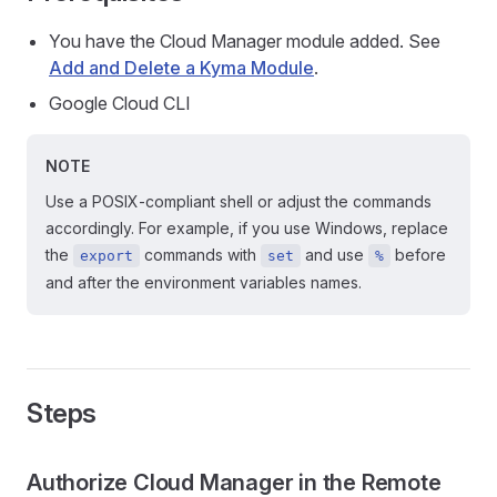
You have the Cloud Manager module added. See
Add and Delete a Kyma Module
.
Google Cloud CLI
NOTE
Use a POSIX-compliant shell or adjust the commands
accordingly. For example, if you use Windows, replace
the
commands with
and use
before
export
set
%
and after the environment variables names.
Steps
Authorize Cloud Manager in the Remote