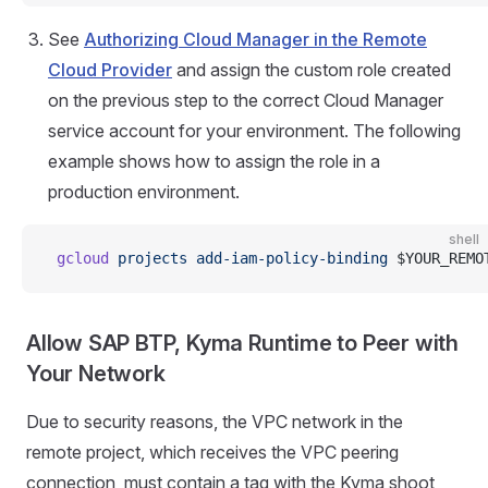
See
Authorizing Cloud Manager in the Remote
Cloud Provider
and assign the custom role created
on the previous step to the correct Cloud Manager
service account for your environment. The following
example shows how to assign the role in a
production environment.
shell
 gcloud
 projects
 add-iam-policy-binding
 $YOUR_REMO
Allow SAP BTP, Kyma Runtime to Peer with
Your Network
Due to security reasons, the VPC network in the
remote project, which receives the VPC peering
connection, must contain a tag with the Kyma shoot