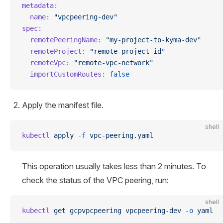
metadata:
  name:
 "vpcpeering-dev"
spec:
  remotePeeringName:
 "my-project-to-kyma-dev"
  remoteProject:
 "remote-project-id"
  remoteVpc:
 "remote-vpc-network"
  importCustomRoutes:
 false
Apply the manifest file.
shell
kubectl
 apply
 -f
 vpc-peering.yaml
This operation usually takes less than 2 minutes. To
check the status of the VPC peering, run:
shell
kubectl
 get
 gcpvpcpeering
 vpcpeering-dev
 -o
 yaml