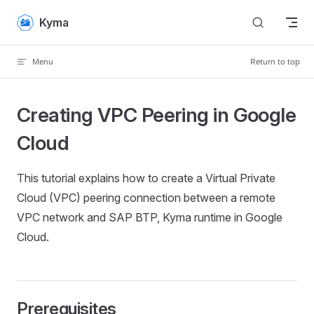
Skip to content
Kyma
Menu
Return to top
Creating VPC Peering in Google
Cloud
This tutorial explains how to create a Virtual Private
Cloud (VPC) peering connection between a remote
VPC network and SAP BTP, Kyma runtime in Google
Cloud.
Prerequisites