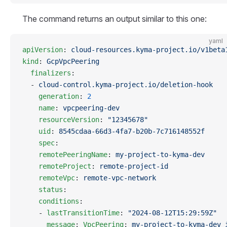
The command returns an output similar to this one:
yaml
apiVersion
: 
cloud-resources.kyma-project.io/v1beta
kind
: 
GcpVpcPeering
  finalizers
:
  - 
cloud-control.kyma-project.io/deletion-hook
    generation
: 
2
    name
: 
vpcpeering-dev
    resourceVersion
: 
"12345678"
    uid
: 
8545cdaa-66d3-4fa7-b20b-7c716148552f
    spec
:
    remotePeeringName
: 
my-project-to-kyma-dev
    remoteProject
: 
remote-project-id
    remoteVpc
: 
remote-vpc-network
    status
:
    conditions
:
    - 
lastTransitionTime
: 
"2024-08-12T15:29:59Z"
      message
: 
VpcPeering
: 
my-project-to-kyma-dev 