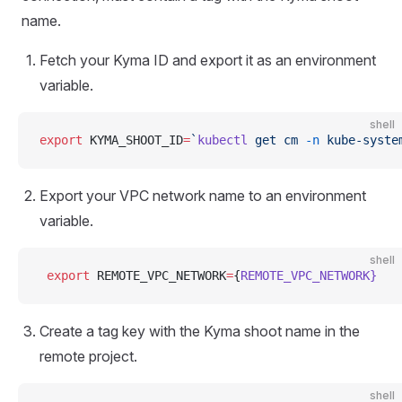
name.
Fetch your Kyma ID and export it as an environment
variable.
shell
export
 KYMA_SHOOT_ID
=
`
kubectl
 get cm 
-n
 kube-syste
Export your VPC network name to an environment
variable.
shell
 export
 REMOTE_VPC_NETWORK
=
{
REMOTE_VPC_NETWORK}
Create a tag key with the Kyma shoot name in the
remote project.
shell