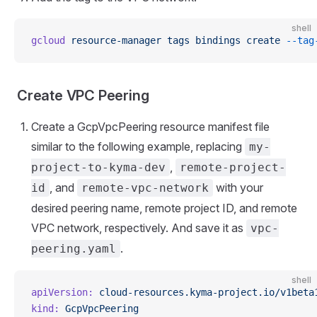
shell
gcloud
 resource-manager
 tags
 bindings
 create
 --tag
Create VPC Peering
Create a GcpVpcPeering resource manifest file
similar to the following example, replacing
my-
,
project-to-kyma-dev
remote-project-
, and
with your
id
remote-vpc-network
desired peering name, remote project ID, and remote
VPC network, respectively. And save it as
vpc-
.
peering.yaml
shell
apiVersion:
 cloud-resources.kyma-project.io/v1beta
kind:
 GcpVpcPeering