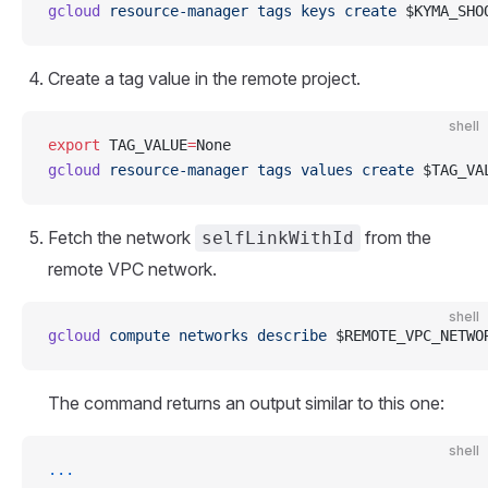
gcloud
 resource-manager
 tags
 keys
 create
 $KYMA_SHO
Create a tag value in the remote project.
shell
export
 TAG_VALUE
=
None
gcloud
 resource-manager
 tags
 values
 create
 $TAG_VA
Fetch the network
from the
selfLinkWithId
remote VPC network.
shell
gcloud
 compute
 networks
 describe
 $REMOTE_VPC_NETWO
The command returns an output similar to this one:
shell
...