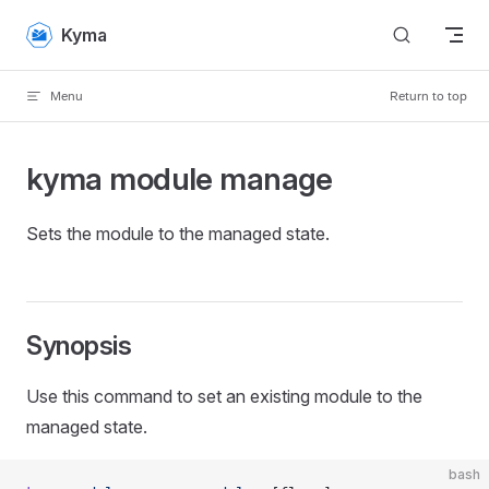
Skip to content
Kyma
Menu
Return to top
kyma module manage
Sets the module to the managed state.
Synopsis
Use this command to set an existing module to the
managed state.
bash