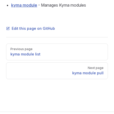
kyma module
- Manages Kyma modules
Edit this page on GitHub
Pager
Previous page
kyma module list
Next page
kyma module pull