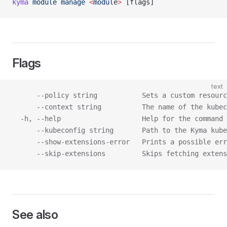
kyma
 module
 manage
 <
modul
e
>
 [flags]
Flags
text
      --policy string           Sets a custom resourc
      --context string          The name of the kubec
  -h, --help                    Help for the command
      --kubeconfig string       Path to the Kyma kube
      --show-extensions-error   Prints a possible err
      --skip-extensions         Skips fetching extens
See also