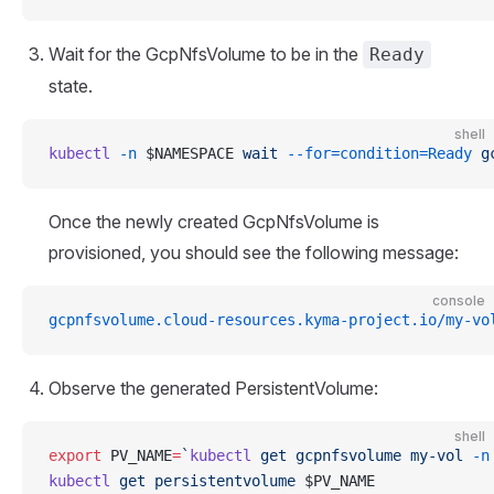
Wait for the GcpNfsVolume to be in the
Ready
state.
shell
kubectl
 -n
 $NAMESPACE 
wait
 --for=condition=Ready
 g
Once the newly created GcpNfsVolume is
provisioned, you should see the following message:
console
gcpnfsvolume.cloud-resources.kyma-project.io/my-vo
Observe the generated PersistentVolume:
shell
export
 PV_NAME
=
`
kubectl
 get gcpnfsvolume my-vol 
-n
kubectl
 get
 persistentvolume
 $PV_NAME