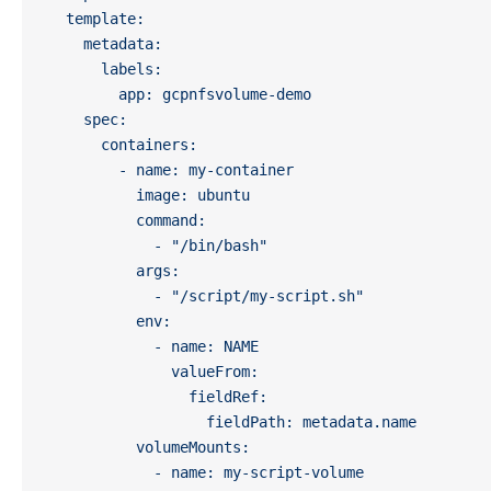
  template:
    metadata:
      labels:
        app: gcpnfsvolume-demo
    spec:
      containers:
        - name: my-container
          image: ubuntu  
          command: 
            - "/bin/bash"
          args:
            - "/script/my-script.sh"
          env:
            - name: NAME
              valueFrom:
                fieldRef:
                  fieldPath: metadata.name
          volumeMounts:
            - name: my-script-volume