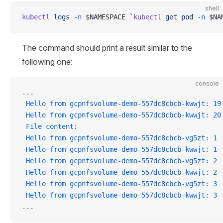
shell
kubectl
 logs
 -n
 $NAMESPACE 
`
kubectl
 get pod 
-n
 $NA
The command should print a result similar to the
following one:
console
...
 Hello from gcpnfsvolume-demo-557dc8cbcb-kwwjt: 19
 Hello from gcpnfsvolume-demo-557dc8cbcb-kwwjt: 20
 File content:
 Hello from gcpnfsvolume-demo-557dc8cbcb-vg5zt: 1
 Hello from gcpnfsvolume-demo-557dc8cbcb-kwwjt: 1
 Hello from gcpnfsvolume-demo-557dc8cbcb-vg5zt: 2
 Hello from gcpnfsvolume-demo-557dc8cbcb-kwwjt: 2
 Hello from gcpnfsvolume-demo-557dc8cbcb-vg5zt: 3
 Hello from gcpnfsvolume-demo-557dc8cbcb-kwwjt: 3
...