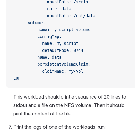
              mountPath: /script
            - name: data
              mountPath: /mnt/data
      volumes:
        - name: my-script-volume
          configMap:
            name: my-script
            defaultMode: 0744 
        - name: data
          persistentVolumeClaim:
            claimName: my-vol 
EOF
This workload should print a sequence of 20 lines to
stdout and a file on the NFS volume. Then it should
print the content of the file.
Print the logs of one of the workloads, run: