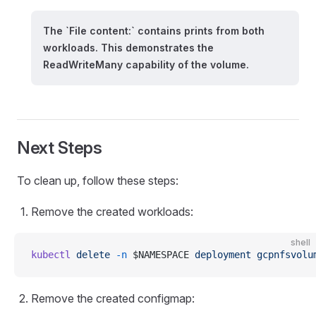
The `File content:` contains prints from both
workloads. This demonstrates the
ReadWriteMany capability of the volume.
Next Steps
To clean up, follow these steps:
Remove the created workloads:
shell
kubectl
 delete
 -n
 $NAMESPACE 
deployment
 gcpnfsvolu
Remove the created configmap: