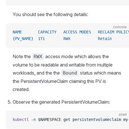
You should see the following details:
console
NAME       CAPACITY   ACCESS MODES   RECLAIM POLIC
{PV_NAME}  1Ti        RWX            Retain       
Note the
access mode which allows the
RWX
volume to be readable and writable from multiple
workloads, and the the
status which means
Bound
the PersistentVolumeClaim claiming this PV is
created.
Observe the generated PersistentVolumeClaim:
shell
kubectl
 -n
 $NAMESPACE 
get
 persistentvolumeclaim
 my