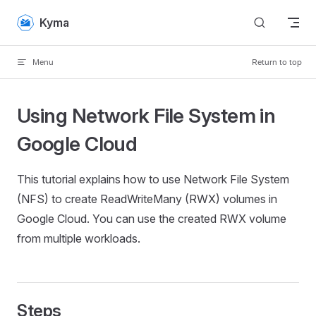
Skip to content
Kyma
Menu
Return to top
Using Network File System in
Google Cloud
This tutorial explains how to use Network File System
(NFS) to create ReadWriteMany (RWX) volumes in
Google Cloud. You can use the created RWX volume
from multiple workloads.
Steps