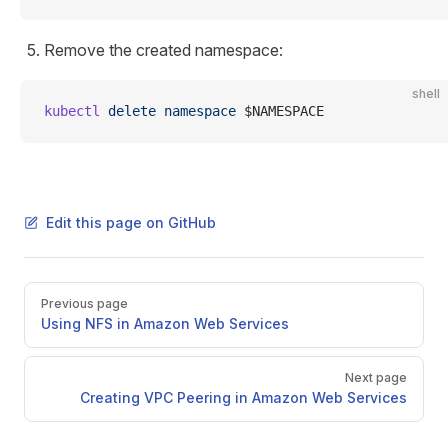
Remove the created namespace:
shell
kubectl
 delete
 namespace
 $NAMESPACE
Edit this page on GitHub
Pager
Previous page
Using NFS in Amazon Web Services
Next page
Creating VPC Peering in Amazon Web Services