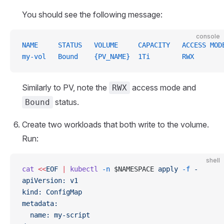
You should see the following message:
console
NAME     STATUS   VOLUME     CAPACITY   ACCESS MOD
my-vol   Bound    {PV_NAME}  1Ti        RWX
Similarly to PV, note the
access mode and
RWX
status.
Bound
Create two workloads that both write to the volume.
Run:
shell
cat
 <<
EOF
 |
 kubectl
 -n
 $NAMESPACE 
apply
 -f
 -
apiVersion: v1
kind: ConfigMap
metadata:
  name: my-script