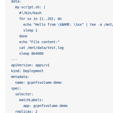
data:
  my-script.sh: |
    #!/bin/bash
    for xx in {1..20}; do 
      echo "Hello from 
\$
NAME: 
\$
xx" | tee -a /mnt
      sleep 1
    done
    echo "File content:"
    cat /mnt/data/test.log
    sleep 864000
---
apiVersion: apps/v1
kind: Deployment
metadata:
  name: gcpnfsvolume-demo
spec:
  selector:
    matchLabels:
      app: gcpnfsvolume-demo
  replicas: 2