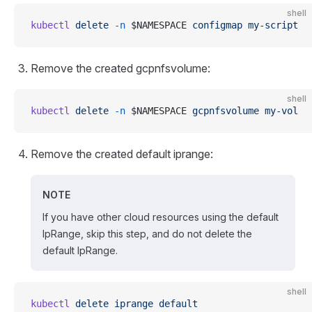
shell
kubectl
 delete
 -n
 $NAMESPACE 
configmap
 my-script
Remove the created gcpnfsvolume:
shell
kubectl
 delete
 -n
 $NAMESPACE 
gcpnfsvolume
 my-vol
Remove the created default iprange:
NOTE
If you have other cloud resources using the default
IpRange, skip this step, and do not delete the
default IpRange.
shell
kubectl
 delete
 iprange
 default