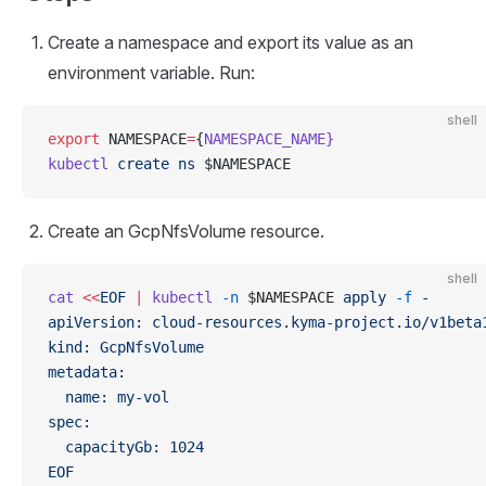
Create a namespace and export its value as an
environment variable. Run:
shell
export
 NAMESPACE
=
{
NAMESPACE_NAME}
kubectl
 create
 ns
 $NAMESPACE
Create an GcpNfsVolume resource.
shell
cat
 <<
EOF
 |
 kubectl
 -n
 $NAMESPACE 
apply
 -f
 -
apiVersion: cloud-resources.kyma-project.io/v1beta
kind: GcpNfsVolume
metadata:
  name: my-vol
spec:
  capacityGb: 1024
EOF