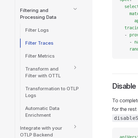
  selec
Filtering and
    mat
Processing Data
      a
  traci
Filter Logs
  - 
pro
    - 
n
Filter Traces
    ran
Filter Metrics
Transform and
Filter with OTTL
Disable
Transformation to OTLP
Logs
To complete
Automatic Data
for the res
Enrichment
disable
Integrate with your
OTLP Backend
apiVers