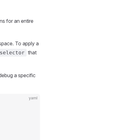
ns for an entire
space. To apply a
that
selector
 debug a specific
yaml