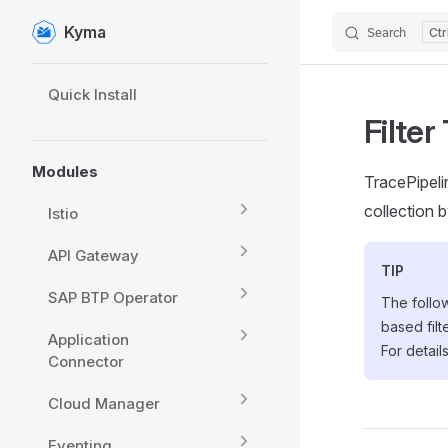
Kyma
Search
Skip to content
Sidebar Navigation
Quick Install
Filter
Modules
TracePipel
collection b
Istio
API Gateway
TIP
SAP BTP Operator
The follow
based fil
Application
For detail
Connector
Cloud Manager
Eventing