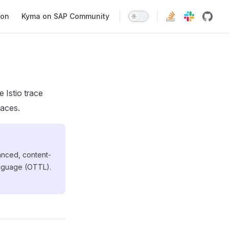
ion
Kyma on SAP Community
 Istio trace
paces.
vanced, content-
anguage (OTTL).