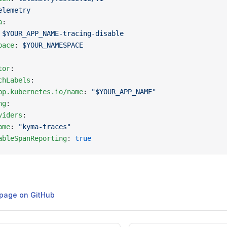
elemetry
a
:
 
$YOUR_APP_NAME-tracing-disable
pace
: 
$YOUR_NAMESPACE
tor
:
chLabels
:
pp.kubernetes.io/name
: 
"$YOUR_APP_NAME"
ng
:
viders
:
ame
: 
"kyma-traces"
ableSpanReporting
: 
true
s page on GitHub