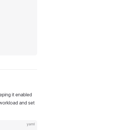
eping it enabled
 workload and set
yaml