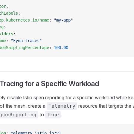
tor
:
chLabels
:
pp.kubernetes.io/name
: 
"my-app"
ng
:
viders
:
ame
: 
"kyma-traces"
domSamplingPercentage
: 
100.00
 Tracing for a Specific Workload
ly disable Istio span reporting for a specific workload while ke
t of the mesh, create a
resource that targets the
Telemetry
to
.
SpanReporting
true
ion
: 
telemetry.istio.io/v1