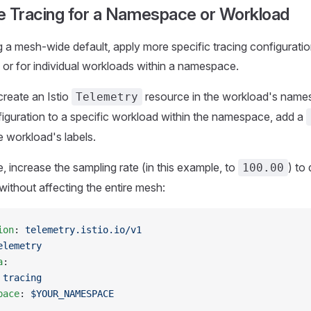
e Tracing for a Namespace or Workload
ng a mesh-wide default, apply more specific tracing configuratio
r for individual workloads within a namespace.
create an Istio
resource in the workload's name
Telemetry
figuration to a specific workload within the namespace, add a
 workload's labels.
, increase the sampling rate (in this example, to
) to
100.00
without affecting the entire mesh:
ion
: 
telemetry.istio.io/v1
elemetry
a
:
 
tracing
pace
: 
$YOUR_NAMESPACE