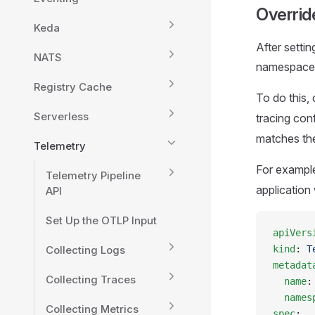
Overrid
Keda
After setti
NATS
namespace o
Registry Cache
To do this, 
Serverless
tracing con
matches the
Telemetry
For example
Telemetry Pipeline
application 
API
Set Up the OTLP Input
apiVers
Collecting Logs
kind
: 
T
metadat
Collecting Traces
  name
:
  names
Collecting Metrics
spec
: