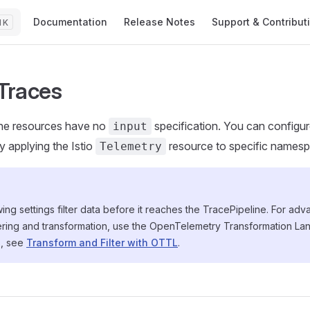
Main Navigation
Documentation
Release Notes
Support & Contribut
K
 Traces
ine resources have no
specification. You can configure
input
y applying the Istio
resource to specific names
Telemetry
ing settings filter data before it reaches the TracePipeline. For ad
tering and transformation, use the OpenTelemetry Transformation L
s, see
Transform and Filter with OTTL
.