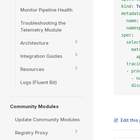
kind
: 
T
Monitor Pipeline Health
metadat
  name
:
Troubleshooting the
  names
Telemetry Module
spec
:
  selec
Architecture
    mat
Integration Guides
      a
  traci
Resources
  - 
pro
    - 
n
Logs (Fluent Bit)
    dis
Community Modules
Update Community Modules
Edit thi
Registry Proxy