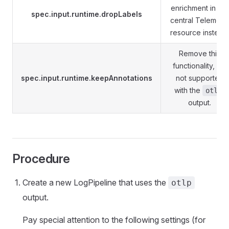
enrichment in the
spec.input.runtime.dropLabels
central Telemetr
resource instead.
Remove this
functionality, it's
spec.input.runtime.keepAnnotations
not supported
with the
otlp
output.
Procedure
Create a new LogPipeline that uses the
otlp
output.
Pay special attention to the following settings (for