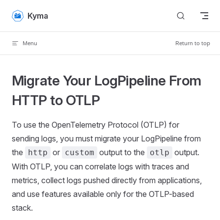
Skip to content
Kyma
Menu
Return to top
Migrate Your LogPipeline From
HTTP to OTLP
To use the OpenTelemetry Protocol (OTLP) for
sending logs, you must migrate your LogPipeline from
the
or
output to the
output.
http
custom
otlp
With OTLP, you can correlate logs with traces and
metrics, collect logs pushed directly from applications,
and use features available only for the OTLP-based
stack.