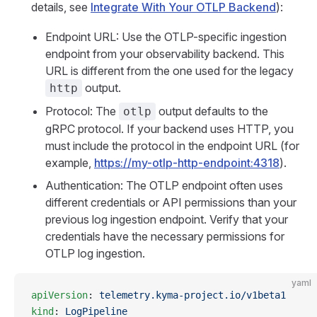
details, see
Integrate With Your OTLP Backend
):
Endpoint URL: Use the OTLP-specific ingestion
endpoint from your observability backend. This
URL is different from the one used for the legacy
output.
http
Protocol: The
output defaults to the
otlp
gRPC protocol. If your backend uses HTTP, you
must include the protocol in the endpoint URL (for
example,
https://my-otlp-http-endpoint:4318
).
Authentication: The OTLP endpoint often uses
different credentials or API permissions than your
previous log ingestion endpoint. Verify that your
credentials have the necessary permissions for
OTLP log ingestion.
yaml
apiVersion
: 
telemetry.kyma-project.io/v1beta1
kind
: 
LogPipeline