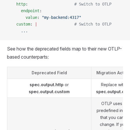
    http
:                    
# Switch to OTLP
      endpoint
:
        value
: 
"my-backend:4317"
    custom
: 
|
                # Switch to OTLP
      ...
See how the deprecated fields map to their new OTLP-
based counterparts:
Deprecated Field
Migration Actio
spec.output.http
or
Replace with
spec.output.custom
spec.output.otlp
OTLP uses a
predefined inde
that you can't
change. If you