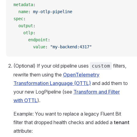
metadata
:
  name
: 
my-otlp-pipeline
spec
:
  output
:
    otlp
:
      endpoint
:
        value
: 
"my-backend:4317"
(Optional) If your old pipeline uses
filters,
custom
rewrite them using the
OpenTelemetry
Transformation Language (OTTL)
and add them to
your new LogPipeline (see
Transform and Filter
with OTTL
).
Example: You want to replace a legacy Fluent Bit
filter that dropped health checks and added a
tenant
attribute: