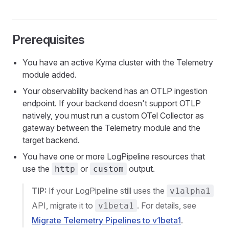
Prerequisites
You have an active Kyma cluster with the Telemetry
module added.
Your observability backend has an OTLP ingestion
endpoint. If your backend doesn't support OTLP
natively, you must run a custom OTel Collector as
gateway between the Telemetry module and the
target backend.
You have one or more LogPipeline resources that
use the
or
output.
http
custom
TIP:
If your LogPipeline still uses the
v1alpha1
API, migrate it to
. For details, see
v1beta1
Migrate Telemetry Pipelines to v1beta1
.