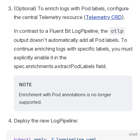
(Optional) To enrich logs with Pod labels, configure
the central Telemetry resource (
Telemetry CRD
).
In contrast to a Fluent Bit LogPipeline, the
otlp
output doesn't automatically add all Pod labels. To
continue enriching logs with specific labels, you must
explicitly enable it in the
spec.enrichments.extractPodLabels field.
NOTE
Enrichment with Pod annotations is no longer
supported.
Deploy the new LogPipeline:
shell
kubectl
 apply
 -f
 logpipeline.yaml