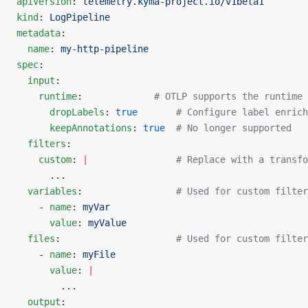
apiVersion
: 
telemetry.kyma-project.io/v1beta1
kind
: 
LogPipeline
metadata
:
  name
: 
my-http-pipeline
spec
:
  input
:
    runtime
:             
# OTLP supports the runtime
      dropLabels
: 
true
       # Configure label enrich
      keepAnnotations
: 
true
  # No longer supported
  filters
:
    custom
: 
|
                # Replace with a transfo
      ...
  variables
:                 
# Used for custom filter
    - 
name
: 
myVar
      value
: 
myValue
  files
:                     
# Used for custom filter
    - 
name
: 
myFile
      value
: 
|
        ...
  output
: