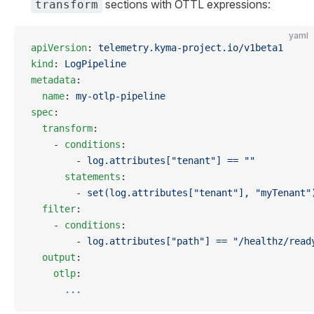
sections with OTTL expressions:
transform
yaml
apiVersion
: 
telemetry.kyma-project.io/v1beta1
kind
: 
LogPipeline
metadata
:
  name
: 
my-otlp-pipeline
spec
:
  transform
:
    - 
conditions
:
        - 
log.attributes["tenant"] == ""
      statements
:
        - 
set(log.attributes["tenant"], "myTenant"
  filter
:
    - 
conditions
:
        - 
log.attributes["path"] == "/healthz/read
  output
:
    otlp
:
      ...