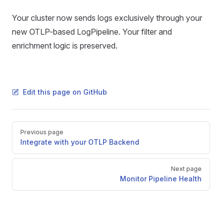
Your cluster now sends logs exclusively through your
new OTLP-based LogPipeline. Your filter and
enrichment logic is preserved.
Edit this page on GitHub
Pager
Previous page
Integrate with your OTLP Backend
Next page
Monitor Pipeline Health