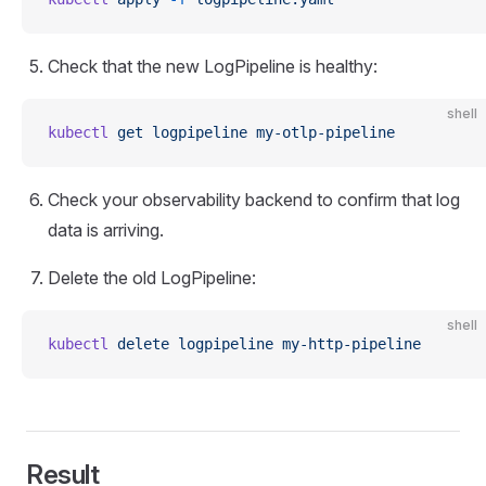
Check that the new LogPipeline is healthy:
shell
kubectl
 get
 logpipeline
 my-otlp-pipeline
Check your observability backend to confirm that log
data is arriving.
Delete the old LogPipeline:
shell
kubectl
 delete
 logpipeline
 my-http-pipeline
Result