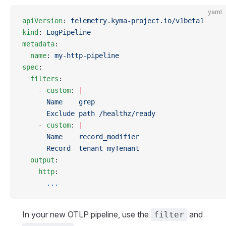
yaml
apiVersion
: 
telemetry.kyma-project.io/v1beta1
kind
: 
LogPipeline
metadata
:
  name
: 
my-http-pipeline
spec
:
  filters
:
    - 
custom
: 
|
      Name    grep
      Exclude path /healthz/ready
    - 
custom
: 
|
      Name    record_modifier
      Record  tenant myTenant
  output
:
    http
:
      ...
In your new OTLP pipeline, use the
and
filter