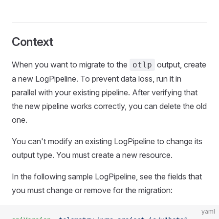
Context
When you want to migrate to the
output, create
otlp
a new LogPipeline. To prevent data loss, run it in
parallel with your existing pipeline. After verifying that
the new pipeline works correctly, you can delete the old
one.
You can't modify an existing LogPipeline to change its
output type. You must create a new resource.
In the following sample LogPipeline, see the fields that
you must change or remove for the migration:
yaml