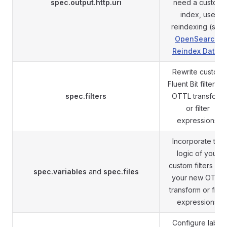
spec.output.http.uri
need a custom
index, use
reindexing (see
OpenSearch:
Reindex Data
).
Rewrite custom
Fluent Bit filters a
spec.filters
OTTL transform
or filter
expressions.
Incorporate the
logic of your
custom filters into
spec.variables
and
spec.files
your new OTTL
transform or filter
expressions.
Configure label