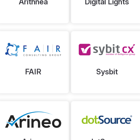
Arithnea
Digital Lights
FAIR
Sysbit