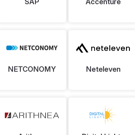
SAP
Accenture
NETCONOMY
Neteleven