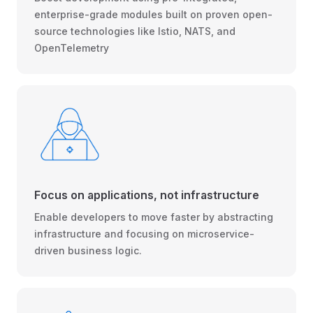
enterprise-grade modules built on proven open-
source technologies like Istio, NATS, and
OpenTelemetry
Focus on applications, not infrastructure
Enable developers to move faster by abstracting
infrastructure and focusing on microservice-
driven business logic.