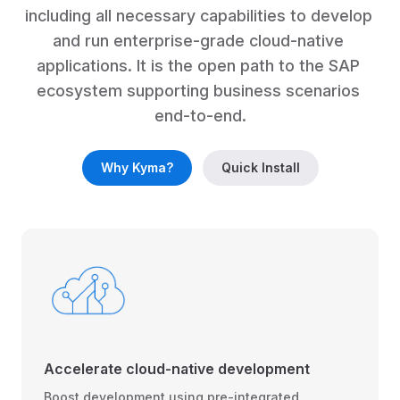
including all necessary capabilities to develop 
and run enterprise-grade cloud-native 
applications. It is the open path to the SAP 
ecosystem supporting business scenarios 
end-to-end.
Why Kyma?
Quick Install
Accelerate cloud-native development
Boost development using pre-integrated,