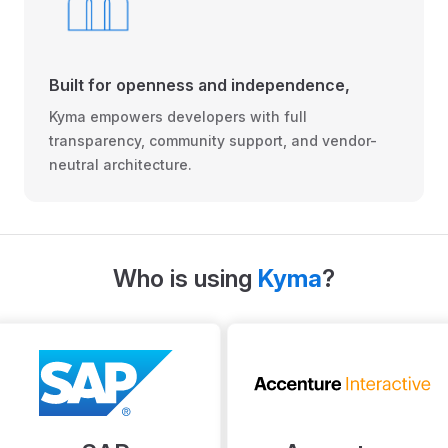
Built for openness and independence,
Kyma empowers developers with full
transparency, community support, and vendor-
neutral architecture.
Who is using
Kyma
?