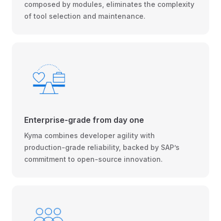
composed by modules, eliminates the complexity
of tool selection and maintenance.
Enterprise-grade from day one
Kyma combines developer agility with
production-grade reliability, backed by SAP’s
commitment to open-source innovation.