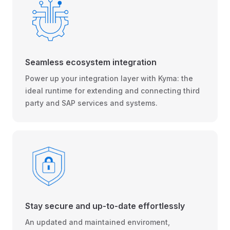
Seamless ecosystem integration
Power up your integration layer with Kyma: the
ideal runtime for extending and connecting third
party and SAP services and systems.
Stay secure and up-to-date effortlessly
An updated and maintained enviroment,