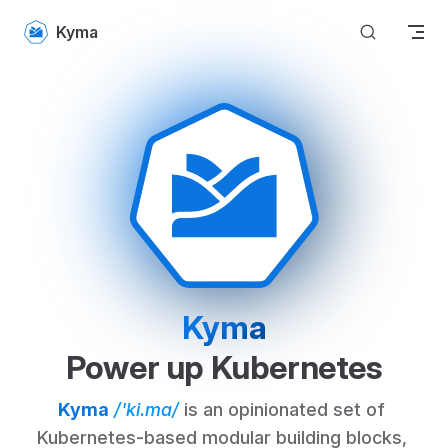
Skip to content
Kyma
Kyma
Power up Kubernetes
Kyma
/'ki.ma/
 is an opinionated set of 
Kubernetes-based modular building blocks, 