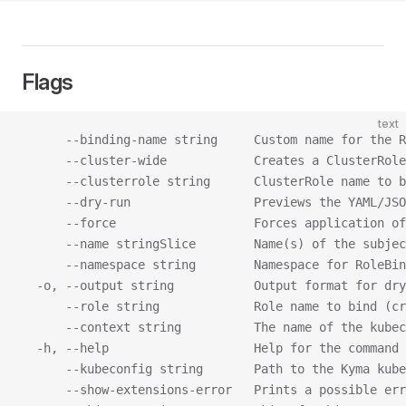
Flags
text
      --binding-name string     Custom name for the R
      --cluster-wide            Creates a ClusterRole
      --clusterrole string      ClusterRole name to b
      --dry-run                 Previews the YAML/JSO
      --force                   Forces application of
      --name stringSlice        Name(s) of the subjec
      --namespace string        Namespace for RoleBin
  -o, --output string           Output format for dry
      --role string             Role name to bind (cr
      --context string          The name of the kubec
  -h, --help                    Help for the command
      --kubeconfig string       Path to the Kyma kube
      --show-extensions-error   Prints a possible err