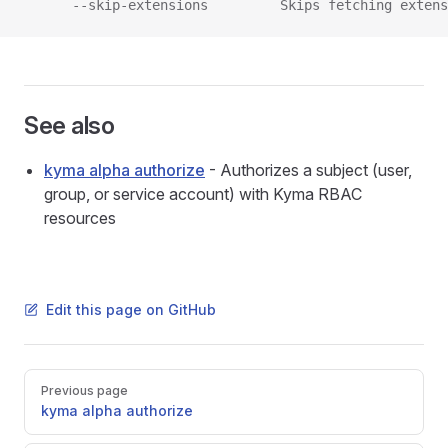
      --skip-extensions         Skips fetching extens
See also
kyma alpha authorize
- Authorizes a subject (user,
group, or service account) with Kyma RBAC
resources
Edit this page on GitHub
Pager
Previous page
kyma alpha authorize