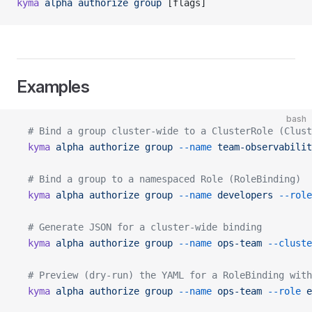
kyma
 alpha
 authorize
 group
 [flags]
Examples
bash
  # Bind a group cluster-wide to a ClusterRole (Clust
  kyma
 alpha
 authorize
 group
 --name
 team-observabilit
  # Bind a group to a namespaced Role (RoleBinding)
  kyma
 alpha
 authorize
 group
 --name
 developers
 --role
  # Generate JSON for a cluster-wide binding
  kyma
 alpha
 authorize
 group
 --name
 ops-team
 --cluste
  # Preview (dry-run) the YAML for a RoleBinding with
  kyma
 alpha
 authorize
 group
 --name
 ops-team
 --role
 e