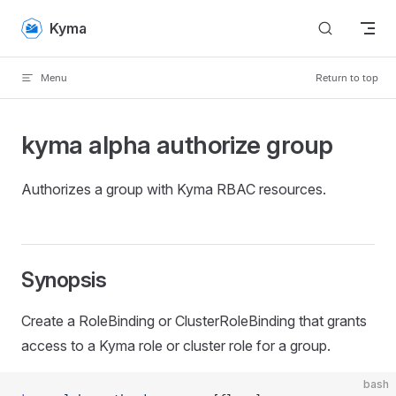
Skip to content
Kyma
Menu
Return to top
kyma alpha authorize group
Authorizes a group with Kyma RBAC resources.
Synopsis
Create a RoleBinding or ClusterRoleBinding that grants
access to a Kyma role or cluster role for a group.
bash