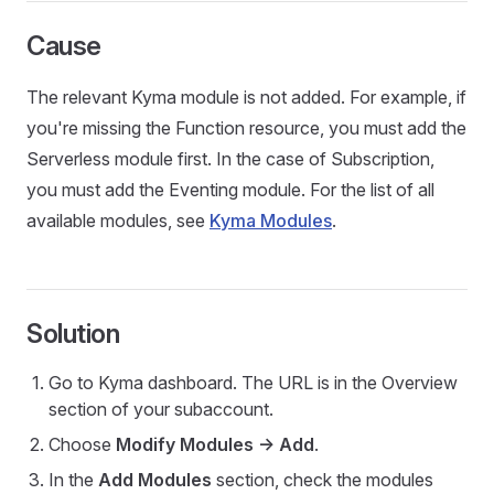
Cause
The relevant Kyma module is not added. For example, if
you're missing the Function resource, you must add the
Serverless module first. In the case of Subscription,
you must add the Eventing module. For the list of all
available modules, see
Kyma Modules
.
Solution
Go to Kyma dashboard. The URL is in the Overview
section of your subaccount.
Choose
Modify Modules -> Add
.
In the
Add Modules
section, check the modules