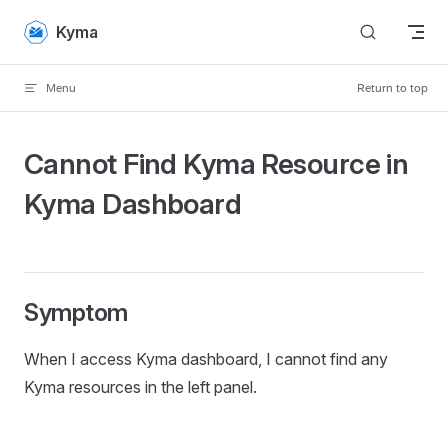
Skip to content
Kyma
Menu
Return to top
Cannot Find Kyma Resource in
Kyma Dashboard
Symptom
When I access Kyma dashboard, I cannot find any
Kyma resources in the left panel.