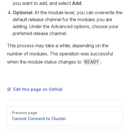
you want to add, and select
Add
.
Optional:
At the module level, you can overwrite the
default release channel for the modules you are
adding. Under the Advanced options, choose your
preferred release channel.
This process may take a while, depending on the
number of modules. The operation was successful
when the module status changes to
.
READY
Edit this page on GitHub
Pager
Previous page
Cannot Connect to Cluster