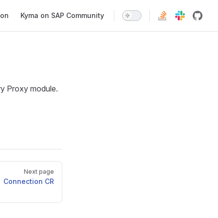
ion
Kyma on SAP Community
try Proxy module.
Next page
Connection CR