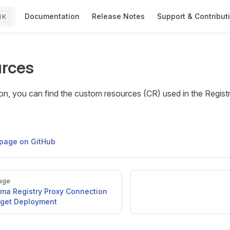
Main Navigation
Documentation
Release Notes
Support & Contribut
K
rces
tion, you can find the custom resources (CR) used in the Regis
s page on GitHub
age
yma Registry Proxy Connection
rget Deployment