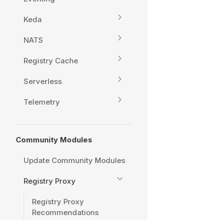
Keda
NATS
Registry Cache
Serverless
Telemetry
Community Modules
Update Community Modules
Registry Proxy
Registry Proxy
Recommendations