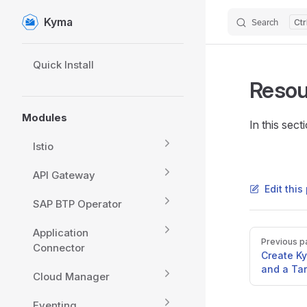
Kyma
Search
Skip to content
Sidebar Navigation
Quick Install
Resou
Modules
In this sec
Istio
API Gateway
Edit thi
SAP BTP Operator
Application
Pager
Previous p
Connector
Create K
and a Ta
Cloud Manager
Eventing