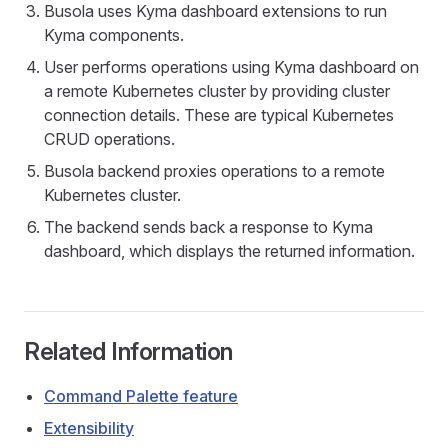
Busola uses Kyma dashboard extensions to run
Kyma components.
User performs operations using Kyma dashboard on
a remote Kubernetes cluster by providing cluster
connection details. These are typical Kubernetes
CRUD operations.
Busola backend proxies operations to a remote
Kubernetes cluster.
The backend sends back a response to Kyma
dashboard, which displays the returned information.
Related Information
Command Palette feature
Extensibility