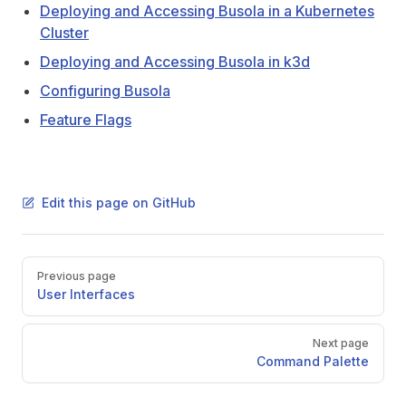
Deploying and Accessing Busola in a Kubernetes
Cluster
Deploying and Accessing Busola in k3d
Configuring Busola
Feature Flags
Edit this page on GitHub
Pager
Previous page
User Interfaces
Next page
Command Palette