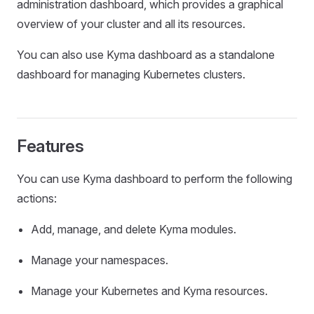
administration dashboard, which provides a graphical
overview of your cluster and all its resources.
You can also use Kyma dashboard as a standalone
dashboard for managing Kubernetes clusters.
Features
You can use Kyma dashboard to perform the following
actions:
Add, manage, and delete Kyma modules.
Manage your namespaces.
Manage your Kubernetes and Kyma resources.