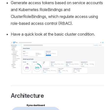
Generate access tokens based on service accounts
and Kubernetes RoleBindings and
ClusterRoleBindings, which regulate access using
role-based access control (RBAC).
Have a quick look at the basic cluster condition.
Architecture