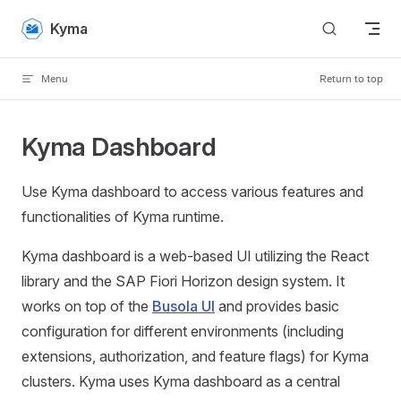
Skip to content
Kyma
Menu
Return to top
Kyma Dashboard
Use Kyma dashboard to access various features and
functionalities of Kyma runtime.
Kyma dashboard is a web-based UI utilizing the React
library and the SAP Fiori Horizon design system. It
works on top of the
Busola UI
and provides basic
configuration for different environments (including
extensions, authorization, and feature flags) for Kyma
clusters. Kyma uses Kyma dashboard as a central