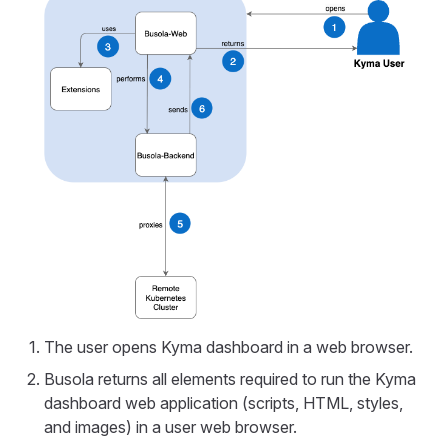
The user opens Kyma dashboard in a web browser.
Busola returns all elements required to run the Kyma
dashboard web application (scripts, HTML, styles,
and images) in a user web browser.