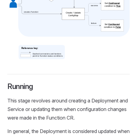
Running
This stage revolves around creating a Deployment and
Service or updating them when configuration changes
were made in the Function CR.
In general, the Deployment is considered updated when