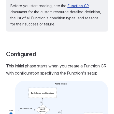
Before you start reading, see the
Function CR
document for the custom resource detailed definition,
the list of all Function's condition types, and reasons
for their success or failure.
Configured
This initial phase starts when you create a Function CR
with configuration specifying the Function's setup.