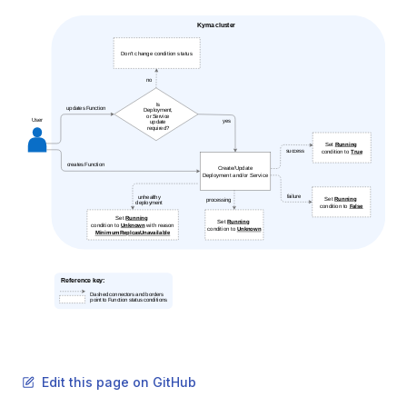
Edit this page on GitHub