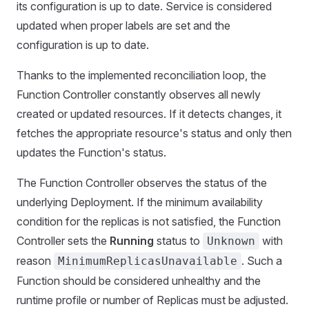
its configuration is up to date. Service is considered
updated when proper labels are set and the
configuration is up to date.
Thanks to the implemented reconciliation loop, the
Function Controller constantly observes all newly
created or updated resources. If it detects changes, it
fetches the appropriate resource's status and only then
updates the Function's status.
The Function Controller observes the status of the
underlying Deployment. If the minimum availability
condition for the replicas is not satisfied, the Function
Controller sets the
Running
status to
with
Unknown
reason
. Such a
MinimumReplicasUnavailable
Function should be considered unhealthy and the
runtime profile or number of Replicas must be adjusted.