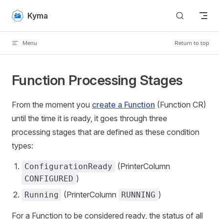
Skip to content
Kyma
Menu
Return to top
Function Processing Stages
From the moment you
create a Function
(Function CR)
until the time it is ready, it goes through three
processing stages that are defined as these condition
types:
(PrinterColumn
ConfigurationReady
)
CONFIGURED
(PrinterColumn
)
Running
RUNNING
For a Function to be considered ready, the status of all