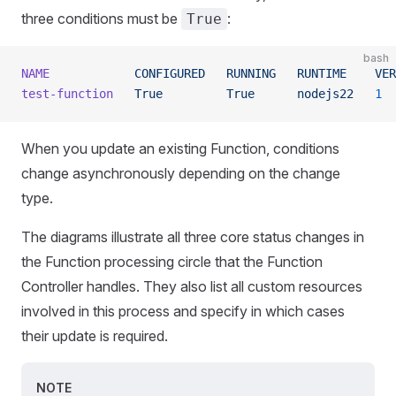
three conditions must be
:
True
bash
NAME
            CONFIGURED
   RUNNING
   RUNTIME
    VER
test-function
   True
         True
      nodejs22
   1
  
When you update an existing Function, conditions
change asynchronously depending on the change
type.
The diagrams illustrate all three core status changes in
the Function processing circle that the Function
Controller handles. They also list all custom resources
involved in this process and specify in which cases
their update is required.
NOTE