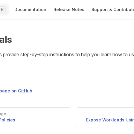
Main Navigation
Documentation
Release Notes
Support & Contribut
K
als
ls provide step-by-step instructions to help you learn how to us
s page on GitHub
age
olicies
Expose Workloads Usi