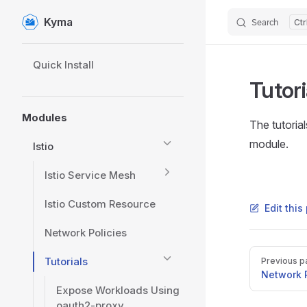
Kyma
Search
Skip to content
Sidebar Navigation
Quick Install
Tutori
Modules
The tutoria
module.
Istio
Istio Service Mesh
Istio Custom Resource
Edit thi
Network Policies
Pager
Tutorials
Previous p
Network P
Expose Workloads Using
oauth2-proxy