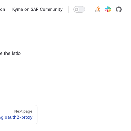
ion
Kyma on SAP Community
e the Istio
Next page
ng oauth2-proxy