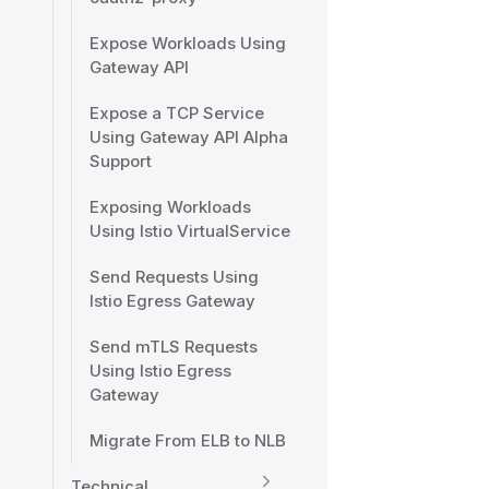
Expose Workloads Using
Gateway API
Expose a TCP Service
Using Gateway API Alpha
Support
Exposing Workloads
Using Istio VirtualService
Send Requests Using
Istio Egress Gateway
Send mTLS Requests
Using Istio Egress
Gateway
Migrate From ELB to NLB
Technical