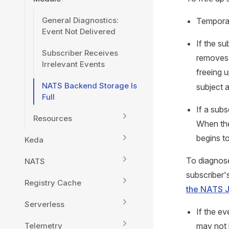
General Diagnostics:
Temporari
Event Not Delivered
If the su
Subscriber Receives
removes 
Irrelevant Events
freeing 
NATS Backend Storage Is
subject a
Full
If a subs
Resources
When the
begins to
Keda
To diagnose
NATS
subscriber's
Registry Cache
the NATS 
Serverless
If the ev
Telemetry
may not 