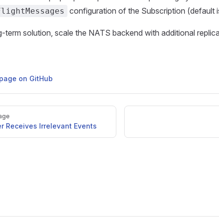
configuration of the Subscription (default is
FlightMessages
g-term solution, scale the NATS backend with additional replica
s page on GitHub
age
r Receives Irrelevant Events