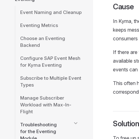
Cause
Event Naming and Cleanup
In Kyma, th
Eventing Metrics
keeps messa
Choose an Eventing
consumers i
Backend
If there are
Configure SAP Event Mesh
available s
for Kyma Eventing
events can 
Subscribe to Multiple Event
This often 
Types
correspondi
Manage Subscriber
Workload with Max-In-
Flight
Solutio
Troubleshooting
for the Eventing
To free up 
Module