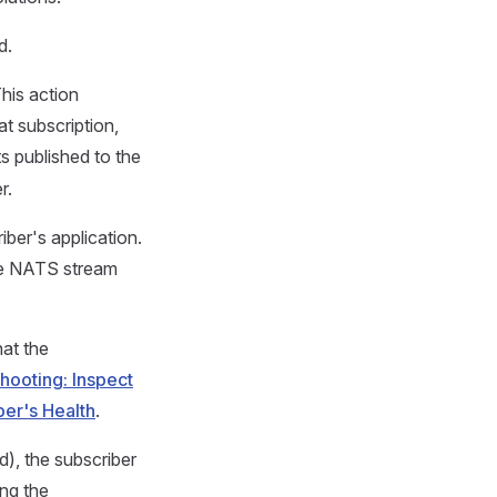
d.
This action
t subscription,
ts published to the
r.
iber's application.
he NATS stream
at the
ooting: Inspect
ber's Health
.
d), the subscriber
ing the