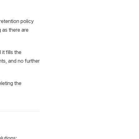
 retention policy
g as there are
 fills the
ts, and no further
leting the
lutions: