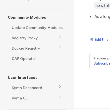
maxIn
As a lon
Community Modules
Update Community Modules
Registry Proxy
Edit thi
Docker Registry
Pager
CAP Operator
Previous p
Subscribe
User Interfaces
Kyma Dashboard
Kyma CLI