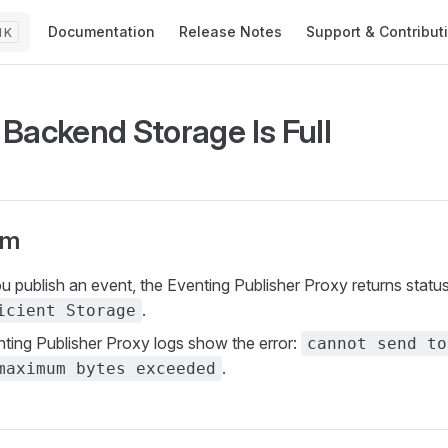
Main Navigation
Documentation
Release Notes
Support & Contribut
K
Backend Storage Is Full
om
 publish an event, the Eventing Publisher Proxy returns statu
.
icient Storage
ting Publisher Proxy logs show the error:
cannot send to
.
maximum bytes exceeded