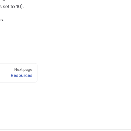
 set to 10).
s.
Next page
Resources