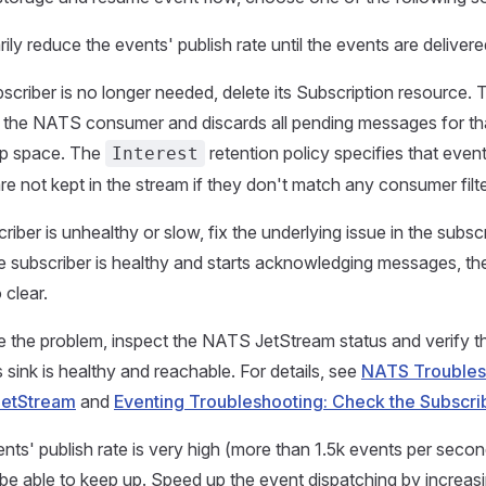
ly reduce the events' publish rate until the events are delivere
bscriber is no longer needed, delete its Subscription resource. 
the NATS consumer and discards all pending messages for tha
up space. The
retention policy specifies that even
Interest
re not kept in the stream if they don't match any consumer filte
criber is unhealthy or slow, fix the underlying issue in the subscr
 subscriber is healthy and starts acknowledging messages, t
 clear.
 the problem, inspect the NATS JetStream status and verify th
 sink is healthy and reachable. For details, see
NATS Troublesh
JetStream
and
Eventing Troubleshooting: Check the Subscri
ents' publish rate is very high (more than 1.5k events per secon
be able to keep up. Speed up the event dispatching by increas