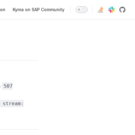
ion
Kyma on SAP Community
s
507
 stream: