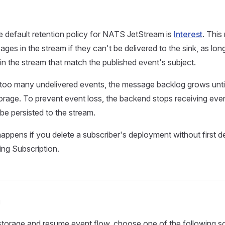
e default retention policy for NATS JetStream is
Interest
. This
ges in the stream if they can't be delivered to the sink, as lon
n the stream that match the published event's subject.
 too many undelivered events, the message backlog grows until it
torage. To prevent event loss, the backend stops receiving even
be persisted to the stream.
happens if you delete a subscriber's deployment without first de
ng Subscription.
n
storage and resume event flow, choose one of the following so