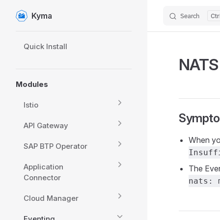
Kyma
Search
Skip to content
Sidebar Navigation
Quick Install
NATS 
Modules
Istio
Sympt
API Gateway
When you
SAP BTP Operator
Insuff
Application
The Even
Connector
nats: 
Cloud Manager
Eventing