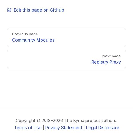
Edit this page on GitHub
Pager
Previous page
Community Modules
Next page
Registry Proxy
Copyright © 2018-2026 The Kyma project authors.
Terms of Use
|
Privacy Statement
|
Legal Disclosure