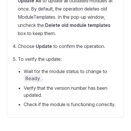
Update All
to update all outdated modules at
once. By default, the operation deletes old
ModuleTemplates. In the pop-up window,
uncheck the
Delete old module templates
box to keep them.
Choose
Update
to confirm the operation.
To verify the update:
Wait for the module status to change to
.
Ready
Verify that the version number has been
updated.
Check if the module is functioning correctly.