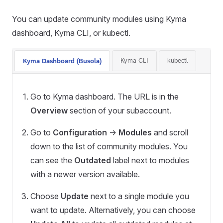
You can update community modules using Kyma
dashboard, Kyma CLI, or kubectl.
Kyma CLI
kubectl
Kyma Dashboard (Busola)
Go to Kyma dashboard. The URL is in the
Overview
section of your subaccount.
Go to
Configuration
->
Modules
and scroll
down to the list of community modules. You
can see the
Outdated
label next to modules
with a newer version available.
Choose
Update
next to a single module you
want to update. Alternatively, you can choose