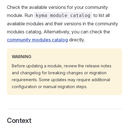
Check the available versions for your community
module. Run
to list all
kyma module catalog
available modules and their versions in the community
modules catalog. Alternatively, you can check the
community modules catalog
directly.
WARNING
Before updating a module, review the release notes
and changelog for breaking changes or migration
requirements. Some updates may require additional
configuration or manual migration steps.
Context