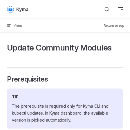
Skip to content
Kyma
Menu
Return to top
Update Community Modules
Prerequisites
TIP
The prerequisite is required only for Kyma CLI and
kubectl updates. In Kyma dashboard, the available
version is picked automatically.