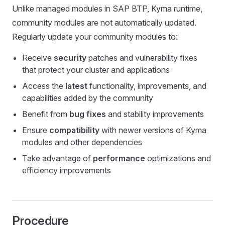
Unlike managed modules in SAP BTP, Kyma runtime,
community modules are not automatically updated.
Regularly update your community modules to:
Receive
security
patches and vulnerability fixes
that protect your cluster and applications
Access the
latest
functionality, improvements, and
capabilities added by the community
Benefit from
bug fixes
and stability improvements
Ensure
compatibility
with newer versions of Kyma
modules and other dependencies
Take advantage of
performance
optimizations and
efficiency improvements
Procedure