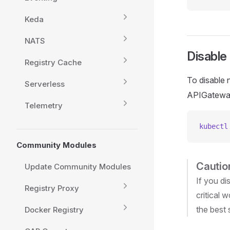
Keda
NATS
Disable
Registry Cache
To disable 
Serverless
APIGateway
Telemetry
kubectl
Community Modules
Cautio
Update Community Modules
If you di
Registry Proxy
critical 
the best 
Docker Registry