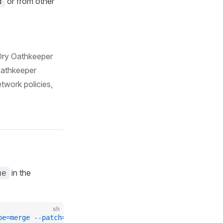
or from other
d
 Ory Oathkeeper
Oathkeeper
etwork policies,
in the
ue
sh
pe=merge
 --patch=
'{"spec": {"networkPoliciesEnabled": tr