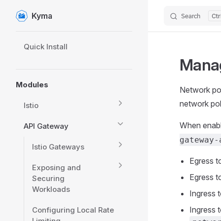
Kyma
Search
Skip to content
Sidebar Navigation
Quick Install
Manag
Modules
Network pol
network po
Istio
When enabl
API Gateway
gateway-
Istio Gateways
Egress t
Exposing and
Egress t
Securing
Workloads
Ingress 
Ingress t
Configuring Local Rate
Limiting