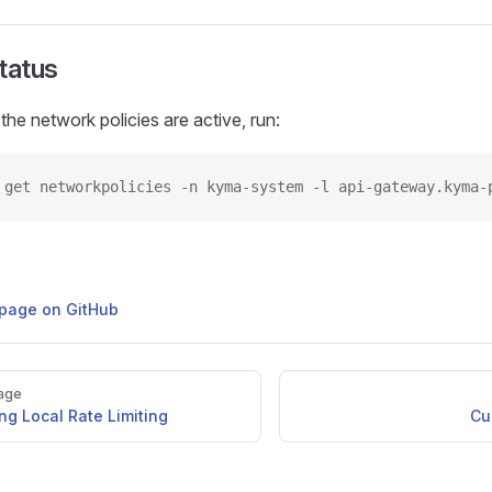
Status
the network policies are active, run:
 get networkpolicies -n kyma-system -l api-gateway.kyma-
s page on GitHub
age
ng Local Rate Limiting
Cu