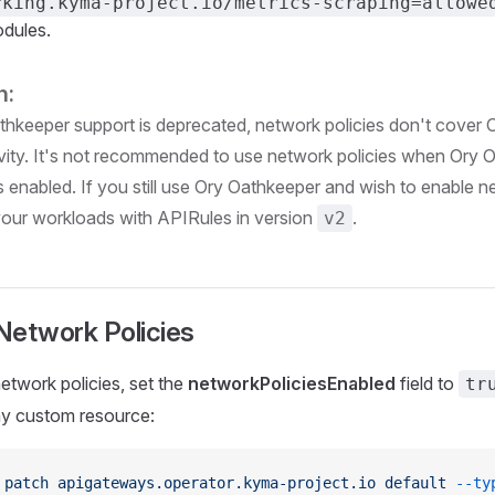
rking.kyma-project.io/metrics-scraping=allowe
dules.
n:
thkeeper support is deprecated, network policies don't cover
vity. It's not recommended to use network policies when Ory 
s enabled. If you still use Ory Oathkeeper and wish to enable n
our workloads with APIRules in version
.
v2
Network Policies
etwork policies, set the
networkPoliciesEnabled
field to
tr
 custom resource:
 patch
 apigateways.operator.kyma-project.io
 default
 --ty