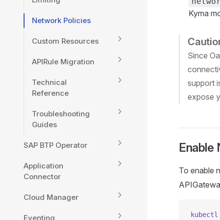
netwo
Kyma mo
Network Policies
Cautio
Custom Resources
Since Oa
APIRule Migration
connecti
Technical
support i
Reference
expose y
Troubleshooting
Guides
SAP BTP Operator
Enable 
Application
To enable n
Connector
APIGateway
Cloud Manager
kubectl
Eventing