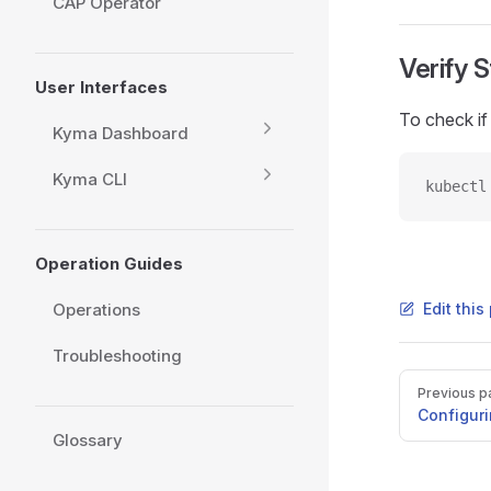
CAP Operator
Verify 
User Interfaces
To check if 
Kyma Dashboard
Kyma CLI
kubectl
Operation Guides
Operations
Edit thi
Troubleshooting
Pager
Previous p
Configuri
Glossary