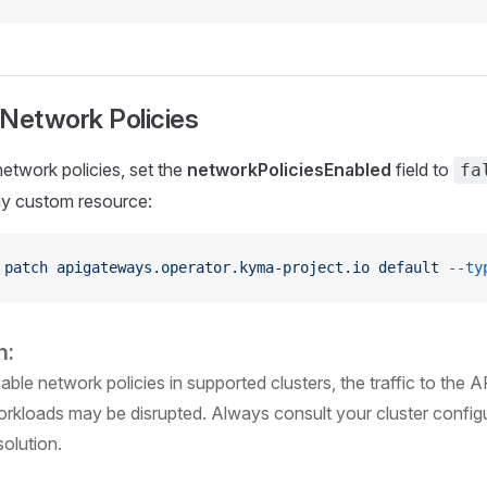
 Network Policies
network policies, set the
networkPoliciesEnabled
field to
fa
 custom resource:
 patch
 apigateways.operator.kyma-project.io
 default
 --ty
n:
sable network policies in supported clusters, the traffic to the A
workloads may be disrupted. Always consult your cluster confi
solution.