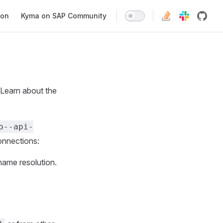
ion
Kyma on SAP Community
 Learn about the
o--api-
onnections:
name resolution.