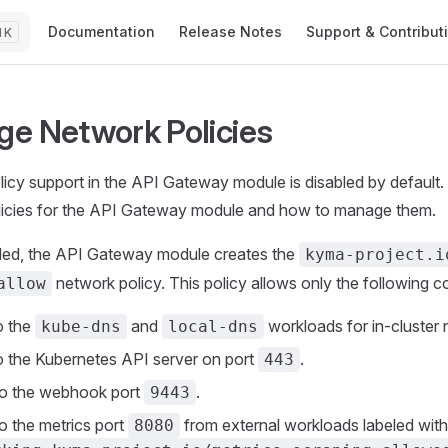
Main Navigation
Documentation
Release Notes
Support & Contribut
K
e Network Policies
icy support in the API Gateway module is disabled by default.
licies for the API Gateway module and how to manage them.
ed, the API Gateway module creates the
kyma-project.i
network policy. This policy allows only the following c
allow
o the
and
workloads for in-cluster 
kube-dns
local-dns
o the Kubernetes API server on port
.
443
to the webhook port
.
9443
o the metrics port
from external workloads labeled with
8080