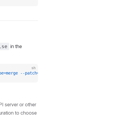
in the
lse
sh
pe=merge
 --patch=
'{"spec": {"networkPoliciesEnabled": fa
PI server or other
guration to choose