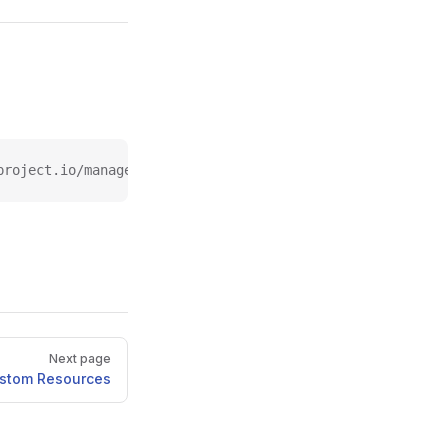
project.io/managed-by
Next page
stom Resources