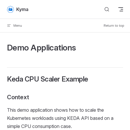
Skip to content
Kyma
Menu
Return to top
Demo Applications
Keda CPU Scaler Example
Context
This demo application shows how to scale the
Kubernetes workloads using KEDA API based on a
simple CPU consumption case.