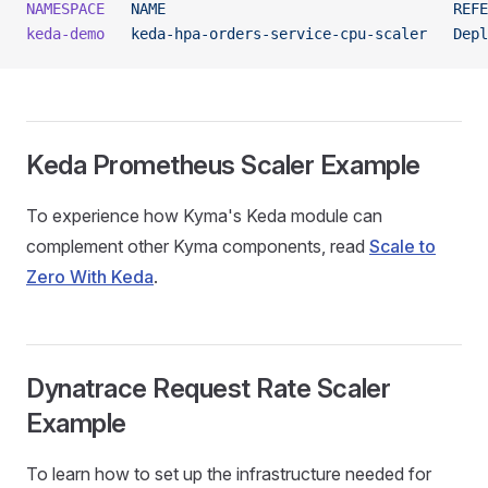
NAMESPACE
   NAME
                                 REFE
keda-demo
   keda-hpa-orders-service-cpu-scaler
   Depl
Keda Prometheus Scaler Example
To experience how Kyma's Keda module can
complement other Kyma components, read
Scale to
Zero With Keda
.
Dynatrace Request Rate Scaler
Example
To learn how to set up the infrastructure needed for