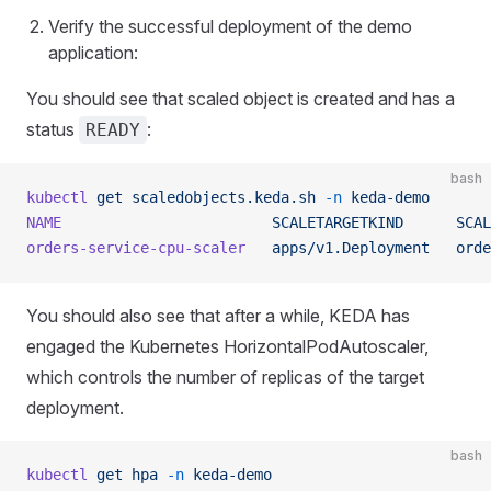
Verify the successful deployment of the demo
application:
You should see that scaled object is created and has a
status
:
READY
bash
kubectl
 get
 scaledobjects.keda.sh
 -n
 keda-demo
NAME
                        SCALETARGETKIND
      SCAL
orders-service-cpu-scaler
   apps/v1.Deployment
   orde
You should also see that after a while, KEDA has
engaged the Kubernetes HorizontalPodAutoscaler,
which controls the number of replicas of the target
deployment.
bash
kubectl
 get
 hpa
 -n
 keda-demo