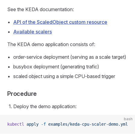
See the KEDA documentation:
API of the ScaledObject custom resource
Available scalers
The KEDA demo application consists of:
order-service deployment (serving as a scale target)
busybox deployment (generating trafic)
scaled object using a simple CPU-based trigger
Procedure
Deploy the demo application:
bash
kubectl
 apply
 -f
 examples/keda-cpu-scaler-demo.yml