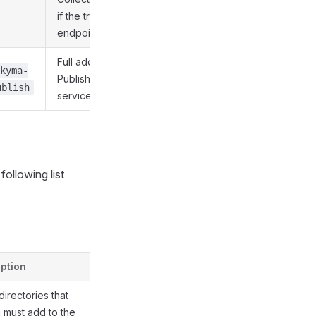
if the trace collector's
endpoint is present.
Full address of the
kyma-
Publisher Proxy
ublish
service.
ollowing list
ption
 directories that
 must add to the