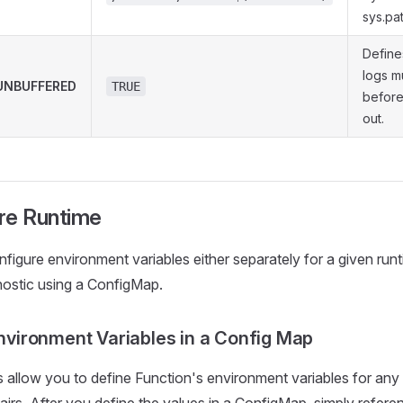
sys.pat
Define
logs m
NBUFFERED
TRUE
before
out.
re Runtime
figure environment variables either separately for a given ru
ostic using a ConfigMap.
nvironment Variables in a Config Map
allow you to define Function's environment variables for any