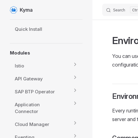
Kyma
Search
Skip to content
Sidebar Navigation
Quick Install
Envir
Modules
You can use
configurati
Istio
API Gateway
SAP BTP Operator
Environ
Application
Every runti
Connector
server and
Cloud Manager
Eventing