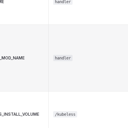
ME
handler
_MOD_NAME
handler
S_INSTALL_VOLUME
/kubeless