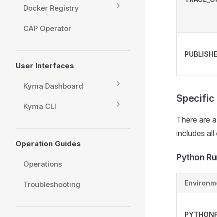
Docker Registry
CAP Operator
PUBLISH
User Interfaces
Kyma Dashboard
Specific
Kyma CLI
There are a
includes all
Operation Guides
Python Ru
Operations
Environm
Troubleshooting
PYTHON