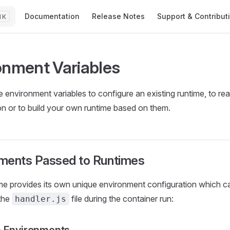
Main Navigation
Documentation
Release Notes
Support & Contribut
K
onment Variables
 environment variables to configure an existing runtime, to rea
on or to build your own runtime based on them.
ments Passed to Runtimes
me provides its own unique environment configuration which c
 the
file during the container run:
handler.js