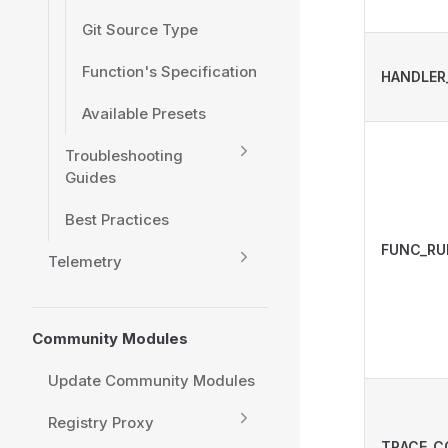
Git Source Type
Function's Specification
HANDLER
Available Presets
Troubleshooting
Guides
Best Practices
FUNC_RU
Telemetry
Community Modules
Update Community Modules
Registry Proxy
TRACE_C