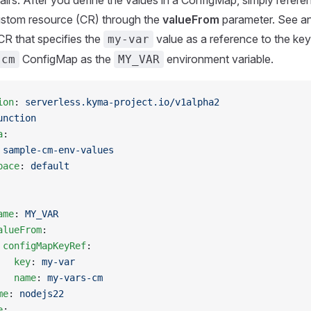
irs. After you define the values in a ConfigMap, simply referenc
ustom resource (CR) through the
valueFrom
parameter. See a
CR that specifies the
value as a reference to the key
my-var
ConfigMap as the
environment variable.
-cm
MY_VAR
ion
: 
serverless.kyma-project.io/v1alpha2
unction
a
:
 
sample-cm-env-values
pace
: 
default
ame
: 
MY_VAR
alueFrom
:
 configMapKeyRef
:
   key
: 
my-var
   name
: 
my-vars-cm
me
: 
nodejs22
e
: