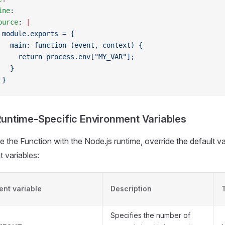
ine
:
ource
: 
|
 module.exports = {
   main: function (event, context) {
     return process.env["MY_VAR"];
   }
 }
Runtime-Specific Environment Variables
e the Function with the Node.js runtime, override the default v
 variables:
ent variable
Description
Specifies the number of