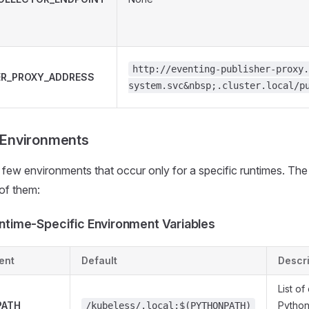
http://eventing-publisher-proxy.
ER_PROXY_ADDRESS
system.svc&nbsp;.cluster.local/p
 Environments
 few environments that occur only for a specific runtimes. The f
 of them:
ntime-Specific Environment Variables
ent
Default
Descri
List of
PATH
Python
/kubeless/.local:$(PYTHONPATH)