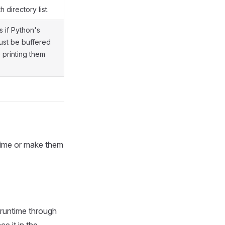
h directory list.
s if Python's
ust be buffered
 printing them
ntime or make them
 runtime through