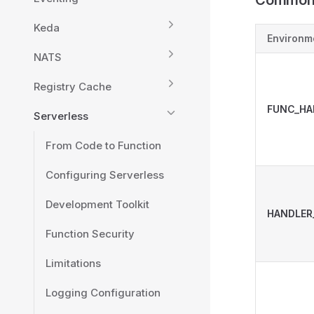
Common 
Keda
Environm
NATS
Registry Cache
FUNC_HA
Serverless
From Code to Function
Configuring Serverless
Development Toolkit
HANDLER
Function Security
Limitations
Logging Configuration