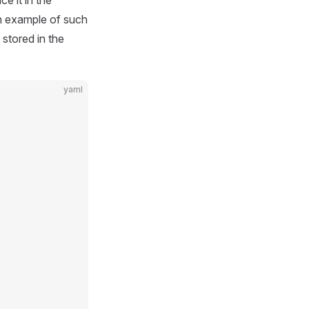
e it in the
n example of such
 stored in the
yaml