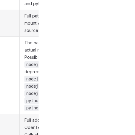
and python312.
Full path to volume
mount with user's
source code.
The name of the
actual runtime.
Possible values:
-
nodejs20
deprecated,
,
nodejs22
,
nodejs24
,
nodejs26
, and
python312
.
python314
Full address of
OpenTelemetry Trace
Collector is exported