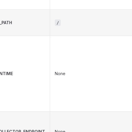
_PATH
/
NTIME
None
OLLECTOR_ENDPOINT
None