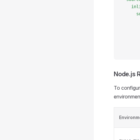
    inl
      s
       
       
       
       
       
Node.js 
To configur
environment
Environm