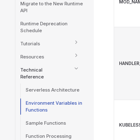
MOD_NA
Migrate to the New Runtime
API
Runtime Deprecation
Schedule
Tutorials
Resources
HANDLER
Technical
Reference
Serverless Architecture
Environment Variables in
Functions
Sample Functions
KUBELES
Function Processing