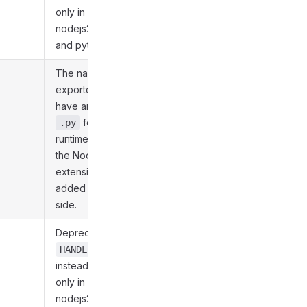
only in nodejs20,
nodejs22, nodejs24,
and python312.
The name of the main
exported file. It must
have an extension of
for the Python
.py
runtimes and
for
.js
the Node.js ones. The
extension must be
added on the server
side.
Deprecated. Use
HANDLER_PATH
instead. Supported
only in nodejs20,
nodejs22, nodejs24,