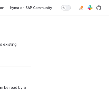
ion
Kyma on SAP Community
d existing
an be read by a