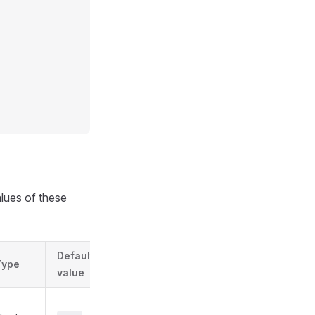
alues of these
Default
Type
value