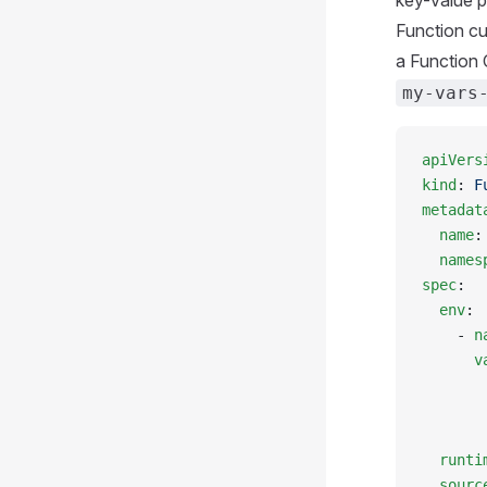
key-value pa
Function c
a Function 
my-vars
apiVers
kind
: 
F
metadat
  name
:
  names
spec
:
  env
:
    - 
n
      v
       
       
       
  runti
  sourc