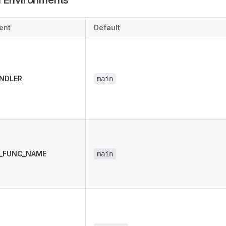
Environments
ent
Default
NDLER
main
_FUNC_NAME
main