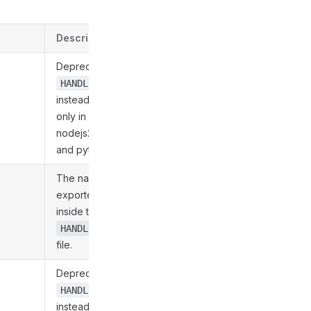
Description
Deprecated. Use
HANDLER_FUNC_NAME
instead. Supported
only in nodejs20,
nodejs22, nodejs24,
and python312.
The name of the
exported Function
inside the
HANDLER_MOD_NAME
file.
Deprecated. Use
HANDLER_MOD_NAME
instead. Supported