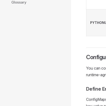
Glossary
PYTHONU
Configu
You can con
runtime-agn
Define E
ConfigMaps 