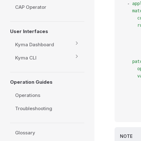
  - 
app
CAP Operator
    mat
      c
      r
User Interfaces
       
       
Kyma Dashboard
       
       
Kyma CLI
    pat
      o
      v
Operation Guides
       
       
Operations
       
       
Troubleshooting
       
Glossary
NOTE