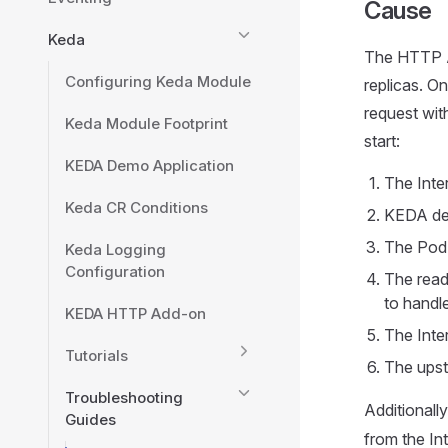
Cause
Keda
The HTTP A
Configuring Keda Module
replicas. O
request with
Keda Module Footprint
start:
KEDA Demo Application
The Inte
Keda CR Conditions
KEDA det
The Pod s
Keda Logging
Configuration
The readi
to handle
KEDA HTTP Add-on
The Inte
Tutorials
The upst
Troubleshooting
Additionall
Guides
from the Int