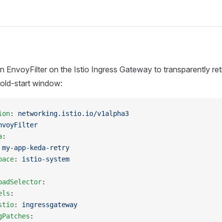
n
n EnvoyFilter on the Istio Ingress Gateway to transparently ret
cold-start window:
ion
: 
networking.istio.io/v1alpha3
nvoyFilter
a
:
 
my-app-keda-retry
pace
: 
istio-system
oadSelector
:
els
:
stio
: 
ingressgateway
gPatches
: