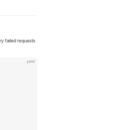
ry failed requests
yaml