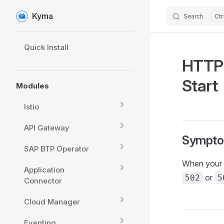
Kyma
Search
Skip to content
Sidebar Navigation
Quick Install
HTTP 
Start
Modules
Istio
API Gateway
Sympt
SAP BTP Operator
When your a
Application
or
502
5
Connector
Cloud Manager
Eventing