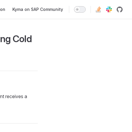
ion
Kyma on SAP Community
ing Cold
nt receives a