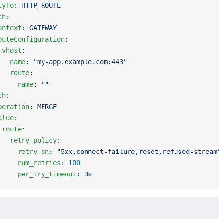
lyTo
: 
HTTP_ROUTE
ch
:
ontext
: 
GATEWAY
outeConfiguration
:
 vhost
:
   name
: 
"my-app.example.com:443"
   route
:
     name
: 
""
ch
:
peration
: 
MERGE
alue
:
 route
:
   retry_policy
:
     retry_on
: 
"5xx,connect-failure,reset,refused-stream
     num_retries
: 
100
     per_try_timeout
: 
3s