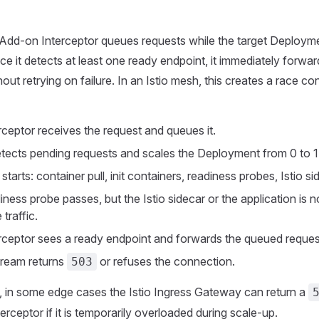
dd-on Interceptor queues requests while the target Deploym
nce it detects at least one ready endpoint, it immediately forwa
out retrying on failure. In an Istio mesh, this creates a race co
rceptor receives the request and queues it.
ects pending requests and scales the Deployment from 0 to 1
tarts: container pull, init containers, readiness probes, Istio sid
ness probe passes, but the Istio sidecar or the application is no
 traffic.
rceptor sees a ready endpoint and forwards the queued reques
ream returns
or refuses the connection.
503
y, in some edge cases the Istio Ingress Gateway can return a
erceptor if it is temporarily overloaded during scale-up.