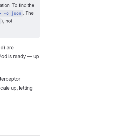
tion. To find the
. The
> -o json
), not
ed) are
 Pod is ready — up
nterceptor
cale up, letting