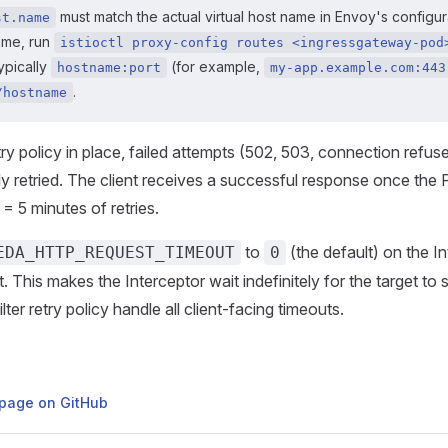
must match the actual virtual host name in Envoy's configura
st.name
ame, run
istioctl proxy-config routes <ingressgateway-pod
typically
(for example,
hostname:port
my-app.example.com:443
.
/hostname
try policy in place, failed attempts (502, 503, connection refus
ly retried. The client receives a successful response once the
= 5 minutes of retries.
to
(the default) on the I
EDA_HTTP_REQUEST_TIMEOUT
0
This makes the Interceptor wait indefinitely for the target to s
ter retry policy handle all client-facing timeouts.
s page on GitHub