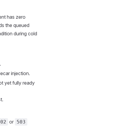
ent has zero
rds the queued
ndition during cold
.
ecar injection.
t yet fully ready
t.
or
502
503