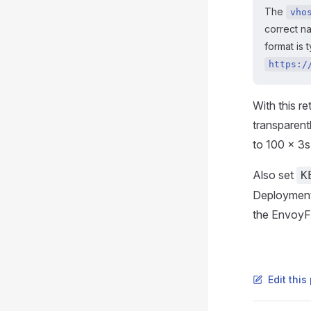
The
vho
correct n
format is 
https:/
With this re
transparent
to 100 × 3s 
Also set
K
Deployment. 
the EnvoyFil
Edit thi