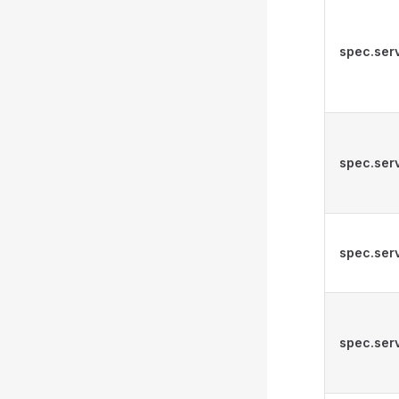
spec.ser
spec.ser
spec.serv
spec.serv