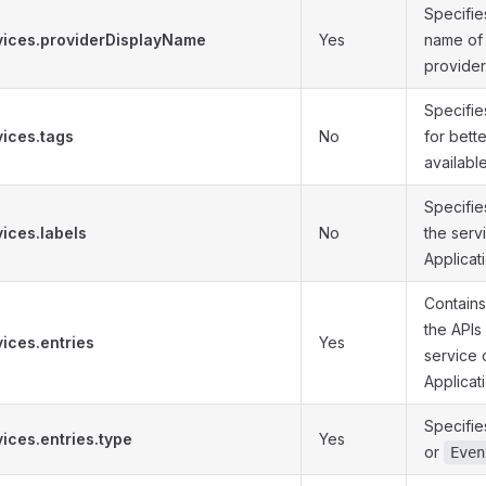
Specifi
vices.providerDisplayName
Yes
name of 
provider
Specifie
vices.tags
No
for bett
available
Specifies
ices.labels
No
the serv
Applicati
Contains
the APIs
ices.entries
Yes
service 
Applicat
Specifie
ices.entries.type
Yes
or
Even