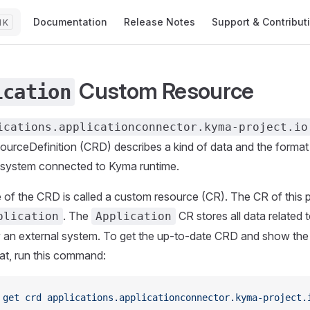
Main Navigation
Documentation
Release Notes
Support & Contribut
K
Custom Resource
ication
ications.applicationconnector.kyma-project.io
rceDefinition (CRD) describes a kind of data and the format 
 system connected to Kyma runtime.
 of the CRD is called a custom resource (CR). The CR of this p
. The
CR stores all data related 
plication
Application
an external system. To get the up-to-date CRD and show the 
t, run this command:
 get
 crd
 applications.applicationconnector.kyma-project.