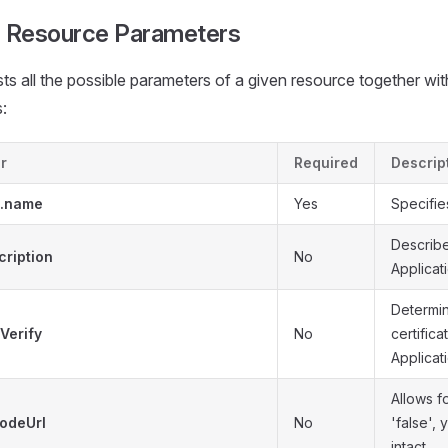
 Resource Parameters
ists all the possible parameters of a given resource together wit
:
r
Required
Descrip
a.name
Yes
Specifie
Describ
cription
No
Applicati
Determin
Verify
No
certifica
Applicati
Allows f
odeUrl
No
'false',
intact.