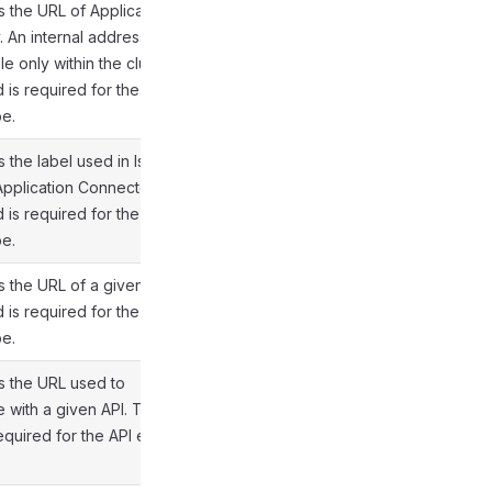
s the URL of Application
 An internal address is
e only within the cluster.
d is required for the API
pe.
 the label used in Istio
 Application Connector.
d is required for the API
pe.
s the URL of a given API.
d is required for the API
pe.
s the URL used to
e with a given API. This
required for the API entry