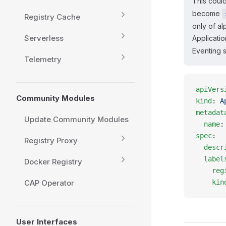
This could
become
Registry Cache
only of al
Serverless
Applicatio
Eventing s
Telemetry
apiVers
Community Modules
kind
: 
A
metadat
Update Community Modules
  name
:
spec
:
Registry Proxy
  descr
  label
Docker Registry
    reg
CAP Operator
    kin
User Interfaces