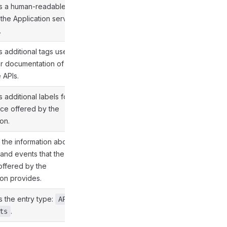
es a human-readable
the Application service
.
s additional tags used
er documentation of the
 APIs.
 additional labels for
ice offered by the
on.
 the information about
 and events that the
offered by the
ion provides.
s the entry type:
API
.
ts