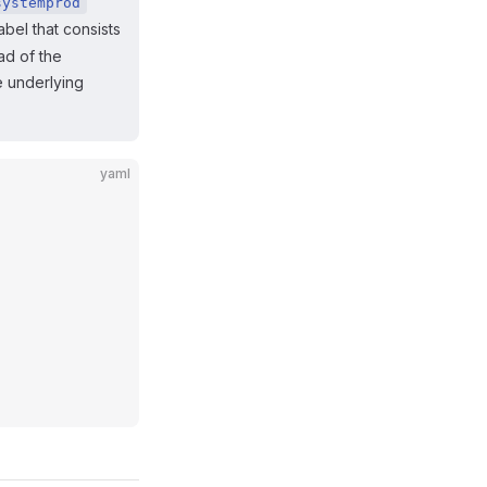
systemprod
abel that consists
ad of the
e underlying
yaml