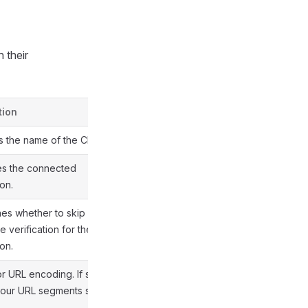
h their
tion
s the name of the CR.
es the connected
on.
es whether to skip TLS
te verification for the
on.
or URL encoding. If set to
 your URL segments stay