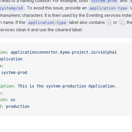
 lead to a naming collision. For example, both
and
system-prod
. To avoid this issue, provide an
l
systemprod
application-type
phanumeric characters. It is then used by the Eventing services inste
n name. If the
label also contains
or
, th
application-type
-
.
ervices clean it and use the cleaned label.
ion
: 
applicationconnector.kyma-project.io/v1alpha1
pplication
a
:
 
system-prod
iption
: 
This is the system-production Application.
s
:
ion
: 
us
d
: 
production