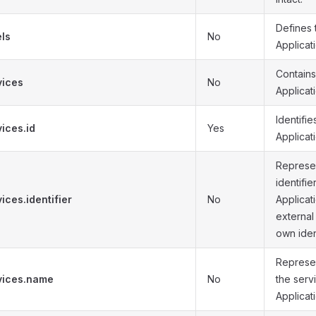
Defines 
els
No
Applicati
Contains 
vices
No
Applicat
Identifie
ices.id
Yes
Applicat
Represen
identifie
ices.identifier
No
Applicat
external
own ident
Represe
vices.name
No
the serv
Applicat