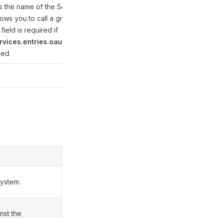
s the name of the Secret
lows you to call a given
 field is required if
rvices.entries.oauthUrl
ied.
system.
nst the