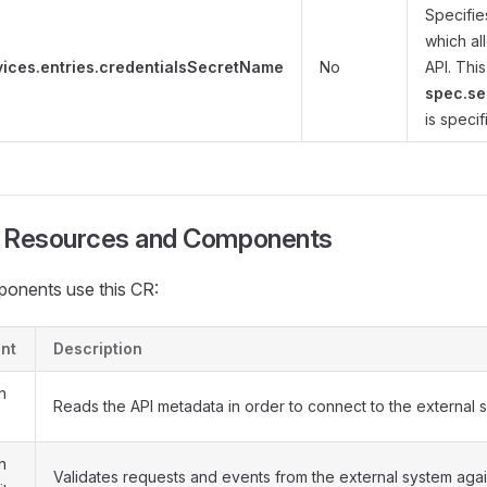
Specifie
which al
vices.entries.credentialsSecretName
No
API. This
spec.se
is specif
d Resources and Components
onents use this CR:
nt
Description
n
Reads the API metadata in order to connect to the external 
n
Validates requests and events from the external system agai