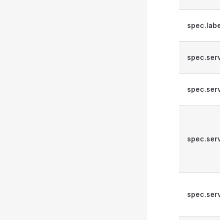
spec.lab
spec.ser
spec.serv
spec.serv
spec.ser