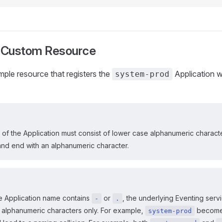
 Custom Resource
ample resource that registers the
Application w
system-prod
of the Application must consist of lower case alphanumeric charact
and end with an alphanumeric character.
he Application name contains
or
, the underlying Eventing serv
-
.
 alphanumeric characters only. For example,
becom
system-prod