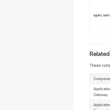
spec.ser
Relate
These comp
Compone
Applicatio
Gateway
Applicatio