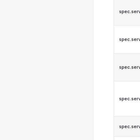
spec.ser
spec.ser
spec.serv
spec.serv
spec.serv