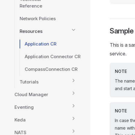
Reference
Network Policies
Sample
Resources
Application CR
This is a s
service.
Application Connector CR
CompassConnection CR
NOTE
The name 
Tutorials
and start 
Cloud Manager
Eventing
NOTE
Keda
In case t
name with
NATS