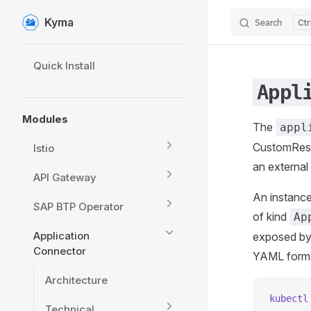
Kyma
Search
Skip to content
Sidebar Navigation
Quick Install
Appl
Modules
The
appl
CustomResou
Istio
an external
API Gateway
An instance
SAP BTP Operator
of kind
Ap
Application
exposed by 
Connector
YAML forma
Architecture
kubectl
Technical