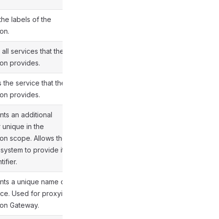
the labels of the
on.
all services that the
ion provides.
s the service that the
ion provides.
ts an additional
r unique in the
ion scope. Allows the
 system to provide its
ifier.
nts a unique name of
ice. Used for proxying in
ion Gateway.