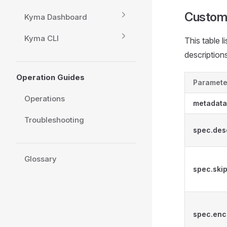
Custom
Kyma Dashboard
Kyma CLI
This table l
descriptions
Operation Guides
Paramete
Operations
metadat
Troubleshooting
spec.des
Glossary
spec.skip
spec.enc