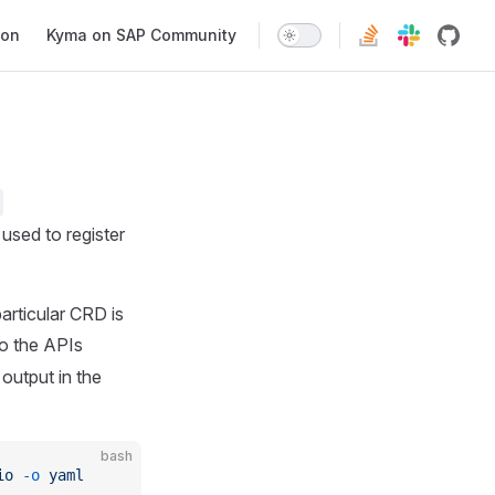
ion
Kyma on SAP Community
used to register
articular CRD is
to the APIs
output in the
bash
io
 -o
 yaml