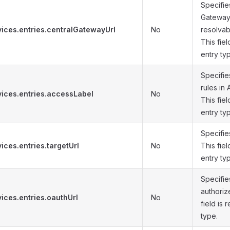
Specifie
Gateway.
vices.entries.centralGatewayUrl
No
resolvabl
This fiel
entry ty
Specifies
rules in
vices.entries.accessLabel
No
This fiel
entry ty
Specifie
ices.entries.targetUrl
No
This fiel
entry ty
Specifie
authoriz
ices.entries.oauthUrl
No
field is 
type.