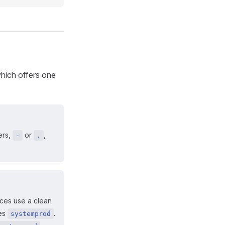
hich offers one
ers,
or
,
-
.
ices use a clean
es
.
systemprod