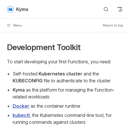
Skip to content
Kyma
Menu
Return to top
Development Toolkit
To start developing your first Functions, you need:
Self-hosted
Kubernetes cluster
and the
KUBECONFIG
file to authenticate to the cluster
Kyma
as the platform for managing the Function-
related workloads
Docker
as the container runtime
kubectl
, the Kubernetes command-line tool, for
running commands against clusters