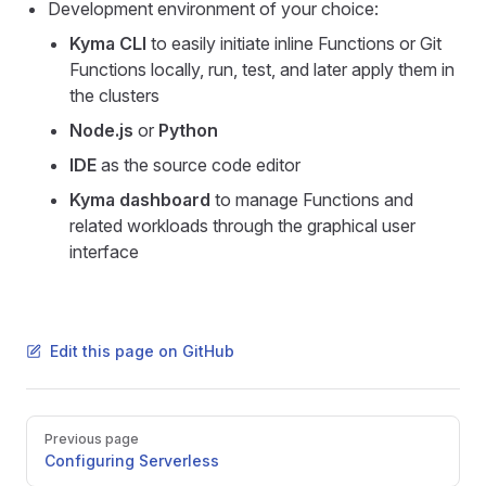
Development environment of your choice:
Kyma CLI
to easily initiate inline Functions or Git
Functions locally, run, test, and later apply them in
the clusters
Node.js
or
Python
IDE
as the source code editor
Kyma dashboard
to manage Functions and
related workloads through the graphical user
interface
Edit this page on GitHub
Pager
Previous page
Configuring Serverless