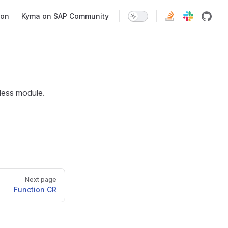
ion
Kyma on SAP Community
rless module.
Next page
Function CR