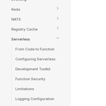
Keda
NATS
Registry Cache
Serverless
From Code to Function
Configuring Serverless
Development Toolkit
Function Security
Limitations
Logging Configuration