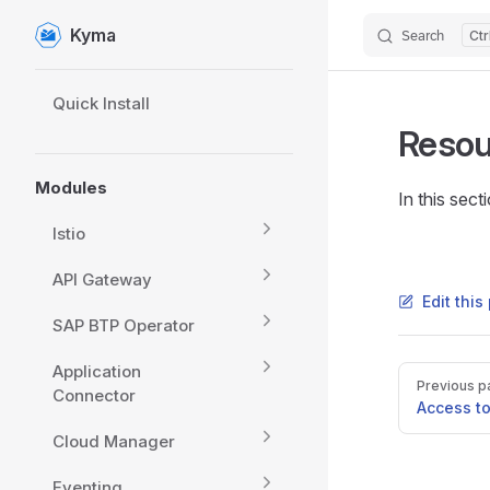
Kyma
Search
Skip to content
Sidebar Navigation
Quick Install
Resou
Modules
In this sec
Istio
API Gateway
Edit thi
SAP BTP Operator
Application
Pager
Previous p
Connector
Access t
Cloud Manager
Eventing