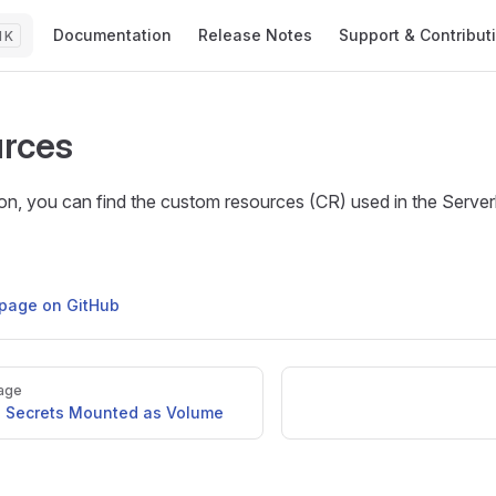
Main Navigation
Documentation
Release Notes
Support & Contribut
K
rces
tion, you can find the custom resources (CR) used in the Serve
s page on GitHub
age
o Secrets Mounted as Volume