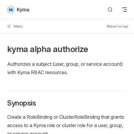
Skip to content
Kyma
Menu
Return to top
kyma alpha authorize
Authorizes a subject (user, group, or service account)
with Kyma RBAC resources.
Synopsis
Create a RoleBinding or ClusterRoleBinding that grants
access to a Kyma role or cluster role for a user, group,
or service account.