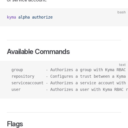
bash
kyma
 alpha
 authorize
Available Commands
text
  group          - Authorizes a group with Kyma RBAC 
  repository     - Configures a trust between a Kyma 
  serviceaccount - Authorizes a service account with 
  user           - Authorizes a user with Kyma RBAC r
Flags