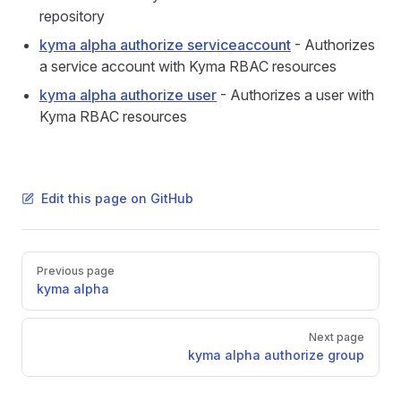
repository
kyma alpha authorize serviceaccount
- Authorizes
a service account with Kyma RBAC resources
kyma alpha authorize user
- Authorizes a user with
Kyma RBAC resources
Edit this page on GitHub
Pager
Previous page
kyma alpha
Next page
kyma alpha authorize group