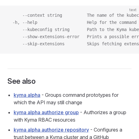
text
      --context string          The name of the kubec
  -h, --help                    Help for the command
      --kubeconfig string       Path to the Kyma kube
      --show-extensions-error   Prints a possible err
      --skip-extensions         Skips fetching extens
See also
kyma alpha
- Groups command prototypes for
which the API may still change
kyma alpha authorize group
- Authorizes a group
with Kyma RBAC resources
kyma alpha authorize repository
- Configures a
trust between a Kyma cluster and a GitHub