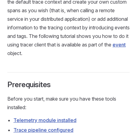
the default trace context and create your own custom
spans as you wish (that is, when calling a remote
service in your distributed application) or add additional
information to the tracing context by introducing events
and tags. The following tutorial shows you how to do it
using tracer client that is available as part of the
event
object.
Prerequisites
Before you start, make sure you have these tools
installed:
Telemetry module installed
Trace pipeline configured