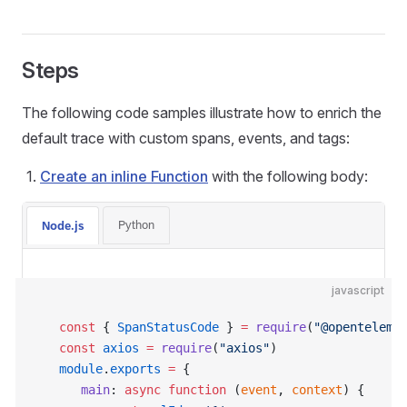
Steps
The following code samples illustrate how to enrich the
default trace with custom spans, events, and tags:
Create an inline Function
with the following body:
Python
Node.js
javascript
   const
 { 
SpanStatusCode
 } 
=
 require
(
"@openteleme
   const
 axios
 =
 require
(
"axios"
)
   module
.
exports
 =
 {
      main
: 
async
 function
 (
event
, 
context
) {