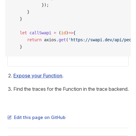
            });
      }
   }
   let
 callSwapi
 =
 (
id
)
=>
{
      return
 axios.
get
(
'https://swapi.dev/api/peop
   }
Expose your Function
.
Find the traces for the Function in the trace backend.
Edit this page on GitHub