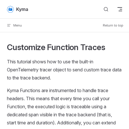
Skip to content
Kyma
Menu
Return to top
Customize Function Traces
This tutorial shows how to use the built-in
OpenTelemetry tracer object to send custom trace data
to the trace backend.
Kyma Functions are instrumented to handle trace
headers. This means that every time you call your
Function, the executed logic is traceable using a
dedicated span visible in the trace backend (that is,
start time and duration). Additionally, you can extend