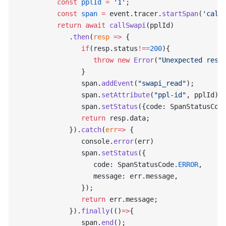
         const
 pplId
 =
 '1'
;
         const
 span
 =
 event.tracer.
startSpan
(
'call
         return
 await
 callSwapi
(pplId)
            .
then
(
resp
 =>
 {
               if
(resp.status
!==
200
){
                  throw
 new
 Error
(
"Unexpected resp
               }
               span.
addEvent
(
"swapi_read"
);
               span.
setAttribute
(
"ppl-id"
, pplId);
               span.
setStatus
({code: SpanStatusCod
               return
 resp.data;
            }).
catch
(
err
=>
 {
               console.
error
(err)
               span.
setStatus
({
                  code: SpanStatusCode.
ERROR
,
                  message: err.message,
               });
               return
 err.message;
            }).
finally
(()
=>
{
               span.
end
();