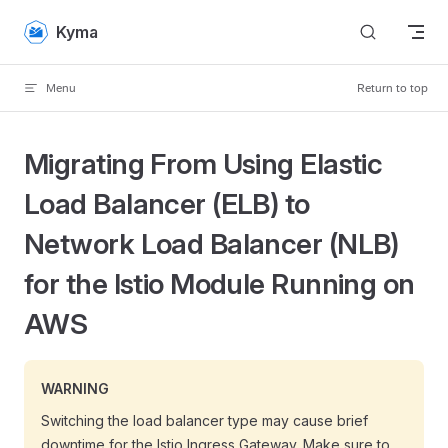
Skip to content
Kyma
Menu
Return to top
Migrating From Using Elastic
Load Balancer (ELB) to
Network Load Balancer (NLB)
for the Istio Module Running on
AWS
WARNING
Switching the load balancer type may cause brief
downtime for the Istio Ingress Gateway. Make sure to