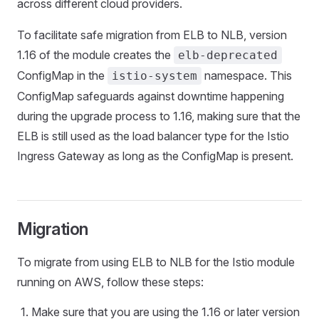
across different cloud providers.
To facilitate safe migration from ELB to NLB, version
1.16 of the module creates the
elb-deprecated
ConfigMap in the
namespace. This
istio-system
ConfigMap safeguards against downtime happening
during the upgrade process to 1.16, making sure that the
ELB is still used as the load balancer type for the Istio
Ingress Gateway as long as the ConfigMap is present.
Migration
To migrate from using ELB to NLB for the Istio module
running on AWS, follow these steps:
Make sure that you are using the 1.16 or later version