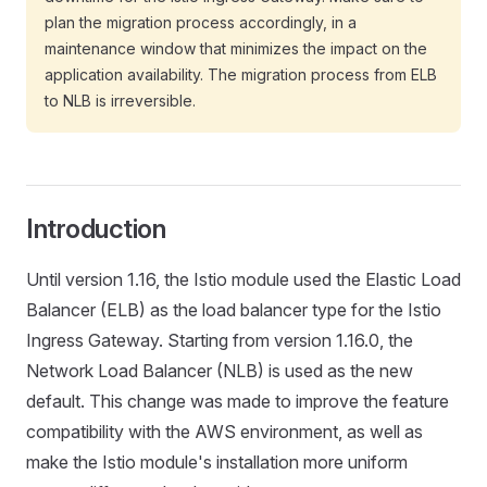
plan the migration process accordingly, in a
maintenance window that minimizes the impact on the
application availability. The migration process from ELB
to NLB is irreversible.
Introduction
Until version 1.16, the Istio module used the Elastic Load
Balancer (ELB) as the load balancer type for the Istio
Ingress Gateway. Starting from version 1.16.0, the
Network Load Balancer (NLB) is used as the new
default. This change was made to improve the feature
compatibility with the AWS environment, as well as
make the Istio module's installation more uniform