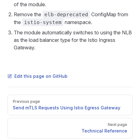
of the module.
Remove the
ConfigMap from
elb-deprecated
the
namespace.
istio-system
The module automatically switches to using the NLB
as the load balancer type for the Istio Ingress
Gateway.
Edit this page on GitHub
Pager
Previous page
Send mTLS Requests Using Istio Egress Gateway
Next page
Technical Reference