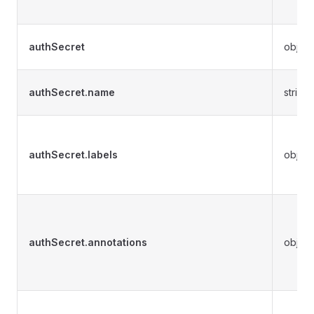
authSecret
object
authSecret.name
string
authSecret.labels
object
authSecret.annotations
object