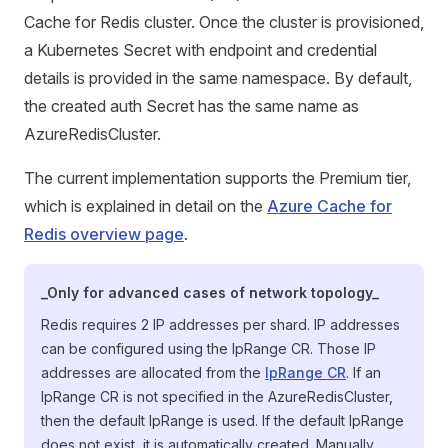
Cache for Redis cluster. Once the cluster is provisioned,
a Kubernetes Secret with endpoint and credential
details is provided in the same namespace. By default,
the created auth Secret has the same name as
AzureRedisCluster.
The current implementation supports the Premium tier,
which is explained in detail on the
Azure Cache for
Redis overview page
.
_Only for advanced cases of network topology_
Redis requires 2 IP addresses per shard. IP addresses
can be configured using the IpRange CR. Those IP
addresses are allocated from the
IpRange CR
. If an
IpRange CR is not specified in the AzureRedisCluster,
then the default IpRange is used. If the default IpRange
does not exist, it is automatically created. Manually