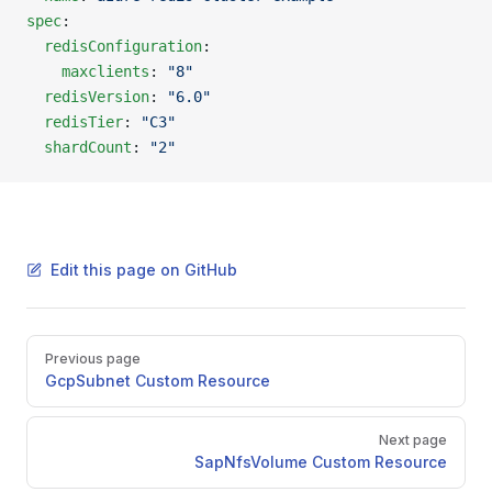
spec
:
  redisConfiguration
:
    maxclients
: 
"8"
  redisVersion
: 
"6.0"
  redisTier
: 
"C3"
  shardCount
: 
"2"
Edit this page on GitHub
Pager
Previous page
GcpSubnet Custom Resource
Next page
SapNfsVolume Custom Resource