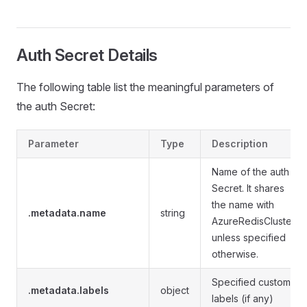
Auth Secret Details
The following table list the meaningful parameters of
the auth Secret:
Parameter
Type
Description
Name of the auth
Secret. It shares
the name with
.metadata.name
string
AzureRedisCluster
unless specified
otherwise.
Specified custom
.metadata.labels
object
labels (if any)