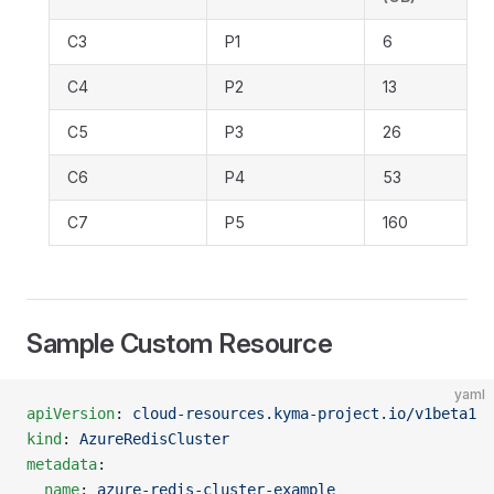
C3
P1
6
C4
P2
13
C5
P3
26
C6
P4
53
C7
P5
160
Sample Custom Resource
yaml
apiVersion
: 
cloud-resources.kyma-project.io/v1beta1
kind
: 
AzureRedisCluster
metadata
:
  name
: 
azure-redis-cluster-example