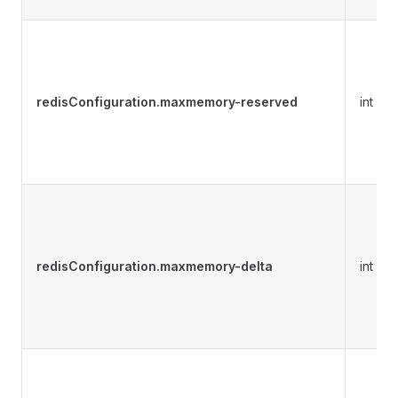
redisConfiguration.maxmemory-reserved
int
redisConfiguration.maxmemory-delta
int