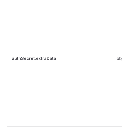
authSecret.extraData
object