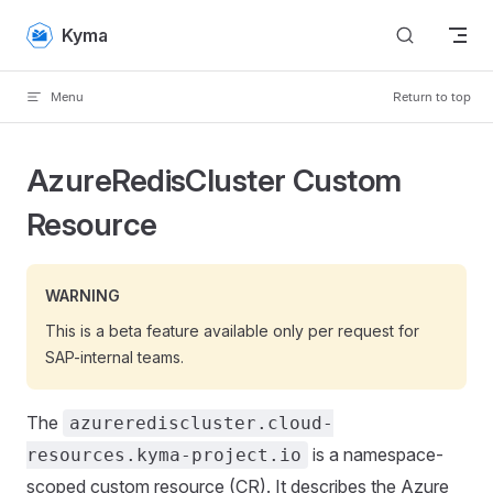
Skip to content
Kyma
Menu
Return to top
AzureRedisCluster Custom
Resource
WARNING
This is a beta feature available only per request for
SAP-internal teams.
The
azurerediscluster.cloud-
is a namespace-
resources.kyma-project.io
scoped custom resource (CR). It describes the Azure