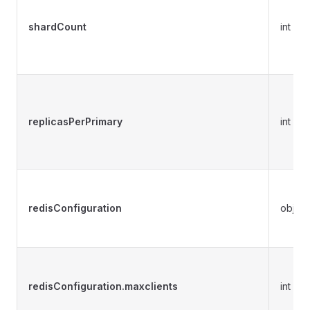
shardCount
int
replicasPerPrimary
int
redisConfiguration
object
redisConfiguration.maxclients
int