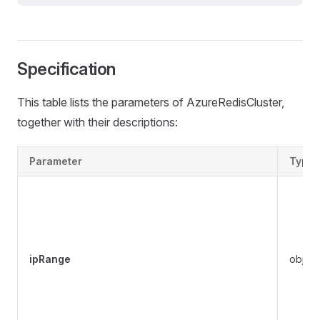
Specification
This table lists the parameters of AzureRedisCluster,
together with their descriptions:
Parameter
Type
ipRange
object