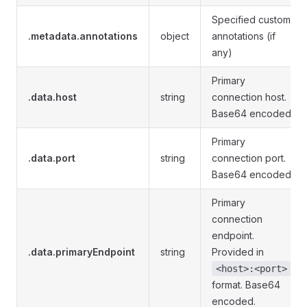
Specified custom
.metadata.annotations
object
annotations (if
any)
Primary
.data.host
string
connection host.
Base64 encoded.
Primary
.data.port
string
connection port.
Base64 encoded.
Primary
connection
endpoint.
.data.primaryEndpoint
string
Provided in
<host>:<port>
format. Base64
encoded.