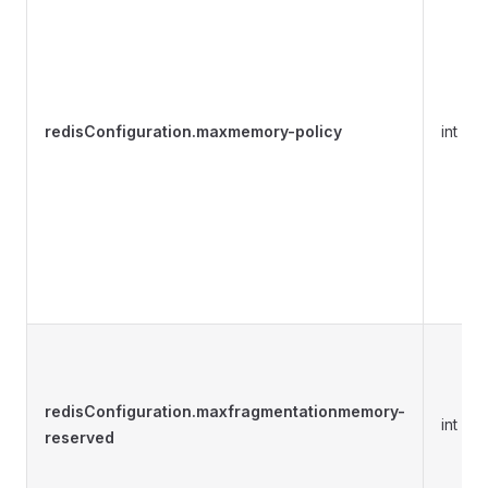
redisConfiguration.maxmemory-policy
int
redisConfiguration.maxfragmentationmemory-
int
reserved