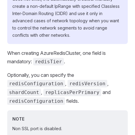
create a non-default IpRange with specified Classless
Inter-Domain Routing (CIDR) and use it only in
advanced cases of network topology when you want
to control the network segments to avoid range
conflicts with other networks.
When creating AzureRedisCluster, one field is
mandatory:
.
redisTier
Optionally, you can specify the
,
,
redisConfiguration
redisVersion
,
and
shardCount
replicasPerPrimary
fields.
redisConfiguration
NOTE
Non SSL port is disabled.