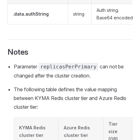
Auth string.
.data.authString
string
Base64 encoded.
Notes
Parameter
can not be
replicasPerPrimary
changed after the cluster creation.
The following table defines the value mapping
between KYMA Redis cluster tier and Azure Redis
cluster tier:
Tier
KYMA Redis
Azure Redis
size
cluster tier
cluster tier
(GB)