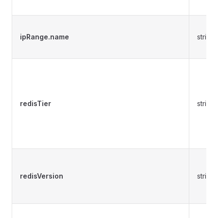
ipRange.name
string
redisTier
string
redisVersion
string