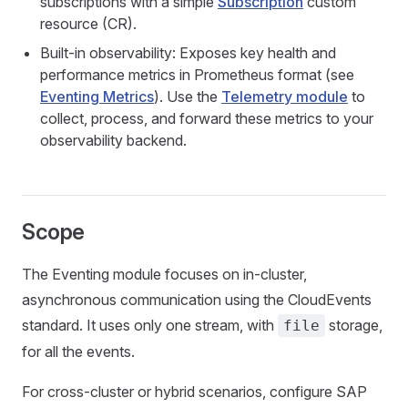
subscriptions with a simple
Subscription
custom
resource (CR).
Built-in observability: Exposes key health and
performance metrics in Prometheus format (see
Eventing Metrics
). Use the
Telemetry module
to
collect, process, and forward these metrics to your
observability backend.
Scope
The Eventing module focuses on in-cluster,
asynchronous communication using the CloudEvents
standard. It uses only one stream, with
storage,
file
for all the events.
For cross-cluster or hybrid scenarios, configure SAP