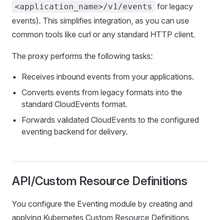
for legacy
<application_name>/v1/events
events). This simplifies integration, as you can use
common tools like curl or any standard HTTP client.
The proxy performs the following tasks:
Receives inbound events from your applications.
Converts events from legacy formats into the
standard CloudEvents format.
Forwards validated CloudEvents to the configured
eventing backend for delivery.
API/Custom Resource Definitions
You configure the Eventing module by creating and
applying Kubernetes Custom Resource Definitions