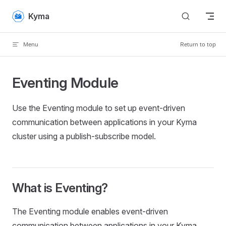
Skip to content
Kyma
Menu
Return to top
Eventing Module
Use the Eventing module to set up event-driven
communication between applications in your Kyma
cluster using a publish-subscribe model.
What is Eventing?
The Eventing module enables event-driven
communication between applications in your Kyma