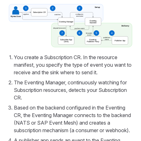
You create a Subscription CR. In the resource
manifest, you specify the type of event you want to
receive and the sink where to send it.
The Eventing Manager, continuously watching for
Subscription resources, detects your Subscription
CR.
Based on the backend configured in the Eventing
CR, the Eventing Manager connects to the backend
(NATS or SAP Event Mesh) and creates a
subscription mechanism (a consumer or webhook).
A publisher app sends an event to the Eventing