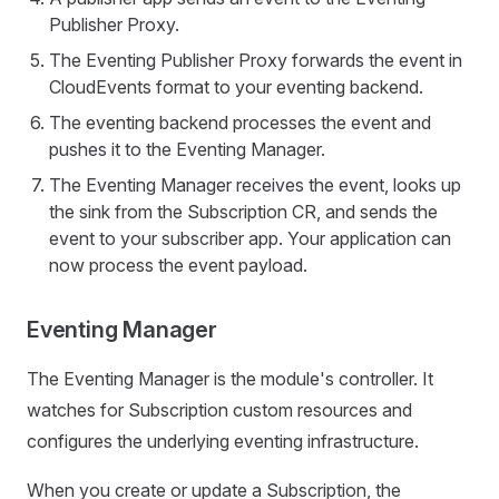
Publisher Proxy.
The Eventing Publisher Proxy forwards the event in
CloudEvents format to your eventing backend.
The eventing backend processes the event and
pushes it to the Eventing Manager.
The Eventing Manager receives the event, looks up
the sink from the Subscription CR, and sends the
event to your subscriber app. Your application can
now process the event payload.
Eventing Manager
The Eventing Manager is the module's controller. It
watches for Subscription custom resources and
configures the underlying eventing infrastructure.
When you create or update a Subscription, the