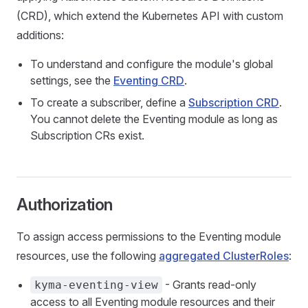
(CRD), which extend the Kubernetes API with custom
additions:
To understand and configure the module's global
settings, see the
Eventing CRD
.
To create a subscriber, define a
Subscription CRD
.
You cannot delete the Eventing module as long as
Subscription CRs exist.
Authorization
To assign access permissions to the Eventing module
resources, use the following
aggregated ClusterRoles
:
- Grants read-only
kyma-eventing-view
access to all Eventing module resources and their