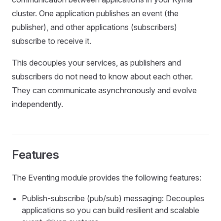
cluster. One application publishes an event (the
publisher), and other applications (subscribers)
subscribe to receive it.
This decouples your services, as publishers and
subscribers do not need to know about each other.
They can communicate asynchronously and evolve
independently.
Features
The Eventing module provides the following features:
Publish-subscribe (pub/sub) messaging: Decouples
applications so you can build resilient and scalable