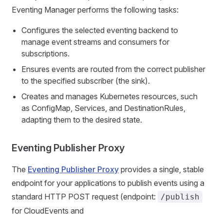
Eventing Manager performs the following tasks:
Configures the selected eventing backend to
manage event streams and consumers for
subscriptions.
Ensures events are routed from the correct publisher
to the specified subscriber (the sink).
Creates and manages Kubernetes resources, such
as ConfigMap, Services, and DestinationRules,
adapting them to the desired state.
Eventing Publisher Proxy
The
Eventing Publisher Proxy
provides a single, stable
endpoint for your applications to publish events using a
standard HTTP POST request (endpoint:
/publish
for CloudEvents and