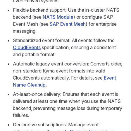
event-driven systems.
Flexible backend support: Use the in-cluster NATS
backend (see
NATS Module
) or configure SAP
Event Mesh (see
SAP Event Mesh
) for enterprise
messaging.
Standardized event format: All events follow the
CloudEvents
specification, ensuring a consistent
and portable format.
Automatic legacy event conversion: Converts older,
non-standard Kyma event formats into valid
CloudEvents automatically. For details, see
Event
Name Cleanup
.
At-least-once delivery: Ensures that each event is
delivered at least one time when you use the NATS
backend, preventing message loss during temporary
failures.
Declarative subscriptions: Manage event