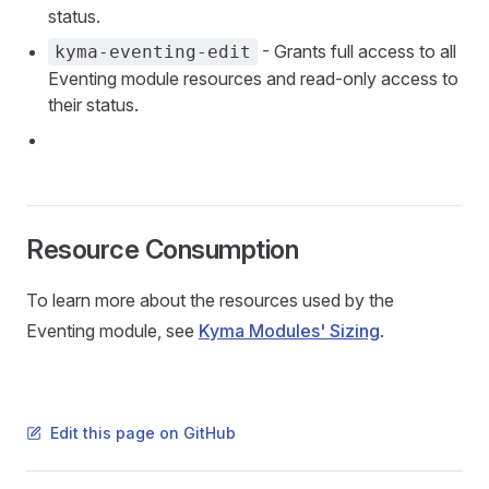
status.
- Grants full access to all
kyma-eventing-edit
Eventing module resources and read-only access to
their status.
Resource Consumption
To learn more about the resources used by the
Eventing module, see
Kyma Modules' Sizing
.
Edit this page on GitHub