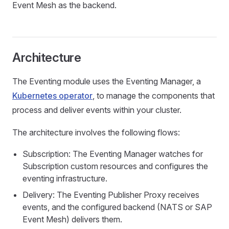
Event Mesh as the backend.
Architecture
The Eventing module uses the Eventing Manager, a
Kubernetes operator
, to manage the components that
process and deliver events within your cluster.
The architecture involves the following flows:
Subscription: The Eventing Manager watches for
Subscription custom resources and configures the
eventing infrastructure.
Delivery: The Eventing Publisher Proxy receives
events, and the configured backend (NATS or SAP
Event Mesh) delivers them.