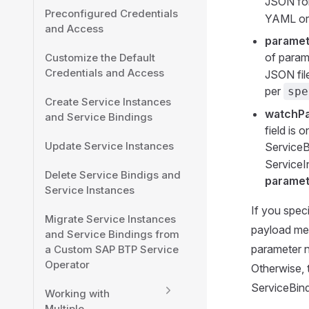
JSON for
Preconfigured Credentials
YAML or 
and Access
parame
of param
Customize the Default
Credentials and Access
JSON fil
per
spe
Create Service Instances
watchP
and Service Bindings
field is
Update Service Instances
ServiceB
ServiceI
Delete Service Bindigs and
parame
Service Instances
If you spec
Migrate Service Instances
payload mer
and Service Bindings from
parameter n
a Custom SAP BTP Service
Operator
Otherwise, t
ServiceBind
Working with
Multiple