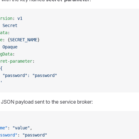
rsion
: 
v1
 
Secret
ata
:
e
: {
SECRET_NAME
}
 
Opaque
gData
:
ret-parameter
:
{
 "password": "password"
'
l JSON payload sent to the service broker:
me"
: 
"value"
,
ssword"
: 
"password"