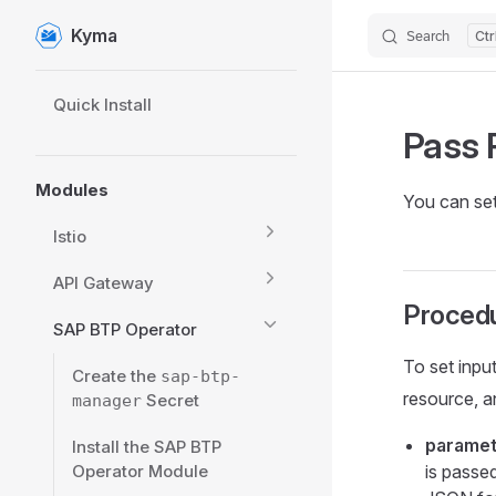
Kyma
Search
Skip to content
Sidebar Navigation
Quick Install
Pass 
Modules
You can set
Istio
API Gateway
Proced
SAP BTP Operator
To set inpu
Create the
sap-btp-
resource, an
Secret
manager
paramet
Install the SAP BTP
Operator Module
is passed