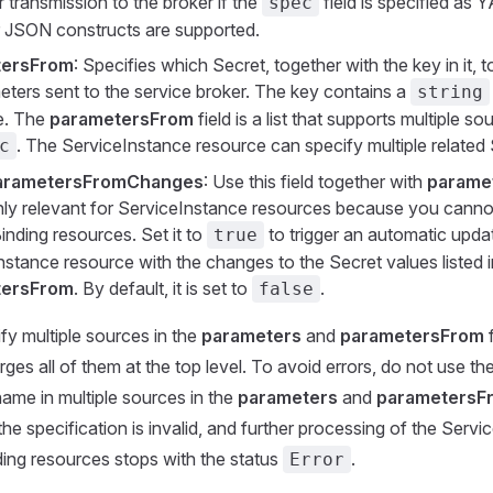
 transmission to the broker if the
field is specified as Y
spec
JSON constructs are supported.
tersFrom
: Specifies which Secret, together with the key in it, t
eters sent to the service broker. The key contains a
string
e. The
parametersFrom
field is a list that supports multiple s
. The ServiceInstance resource can specify multiple related 
c
arametersFromChanges
: Use this field together with
parame
 only relevant for ServiceInstance resources because you cann
inding resources. Set it to
to trigger an automatic upda
true
nstance resource with the changes to the Secret values listed i
tersFrom
. By default, it is set to
.
false
ify multiple sources in the
parameters
and
parametersFrom
f
ges all of them at the top level. To avoid errors, do not use th
ame in multiple sources in the
parameters
and
parametersF
he specification is invalid, and further processing of the Servi
ing resources stops with the status
.
Error