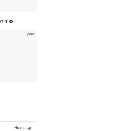
commas:
yaml
Next page