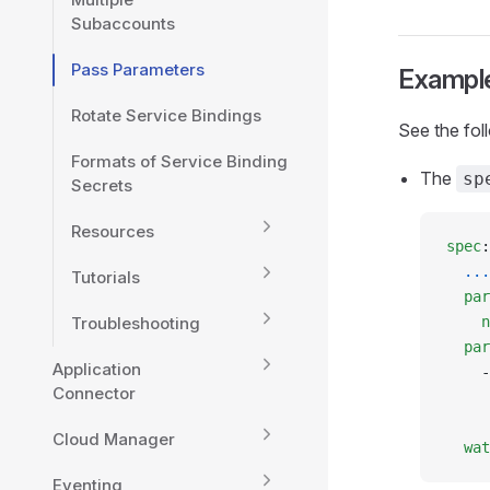
Subaccounts
Pass Parameters
Exampl
Rotate Service Bindings
See the fol
Formats of Service Binding
The
sp
Secrets
Resources
spec
:
  ...
Tutorials
  par
Troubleshooting
    n
  par
Application
    -
Connector
     
     
Cloud Manager
  wat
Eventing