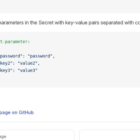
 parameters in the Secret with key-value pairs separated with 
t-parameter
:
password": "password",
key2": "value2",
key3": "value3"
s page on GitHub
age