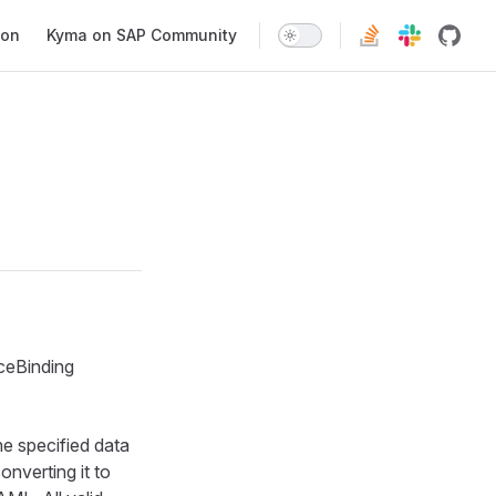
ion
Kyma on SAP Community
ceBinding
he specified data
onverting it to