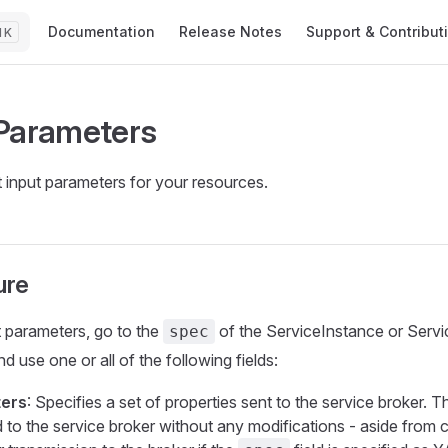
Main Navigation
Documentation
Release Notes
Support & Contribut
K
Parameters
 input parameters for your resources.
ure
t parameters, go to the
of the ServiceInstance or Servi
spec
d use one or all of the following fields:
ers
: Specifies a set of properties sent to the service broker. T
 to the service broker without any modifications - aside from c