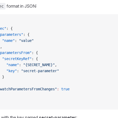
format in JSON:
ec
ec"
: {
parameters"
: {
 "name"
: 
"value"
,
parametersFrom"
: {
 "secretKeyRef"
: {
   "name"
: 
"{SECRET_NAME}"
,
   "key"
: 
"secret-parameter"
 }
watchParametersFromChanges"
:
 true
 with the key named
secret-parameter
: