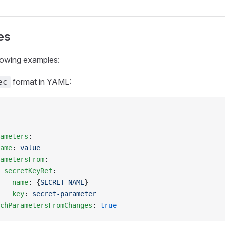
es
lowing examples:
format in YAML:
ec
ameters
:
ame
: 
value
ametersFrom
:
 
secretKeyRef
:
   name
: {
SECRET_NAME
}
   key
: 
secret-parameter
chParametersFromChanges
: 
true