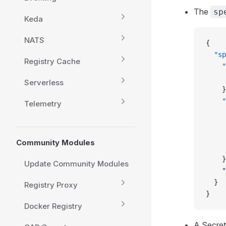
The
sp
Keda
NATS
{
  "sp
Registry Cache
    "
     
Serverless
    }
    "
Telemetry
     
     
     
Community Modules
     
    }
Update Community Modules
    "
  } 
Registry Proxy
}
Docker Registry
A Secret