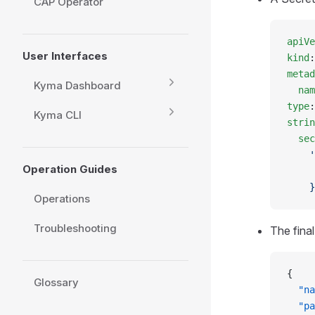
CAP Operator
apiVe
User Interfaces
kind
:
metad
Kyma Dashboard
  nam
type
:
Kyma CLI
strin
  sec
    '
Operation Guides
     
    }
Operations
Troubleshooting
The fina
{
Glossary
  "na
  "pa