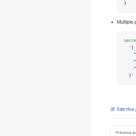
}
Multiple
secre
  '{
    "
    "
    "
  }'
Edit thi
Pager
Previous p