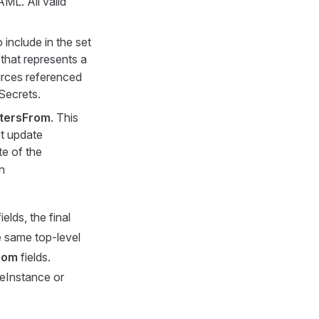
AML. All valid
o include in the set
that represents a
ources referenced
Secrets.
tersFrom
. This
ot update
te of the
n
ields, the final
e same top-level
rom
fields.
ceInstance or