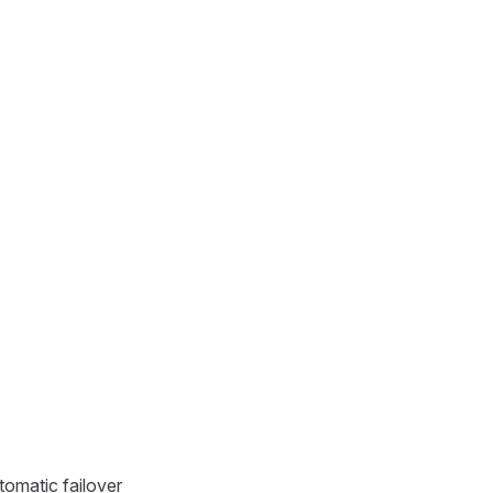
tomatic failover