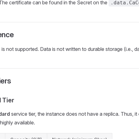
 The certificate can be found in the Secret on the
.data.CaC
ence
is not supported. Data is not written to durable storage (i.e., da
iers
 Tier
dard
service tier, the instance does not have a replica. Thus, i
highly available.