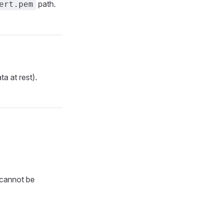
path.
ert.pem
ta at rest).
t cannot be