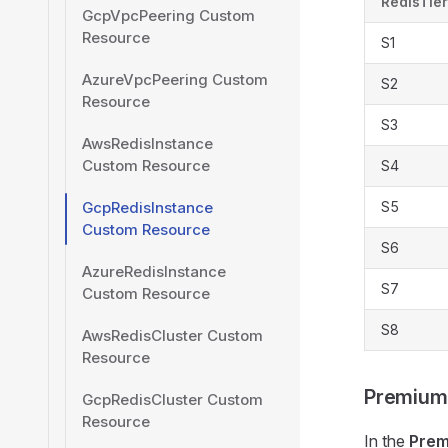
RedisTier
GcpVpcPeering Custom
Resource
S1
AzureVpcPeering Custom
S2
Resource
S3
AwsRedisInstance
Custom Resource
S4
GcpRedisInstance
S5
Custom Resource
S6
AzureRedisInstance
S7
Custom Resource
S8
AwsRedisCluster Custom
Resource
Premium
GcpRedisCluster Custom
Resource
In the
Pre