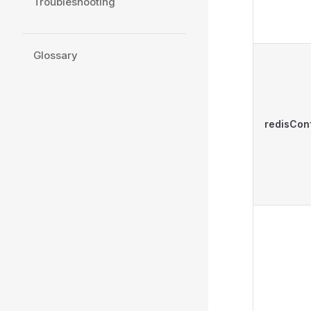
Troubleshooting
Glossary
redisCon