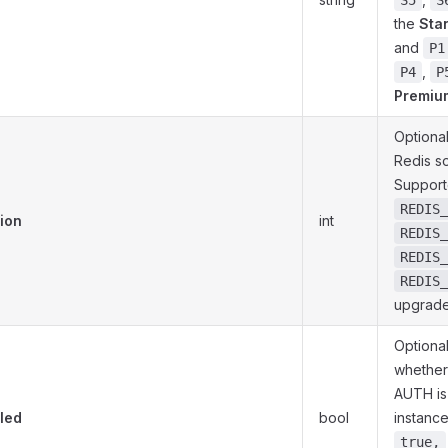
S5
S
the
Sta
and
P1
,
P4
P
Premiu
Optional
Redis s
Support
REDIS_
ion
int
REDIS_
REDIS_
REDIS_
upgrade
Optional
whether
AUTH is
led
bool
instance.
true,