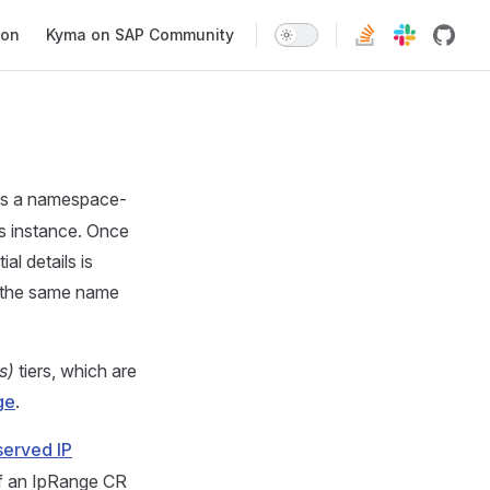
ion
Kyma on SAP Community
is a namespace-
s instance. Once
al details is
s the same name
s)
tiers, which are
ge
.
served IP
If an IpRange CR