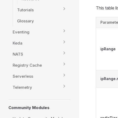
This table 
Tutorials
Glossary
Paramete
Eventing
Keda
ipRange
NATS
Registry Cache
Serverless
ipRange
Telemetry
Community Modules
redisTier