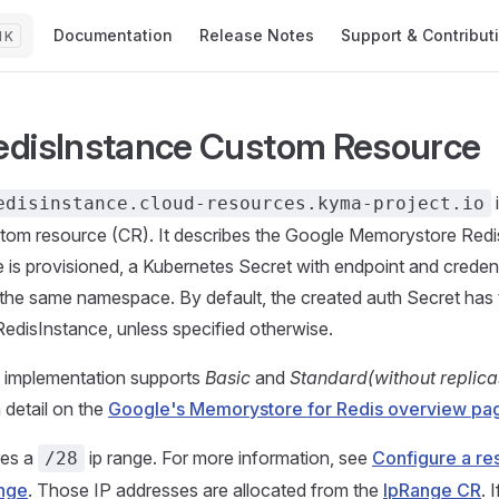
Main Navigation
Documentation
Release Notes
Support & Contribut
K
disInstance Custom Resource
edisinstance.cloud-resources.kyma-project.io
tom resource (CR). It describes the Google Memorystore Redi
e is provisioned, a Kubernetes Secret with endpoint and credenti
 the same namespace. By default, the created auth Secret ha
edisInstance, unless specified otherwise.
t implementation supports
Basic
and
Standard(without replica
 detail on the
Google's Memorystore for Redis overview pa
res a
ip range. For more information, see
Configure a re
/28
nge
. Those IP addresses are allocated from the
IpRange CR
. 