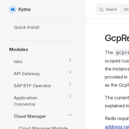
Kyma
Search
Skip to content
Sidebar Navigation
Quick Install
GcpRe
Modules
The
gcpr
scoped cus
Istio
the instanc
API Gateway
provided in
as the GcpR
SAP BTP Operator
The curren
Application
Connector
explained in
Cloud Manager
Redis requi
address ra
Cloud Manager Module