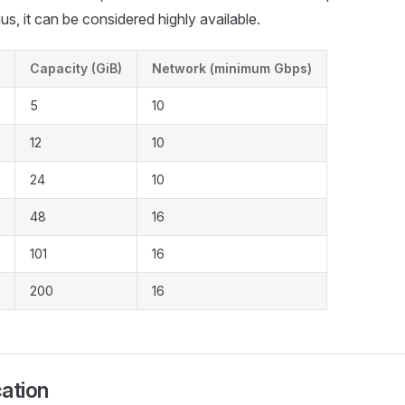
us, it can be considered highly available.
Capacity (GiB)
Network (minimum Gbps)
5
10
12
10
24
10
48
16
101
16
200
16
cation