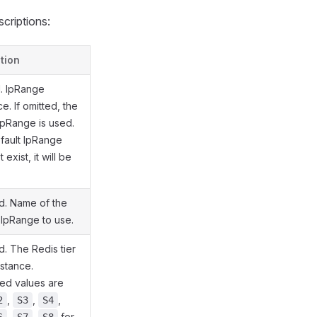
scriptions:
tion
l. IpRange
e. If omitted, the
IpRange is used.
efault IpRange
exist, it will be
.
d. Name of the
 IpRange to use.
. The Redis tier
nstance.
ed values are
,
,
,
2
S3
S4
,
,
for