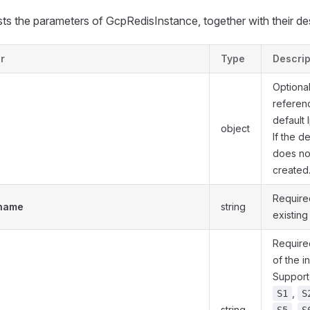
lists the parameters of GcpRedisInstance, together with their de
r
Type
Descrip
Optiona
referenc
default 
object
If the d
does not 
created
Require
.name
string
existing
Required
of the i
Support
,
S1
S
string
,