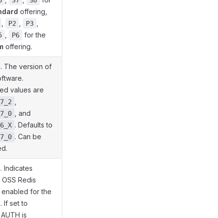
6
S7
S8
ndard
offering,
,
,
,
P2
P3
,
for the
5
P6
m
offering.
. The version of
oftware.
ed values are
,
7_2
, and
7_0
. Defaults to
6_X
. Can be
7_0
d.
. Indicates
 OSS Redis
 enabled for the
 If set to
AUTH is