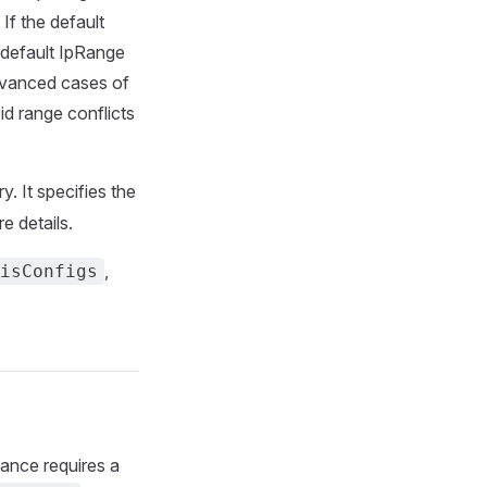
If the default
-default IpRange
advanced cases of
d range conflicts
y. It specifies the
e details.
,
isConfigs
tance requires a