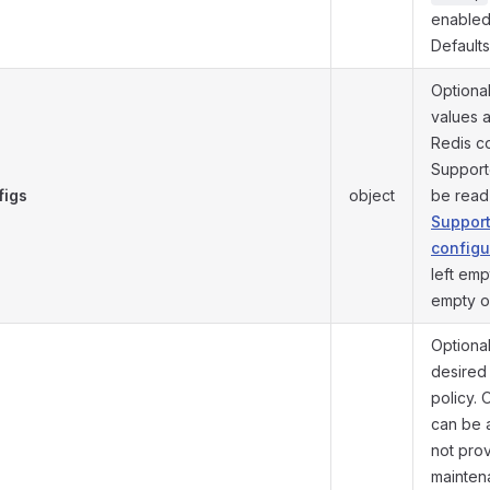
enabled
Default
Optiona
values 
Redis co
Support
figs
object
be rea
Suppor
configu
left emp
empty o
Optional
desired
policy. 
can be a
not pro
mainten