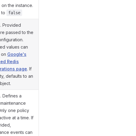
 on the instance.
s to
false
l. Provided
are passed to the
nfiguration.
ed values can
d on
Google's
ted Redis
rations page
. If
ty, defaults to an
bject.
. Defines a
 maintenance
Only one policy
ctive at a time. If
vided,
ance events can