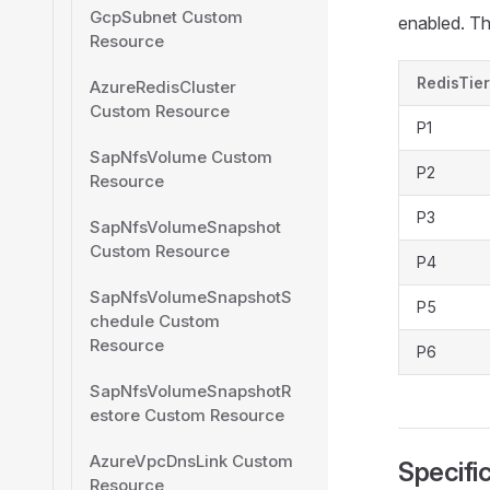
GcpSubnet Custom
enabled. Th
Resource
RedisTier
AzureRedisCluster
Custom Resource
P1
SapNfsVolume Custom
P2
Resource
P3
SapNfsVolumeSnapshot
Custom Resource
P4
SapNfsVolumeSnapshotS
P5
chedule Custom
Resource
P6
SapNfsVolumeSnapshotR
estore Custom Resource
AzureVpcDnsLink Custom
Specifi
Resource