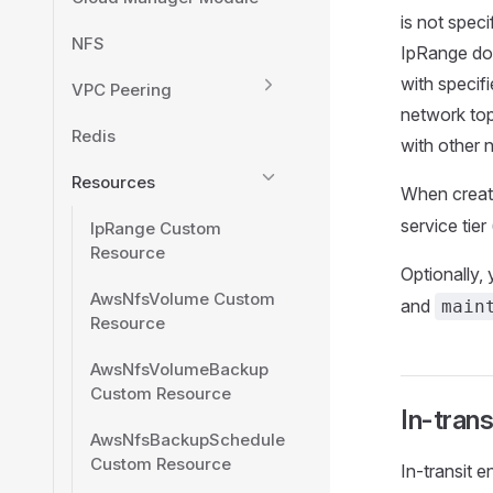
is not speci
NFS
IpRange doe
with specif
VPC Peering
network top
Redis
with other 
Resources
When creat
service tier 
IpRange Custom
Resource
Optionally,
AwsNfsVolume Custom
and
main
Resource
AwsNfsVolumeBackup
Custom Resource
In-trans
AwsNfsBackupSchedule
Custom Resource
In-transit 