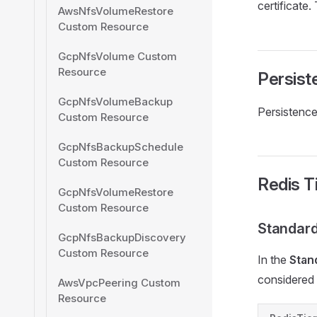
certificate.
AwsNfsVolumeRestore
Custom Resource
GcpNfsVolume Custom
Resource
Persist
GcpNfsVolumeBackup
Persistence 
Custom Resource
GcpNfsBackupSchedule
Custom Resource
Redis T
GcpNfsVolumeRestore
Custom Resource
Standard
GcpNfsBackupDiscovery
Custom Resource
In the
Stan
considered 
AwsVpcPeering Custom
Resource