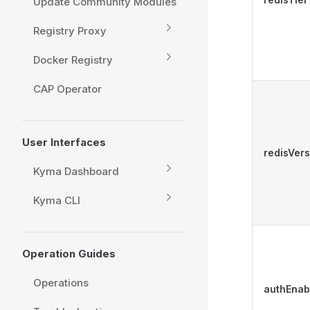
Update Community Modules
Registry Proxy
Docker Registry
CAP Operator
User Interfaces
redisVers
Kyma Dashboard
Kyma CLI
Operation Guides
Operations
authEnab