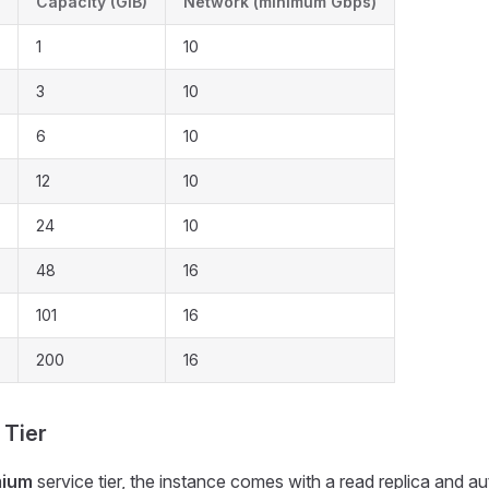
Capacity (GiB)
Network (minimum Gbps)
1
10
3
10
6
10
12
10
24
10
48
16
101
16
200
16
 Tier
mium
service tier, the instance comes with a read replica and au