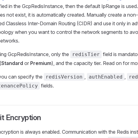
fied in the GcpRedisInstance, then the default IpRange is used. 
s not exist, it is automatically created. Manually create a non
ied Classless Inter-Domain Routing (CIDR) and use it only in 
ology when you want to control the network segments to avoi
networks.
ing GcpRedisInstance, only the
field is mandator
redisTier
(
Standard
or
Premium
), and the capacity tier. Read on for mor
 you can specify the
,
,
redisVersion
authEnabled
red
fields.
tenancePolicy
it Encryption
encryption is always enabled. Communication with the Redis ins