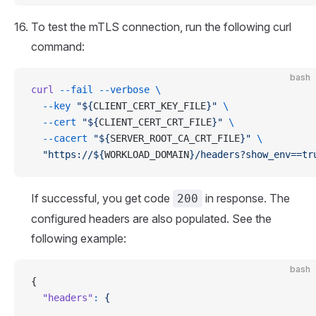
To test the mTLS connection, run the following curl
command:
bash
curl
 --fail
 --verbose
 \
  --key
 "${
CLIENT_CERT_KEY_FILE
}"
 \
  --cert
 "${
CLIENT_CERT_CRT_FILE
}"
 \
  --cacert
 "${
SERVER_ROOT_CA_CRT_FILE
}"
 \
  "https://${
WORKLOAD_DOMAIN
}/headers?show_env==tr
If successful, you get code
in response. The
200
configured headers are also populated. See the
following example:
bash
{
  "headers"
:
 {
    ...