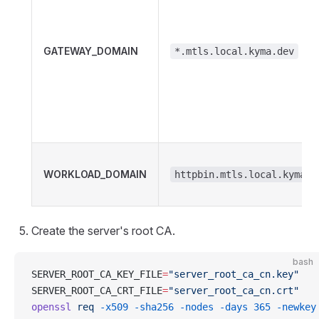
GATEWAY_DOMAIN
*.mtls.local.kyma.dev
WORKLOAD_DOMAIN
httpbin.mtls.local.kyma.d
Create the server's root CA.
bash
SERVER_ROOT_CA_KEY_FILE
=
"server_root_ca_cn.key"
SERVER_ROOT_CA_CRT_FILE
=
"server_root_ca_cn.crt"
openssl
 req
 -x509
 -sha256
 -nodes
 -days
 365
 -newkey