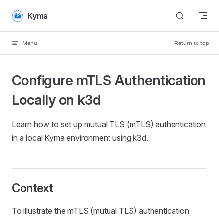
Skip to content
Kyma
Menu
Return to top
Configure mTLS Authentication
Locally on k3d
Learn how to set up mutual TLS (mTLS) authentication
in a local Kyma environment using k3d.
Context
To illustrate the mTLS (mutual TLS) authentication