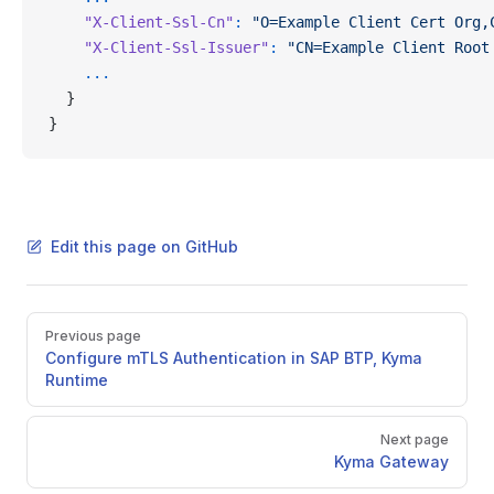
    "X-Client-Ssl-Cn"
:
 "O=Example Client Cert Org,
    "X-Client-Ssl-Issuer"
:
 "CN=Example Client Root
    ...
  }
}
Edit this page on GitHub
Pager
Previous page
Configure mTLS Authentication in SAP BTP, Kyma
Runtime
Next page
Kyma Gateway