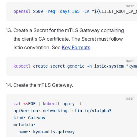
bash
openssl
 x509
 -req
 -days
 365
 -CA
 "${
CLIENT_ROOT_CA_
Create a Secret for the mTLS Gateway containing
the client's CA certificate. The Secret must follow
Istio convention. See
Key Formats
.
bash
kubectl
 create
 secret
 generic
 -n
 istio-system
 "kym
Create the mTLS Gateway.
bash
cat
 <<
EOF
 |
 kubectl
 apply
 -f
 -
apiVersion: networking.istio.io/v1alpha3
kind: Gateway
metadata:
  name: kyma-mtls-gateway