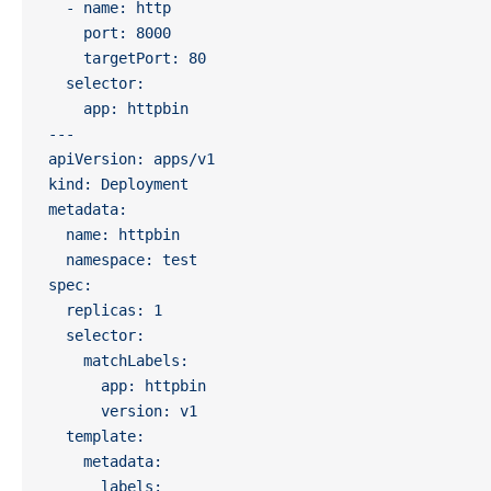
  - name: http
    port: 8000
    targetPort: 80
  selector:
    app: httpbin
---
apiVersion: apps/v1
kind: Deployment
metadata:
  name: httpbin
  namespace: test
spec:
  replicas: 1
  selector:
    matchLabels:
      app: httpbin
      version: v1
  template:
    metadata:
      labels: