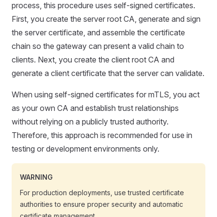
process, this procedure uses self-signed certificates.
First, you create the server root CA, generate and sign
the server certificate, and assemble the certificate
chain so the gateway can present a valid chain to
clients. Next, you create the client root CA and
generate a client certificate that the server can validate.
When using self-signed certificates for mTLS, you act
as your own CA and establish trust relationships
without relying on a publicly trusted authority.
Therefore, this approach is recommended for use in
testing or development environments only.
WARNING
For production deployments, use trusted certificate
authorities to ensure proper security and automatic
certificate management.