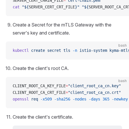
SERVER_CERT_CHAIN_FILE
=
"cert-chain.pem"
cat
 "${
SERVER_CERT_CRT_FILE
}"
 "${
SERVER_ROOT_CA_CR
Create a Secret for the mTLS Gateway with the
server's key and certificate.
bash
kubectl
 create
 secret
 tls
 -n
 istio-system
 kyma-mtl
Create the client's root CA.
bash
CLIENT_ROOT_CA_KEY_FILE
=
"client_root_ca_cn.key"
CLIENT_ROOT_CA_CRT_FILE
=
"client_root_ca_cn.crt"
openssl
 req
 -x509
 -sha256
 -nodes
 -days
 365
 -newkey
Create the client's certificate.