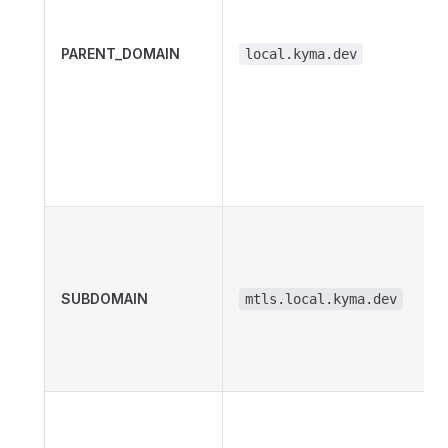
PARENT_DOMAIN
local.kyma.dev
SUBDOMAIN
mtls.local.kyma.dev