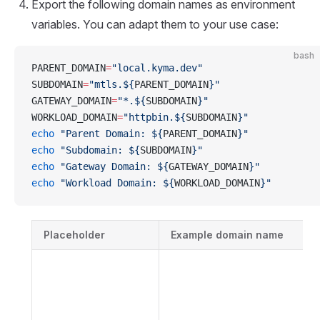
Export the following domain names as environment
variables. You can adapt them to your use case:
bash
PARENT_DOMAIN
=
"local.kyma.dev"
SUBDOMAIN
=
"mtls.${
PARENT_DOMAIN
}"
GATEWAY_DOMAIN
=
"*.${
SUBDOMAIN
}"
WORKLOAD_DOMAIN
=
"httpbin.${
SUBDOMAIN
}"
echo
 "Parent Domain: ${
PARENT_DOMAIN
}"
echo
 "Subdomain: ${
SUBDOMAIN
}"
echo
 "Gateway Domain: ${
GATEWAY_DOMAIN
}"
echo
 "Workload Domain: ${
WORKLOAD_DOMAIN
}"
Placeholder
Example domain name