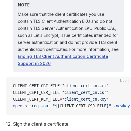
NOTE
Make sure that the client certificates you use
contain TLS Client Authentication EKU and do not
contain TLS Server Authentication EKU. Public CAs,
such as Let’s Encrypt, issue certificates intended for
server authentication and do not provide TLS client
authentication certificates. For more information, see
Ending TLS Client Authentication Certificate
Support in 2026
.
bash
CLIENT_CERT_CRT_FILE
=
"client_cert_cn.crt"
CLIENT_CERT_CSR_FILE
=
"client_cert_cn.csr"
CLIENT_CERT_KEY_FILE
=
"client_cert_cn.key"
openssl
 req
 -out
 "${
CLIENT_CERT_CSR_FILE
}"
 -newkey
Sign the client's certificate.