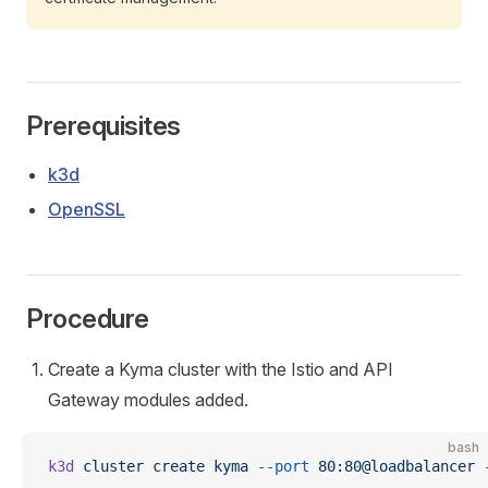
Prerequisites
k3d
OpenSSL
Procedure
Create a Kyma cluster with the Istio and API
Gateway modules added.
bash
k3d
 cluster
 create
 kyma
 --port
 80:80@loadbalancer
 