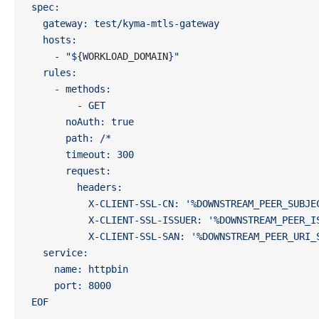
spec:
  gateway: test/kyma-mtls-gateway
  hosts:
    - "${
WORKLOAD_DOMAIN
}"
  rules:
    - methods:
        - GET
      noAuth: true
      path: /*
      timeout: 300
      request:
        headers:
          X-CLIENT-SSL-CN: '%DOWNSTREAM_PEER_SUBJE
          X-CLIENT-SSL-ISSUER: '%DOWNSTREAM_PEER_I
          X-CLIENT-SSL-SAN: '%DOWNSTREAM_PEER_URI_
  service:
    name: httpbin
    port: 8000
EOF