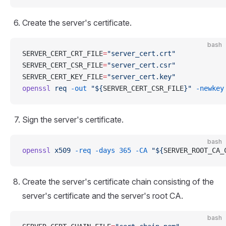
Create the server's certificate.
bash
SERVER_CERT_CRT_FILE
=
"server_cert.crt"
SERVER_CERT_CSR_FILE
=
"server_cert.csr"
SERVER_CERT_KEY_FILE
=
"server_cert.key"
openssl
 req
 -out
 "${
SERVER_CERT_CSR_FILE
}"
 -newkey
Sign the server's certificate.
bash
openssl
 x509
 -req
 -days
 365
 -CA
 "${
SERVER_ROOT_CA_
Create the server's certificate chain consisting of the
server's certificate and the server's root CA.
bash