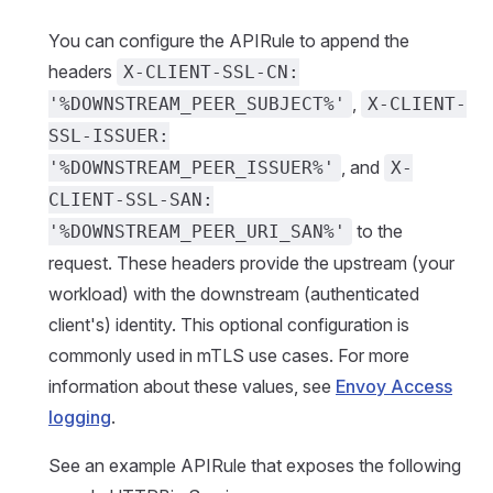
You can configure the APIRule to append the
headers
X-CLIENT-SSL-CN:
,
'%DOWNSTREAM_PEER_SUBJECT%'
X-CLIENT-
SSL-ISSUER:
, and
'%DOWNSTREAM_PEER_ISSUER%'
X-
CLIENT-SSL-SAN:
to the
'%DOWNSTREAM_PEER_URI_SAN%'
request. These headers provide the upstream (your
workload) with the downstream (authenticated
client's) identity. This optional configuration is
commonly used in mTLS use cases. For more
information about these values, see
Envoy Access
logging
.
See an example APIRule that exposes the following