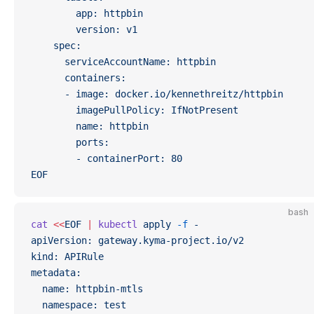
        app: httpbin
        version: v1
    spec:
      serviceAccountName: httpbin
      containers:
      - image: docker.io/kennethreitz/httpbin
        imagePullPolicy: IfNotPresent
        name: httpbin
        ports:
        - containerPort: 80
EOF
bash
cat
 <<
EOF
 |
 kubectl
 apply
 -f
 -
apiVersion: gateway.kyma-project.io/v2
kind: APIRule
metadata:
  name: httpbin-mtls
  namespace: test