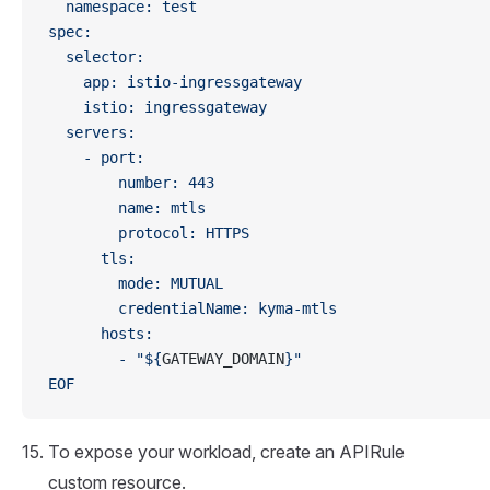
  namespace: test
spec:
  selector:
    app: istio-ingressgateway
    istio: ingressgateway
  servers:
    - port:
        number: 443
        name: mtls
        protocol: HTTPS
      tls:
        mode: MUTUAL
        credentialName: kyma-mtls
      hosts:
        - "${
GATEWAY_DOMAIN
}"
EOF
To expose your workload, create an APIRule
custom resource.