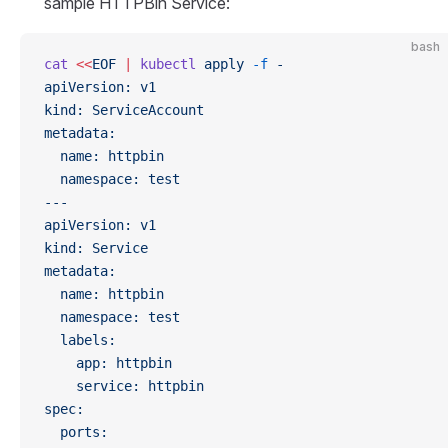
sample HTTPBin Service:
bash
cat
 <<
EOF
 |
 kubectl
 apply
 -f
 -
apiVersion: v1
kind: ServiceAccount
metadata:
  name: httpbin
  namespace: test
---
apiVersion: v1
kind: Service
metadata:
  name: httpbin
  namespace: test
  labels:
    app: httpbin
    service: httpbin
spec:
  ports: