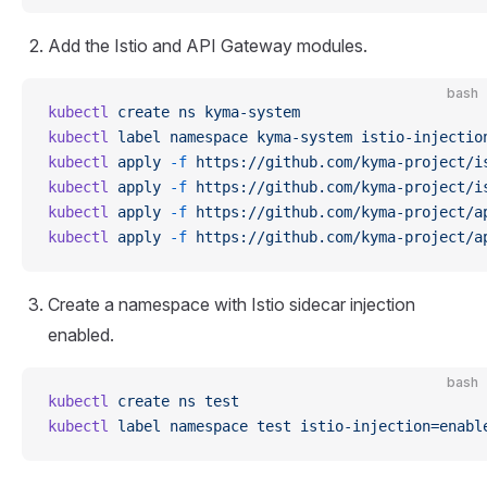
Add the Istio and API Gateway modules.
bash
kubectl
 create
 ns
 kyma-system
kubectl
 label
 namespace
 kyma-system
 istio-injectio
kubectl
 apply
 -f
 https://github.com/kyma-project/i
kubectl
 apply
 -f
 https://github.com/kyma-project/i
kubectl
 apply
 -f
 https://github.com/kyma-project/a
kubectl
 apply
 -f
 https://github.com/kyma-project/a
Create a namespace with Istio sidecar injection
enabled.
bash
kubectl
 create
 ns
 test
kubectl
 label
 namespace
 test
 istio-injection=enabl