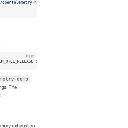
/opentelemetry-helm-charts
.
bash
LM_OTEL_RELEASE 
open-telemetry/opentelemetry-demo
 -f
 htt
metry-demo
ings. The
:
emory exhaustion