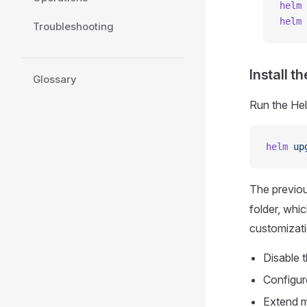
helm
 
helm
 
Troubleshooting
Install t
Glossary
Run the Hel
helm
 up
The previo
folder, whi
customizati
Disable t
Configur
Extend m