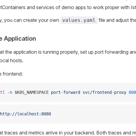
nitContainers and services of demo apps to work proper with Ist
ly, you can create your own
file and adjust 
values.yaml
e Application
at the application is running properly, set up port forwarding and
ocal hosts.
e frontend:
tl
 -n
 $K8S_NAMESPACE 
port-forward
 svc/frontend-proxy
 808
http://localhost:8080
at traces and metrics arrive in your backend. Both traces and m