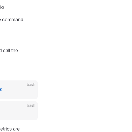
io
the command.
 call the
bash
0
bash
etrics are