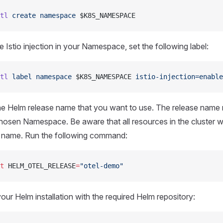
tl
 create
 namespace
 $K8S_NAMESPACE
 Istio injection in your Namespace, set the following label:
tl
 label
 namespace
 $K8S_NAMESPACE 
istio-injection=enable
he Helm release name that you want to use. The release name
chosen Namespace. Be aware that all resources in the cluster wi
t name. Run the following command:
t
 HELM_OTEL_RELEASE
=
"otel-demo"
our Helm installation with the required Helm repository: