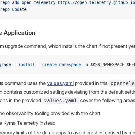
repo
 add
 open-telemetry
 https://open-telemetry.github.io
repo
 update
he Application
m upgrade command, which installs the chart if not present yet
grade
 --install
 --create-namespace
 -n
 $K8S_NAMESPACE $HE
us command uses the
values.yaml
provided in this
opentele
ch contains customized settings deviating from the default sett
ons in the provided
cover the following areas
values.yaml
he observability tooling provided with the chart
e Kyma Telemetry instead
emory limits of the demo apps to avoid crashes caused by m