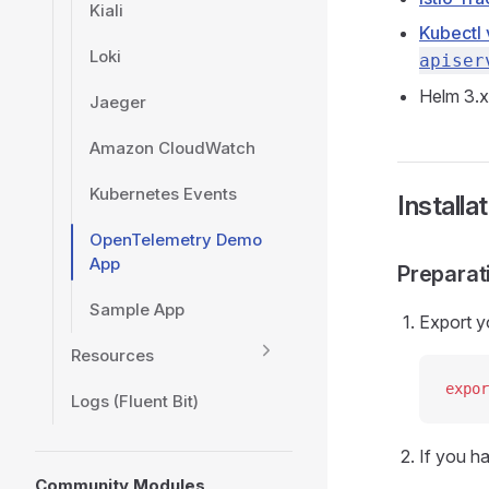
Kiali
Kubectl 
Loki
apiser
Helm 3.x
Jaeger
Amazon CloudWatch
Kubernetes Events
Installa
OpenTelemetry Demo
App
Preparat
Sample App
Export y
Resources
expor
Logs (Fluent Bit)
If you h
Community Modules