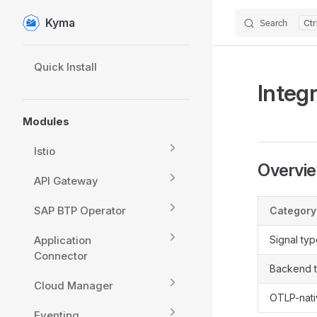
Kyma
Search
Skip to content
Sidebar Navigation
Quick Install
Integ
Modules
Istio
Overvi
API Gateway
SAP BTP Operator
Category
Application
Signal ty
Connector
Backend 
Cloud Manager
OTLP-nat
Eventing