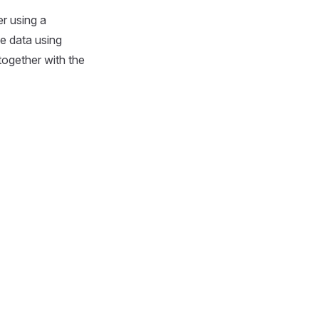
r using a
ce data using
together with the