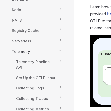
Learn how t
Keda
provided
He
NATS
OTLP to the
related Isti
Registry Cache
Serverless
Telemetry
Telemetry Pipeline
API
Set Up the OTLP Input
Collecting Logs
Collecting Traces
Collecting Metrics