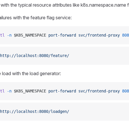
 with the typical resource attributes like k8s.namespace.name f
ilures with the feature flag service:
tl
 -n
 $K8S_NAMESPACE 
port-forward
 svc/frontend-proxy
 808
http://localhost:8080/feature/
 load with the load generator:
tl
 -n
 $K8S_NAMESPACE 
port-forward
 svc/frontend-proxy
 808
http://localhost:8080/loadgen/