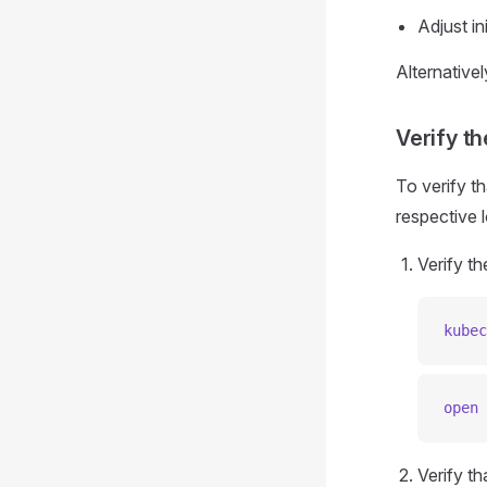
Adjust i
Alternative
Verify th
To verify th
respective l
Verify th
kubec
open
 
Verify th