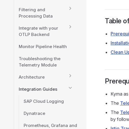
Filtering and
Processing Data
Table o
Integrate with your
Prerequi
OTLP Backend
Installat
Monitor Pipeline Health
Clean U
Troubleshooting the
Telemetry Module
Architecture
Prerequ
Integration Guides
Kyma as 
SAP Cloud Logging
The
Tel
The
Tel
Dynatrace
by follo
Prometheus, Grafana and
Istio Tra