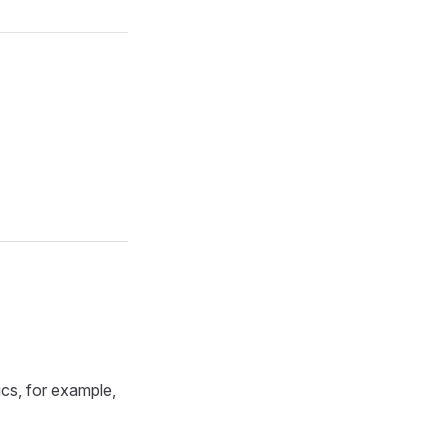
ics, for example,