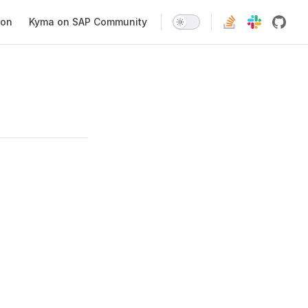
ion
Kyma on SAP Community