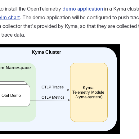
o install the OpenTelemetry
demo application
in a Kyma cluste
lm chart
. The demo application will be configured to push tra
 collector that's provided by Kyma, so that they are collected 
o trace data.