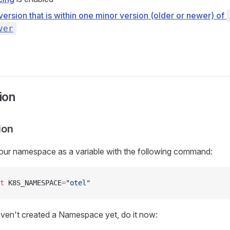
version that is within one minor version (older or newer) of
ver
tion
ion
our namespace as a variable with the following command:
t
 K8S_NAMESPACE
=
"otel"
aven't created a Namespace yet, do it now: