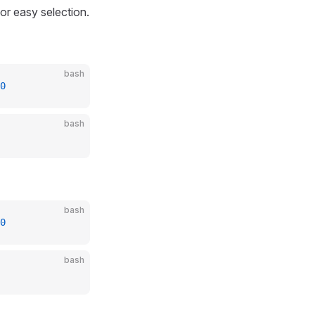
or easy selection.
bash
0
bash
bash
0
bash