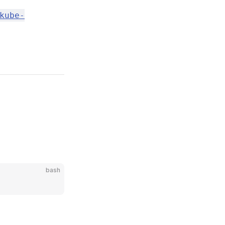
kube-
bash