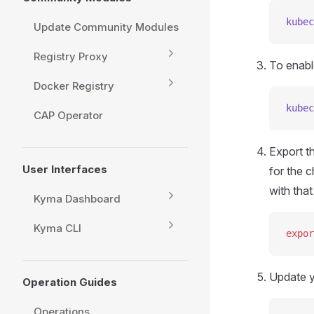
kubec
Update Community Modules
Registry Proxy
To enable
Docker Registry
kubec
CAP Operator
Export t
User Interfaces
for the 
with tha
Kyma Dashboard
Kyma CLI
expor
Update y
Operation Guides
Operations