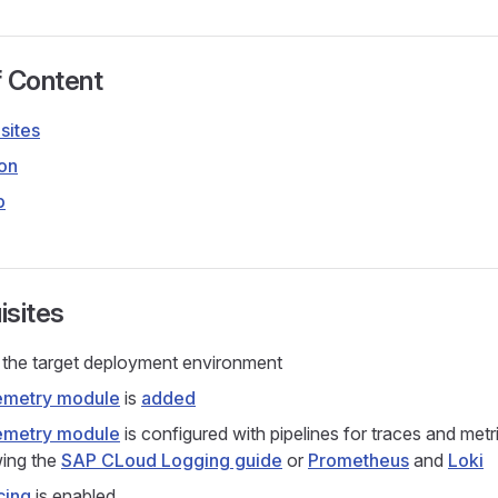
f Content
sites
ion
p
isites
the target deployment environment
emetry module
is
added
emetry module
is configured with pipelines for traces and metr
wing the
SAP CLoud Logging guide
or
Prometheus
and
Loki
cing
is enabled