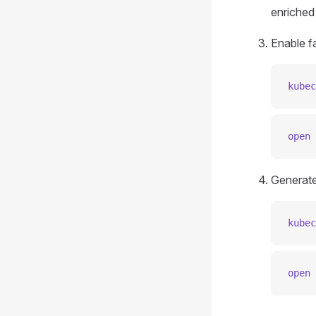
enriched
Enable fa
kubec
open
 
Generate
kubec
open
 