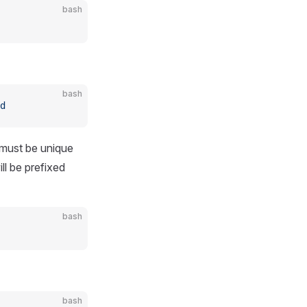
bash
bash
d
 must be unique
ll be prefixed
bash
bash