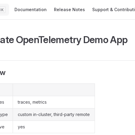
Main Navigation
Documentation
Release Notes
Support & Contribut
K
rate OpenTelemetry Demo App
ew
pes
traces, metrics
type
custom in-cluster, third-party remote
ive
yes