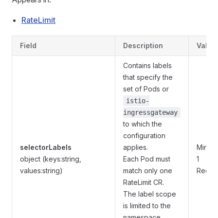
RateLimit
Field
Description
Valida
Contains labels
that specify the
set of Pods or
istio-
ingressgateway
to which the
configuration
selectorLabels
applies.
MinPro
object (keys:string,
Each Pod must
1
values:string)
match only one
Requi
RateLimit CR.
The label scope
is limited to the
namespace