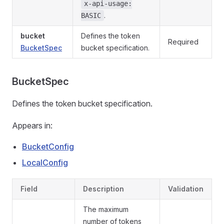
x-api-usage:
.
BASIC
bucket
Defines the token
Required
BucketSpec
bucket specification.
BucketSpec
Defines the token bucket specification.
Appears in:
BucketConfig
LocalConfig
Field
Description
Validation
The maximum
number of tokens