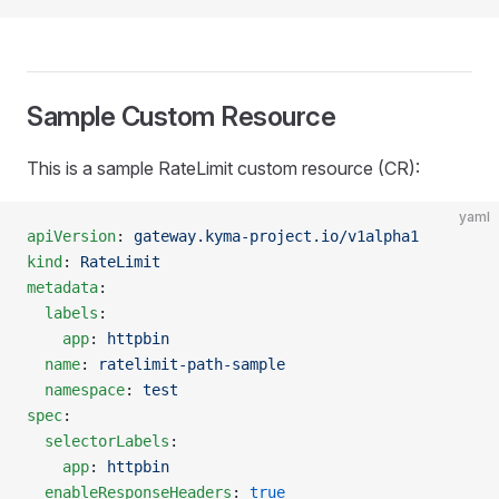
Sample Custom Resource
This is a sample RateLimit custom resource (CR):
yaml
apiVersion
: 
gateway.kyma-project.io/v1alpha1
kind
: 
RateLimit
metadata
:
  labels
:
    app
: 
httpbin
  name
: 
ratelimit-path-sample
  namespace
: 
test
spec
:
  selectorLabels
:
    app
: 
httpbin
  enableResponseHeaders
: 
true