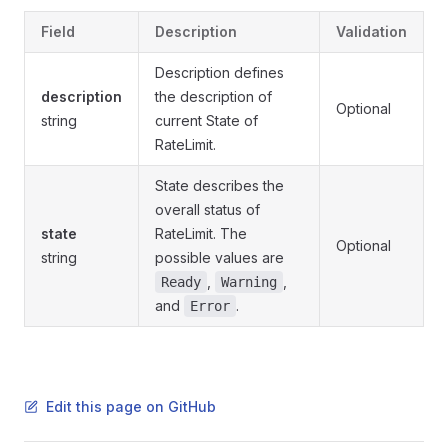
Field
Description
Validation
Description defines
description
the description of
Optional
string
current State of
RateLimit.
State describes the
overall status of
state
RateLimit. The
Optional
string
possible values are
,
,
Ready
Warning
and
.
Error
Edit this page on GitHub