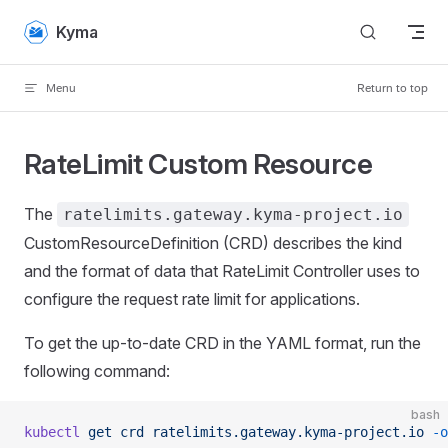
Skip to content
Kyma
Menu
Return to top
RateLimit Custom Resource
The
ratelimits.gateway.kyma-project.io
CustomResourceDefinition (CRD) describes the kind
and the format of data that RateLimit Controller uses to
configure the request rate limit for applications.
To get the up-to-date CRD in the YAML format, run the
following command:
bash
kubectl
 get
 crd
 ratelimits.gateway.kyma-project.io
 -o