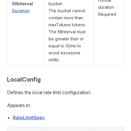
Format:
fillInterval
bucket.
duration
Duration
The bucket cannot
Required
contain more than
maxTokens tokens.
The fillInterval must
be greater than or
equal to 50ms to
avoid excessive
refills.
LocalConfig
Defines the local rate limit configuration.
Appears in:
RateLimitSpec