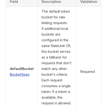
Field
Description
Validation
The default token
bucket for rate
limiting requests.
If additional local
buckets are
configured in the
same RateLimit CR,
this bucket serves
as a fallback for
requests that don't
defaultBucket
match any other
Required
BucketSpec
bucket's criteria.
Each request
consumes a single
token. If a token is
available, the
request is allowed.