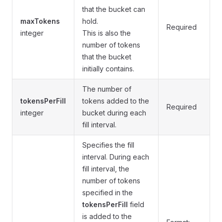
that the bucket can
maxTokens
hold.
Required
integer
This is also the
number of tokens
that the bucket
initially contains.
The number of
tokensPerFill
tokens added to the
Required
integer
bucket during each
fill interval.
Specifies the fill
interval. During each
fill interval, the
number of tokens
specified in the
tokensPerFill
field
is added to the