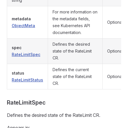
string
For more information on
metadata
the metadata fields,
Optional
ObjectMeta
see Kubernetes API
documentation.
Defines the desired
spec
state of the RateLimit
Optional
RateLimitSpec
CR.
Defines the current
status
state of the RateLimit
Optional
RateLimitStatus
CR.
RateLimitSpec
Defines the desired state of the RateLimit CR.
Appears in: