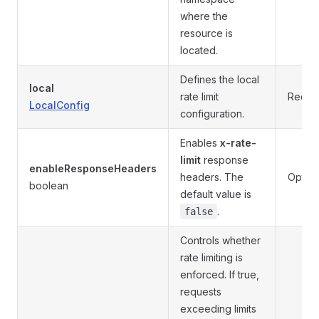
where the
resource is
located.
Defines the local
local
rate limit
Requi
LocalConfig
configuration.
Enables
x-rate-
limit
response
enableResponseHeaders
headers. The
Option
boolean
default value is
.
false
Controls whether
rate limiting is
enforced. If true,
requests
exceeding limits