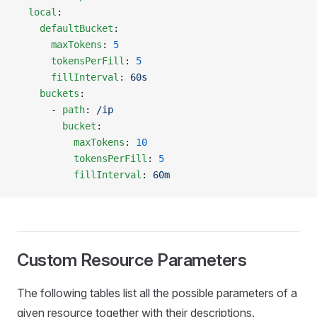
  local
:
    defaultBucket
:
      maxTokens
: 
5
      tokensPerFill
: 
5
      fillInterval
: 
60s
    buckets
:
      - 
path
: 
/ip
        bucket
:
          maxTokens
: 
10
          tokensPerFill
: 
5
          fillInterval
: 
60m
Custom Resource Parameters
The following tables list all the possible parameters of a
given resource together with their descriptions.