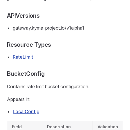
APIVersions
gateway.kyma-project.io/v1alpha1
Resource Types
RateLimit
BucketConfig
Contains rate limit bucket configuration.
Appears in:
LocalConfig
Field
Description
Validation