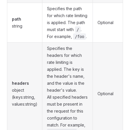
Specifies the path
for which rate limiting
path
is applied. The path
Optional
string
must start with
.
/
For example,
.
/foo
Specifies the
headers for which
rate limiting is
applied. The key is
the header's name,
headers
and the value is the
object
header's value.
Optional
(keys:string,
All specified headers
values:string)
must be present in
the request for this
configuration to
match. For example,