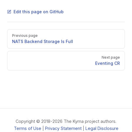
Edit this page on GitHub
Pager
Previous page
NATS Backend Storage Is Full
Next page
Eventing CR
Copyright © 2018-2026 The Kyma project authors.
Terms of Use
|
Privacy Statement
|
Legal Disclosure