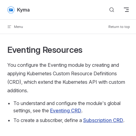
Skip to content
Kyma
Menu
Return to top
Eventing Resources
You configure the Eventing module by creating and
applying Kubernetes Custom Resource Definitions
(CRD), which extend the Kubernetes API with custom
additions.
To understand and configure the module's global
settings, see the
Eventing CRD
.
To create a subscriber, define a
Subscription CRD
.