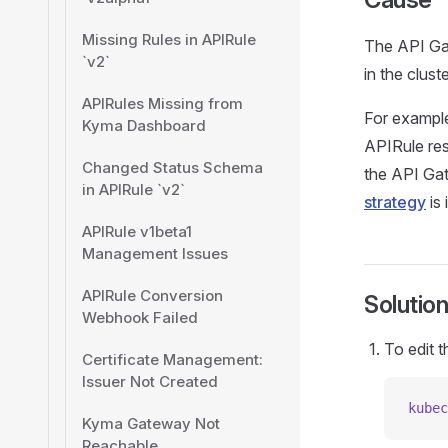
Missing Rules in APIRule
The API Gat
`v2`
in the cluste
APIRules Missing from
For example
Kyma Dashboard
APIRule res
Changed Status Schema
the API Gat
in APIRule `v2`
strategy
is 
APIRule v1beta1
Management Issues
APIRule Conversion
Solutio
Webhook Failed
To edit 
Certificate Management:
Issuer Not Created
kubec
Kyma Gateway Not
Reachable