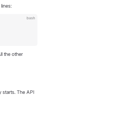
lines:
bash
l the other
 starts. The API