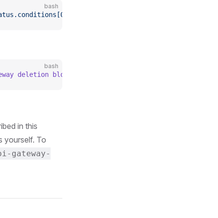
bash
atus.conditions[0]}'
bash
eway deletion blocked because of the existing custom res
bed in this
 yourself. To
pi-gateway-