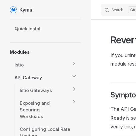
Kyma
Search
Skip to content
Sidebar Navigation
Quick Install
Rever
Modules
If you unin
module reso
Istio
API Gateway
Istio Gateways
Sympt
Exposing and
The API Ga
Securing
Workloads
Ready
is se
verify this
Configuring Local Rate
Limiting