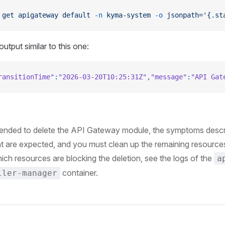
 get
 apigateway
 default
 -n
 kyma-system
 -o
 jsonpath='{.st
utput similar to this one:
ransitionTime"
:
"2026-03-20T10:25:31Z"
,
"message"
:
"API Gat
ntended to delete the API Gateway module, the symptoms descri
 are expected, and you must clean up the remaining resources
ch resources are blocking the deletion, see the logs of the
a
container.
ller-manager