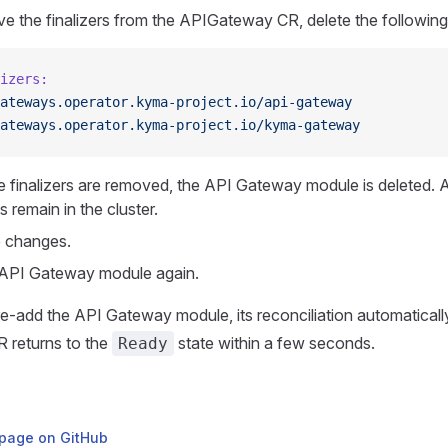
e the finalizers from the APIGateway CR, delete the following 
izers:
ateways.operator.kyma-project.io/api-gateway
ateways.operator.kyma-project.io/kyma-gateway
 finalizers are removed, the API Gateway module is deleted. Al
 remain in the cluster.
 changes.
API Gateway module again.
-add the API Gateway module, its reconciliation automatically
 returns to the
state within a few seconds.
Ready
s page on GitHub