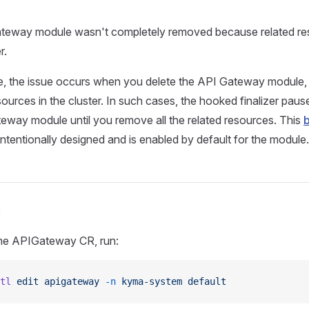
eway module wasn't completely removed because related resou
r.
, the issue occurs when you delete the API Gateway module, bu
ources in the cluster. In such cases, the hooked finalizer pause
eway module until you remove all the related resources. This
b
intentionally designed and is enabled by default for the module.
n
the APIGateway CR, run:
tl
 edit
 apigateway
 -n
 kyma-system
 default