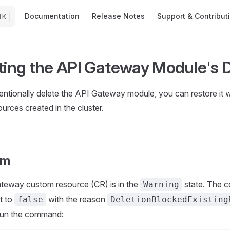
Main Navigation
Documentation
Release Notes
Support & Contribut
K
ting the API Gateway Module's D
tentionally delete the API Gateway module, you can restore it w
urces created in the cluster.
om
teway custom resource (CR) is in the
state. The c
Warning
t to
with the reason
false
DeletionBlockedExisting
, run the command: