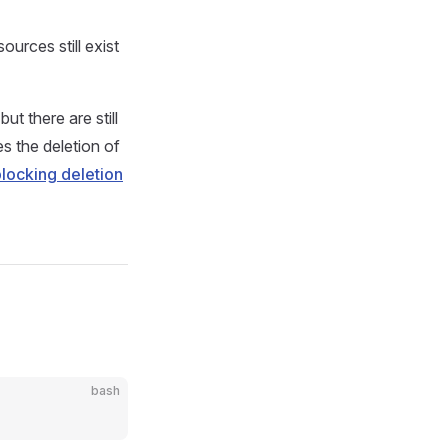
rces still exist
t there are still
s the deletion of
locking deletion
bash