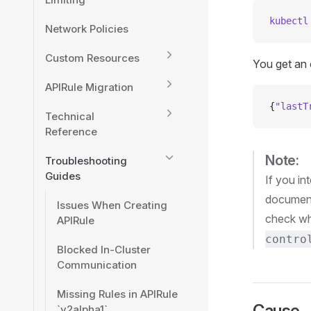
kubectl
Network Policies
Custom Resources
You get an o
APIRule Migration
{
"lastT
Technical
Reference
Note:
Troubleshooting
Guides
If you i
document
Issues When Creating
check whi
APIRule
contro
Blocked In-Cluster
Communication
Missing Rules in APIRule
Cause
`v2alpha1`