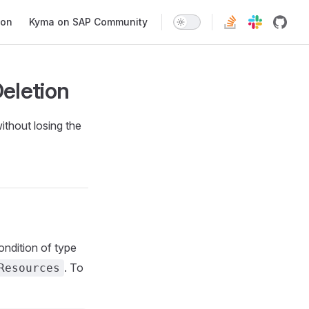
ion
Kyma on SAP Community
eletion
ithout losing the
ondition of type
. To
Resources