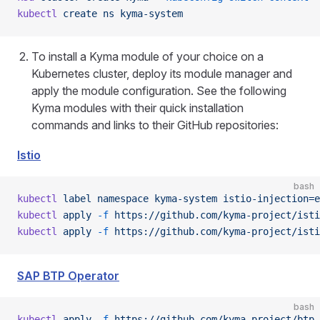
kubectl
 create
 ns
 kyma-system
To install a Kyma module of your choice on a
Kubernetes cluster, deploy its module manager and
apply the module configuration. See the following
Kyma modules with their quick installation
commands and links to their GitHub repositories:
Istio
bash
kubectl
 label
 namespace
 kyma-system
 istio-injection=e
kubectl
 apply
 -f
 https://github.com/kyma-project/isti
kubectl
 apply
 -f
 https://github.com/kyma-project/isti
SAP BTP Operator
bash
kubectl
 apply
 -f
 https://github.com/kyma-project/btp-