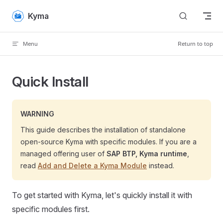
Skip to content
Kyma
Menu
Return to top
Quick Install
WARNING
This guide describes the installation of standalone
open-source Kyma with specific modules. If you are a
managed offering user of
SAP BTP, Kyma runtime
,
read
Add and Delete a Kyma Module
instead.
To get started with Kyma, let's quickly install it with
specific modules first.