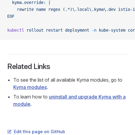
  kyma.override: |
    rewrite name regex (.*)\.local\.kyma\.dev istio-
EOF
kubectl
 rollout
 restart
 deployment
 -n
 kube-system
 cor
Related Links
To see the list of all available Kyma modules, go to
Kyma modules
.
To learn how to
uninstall and upgrade Kyma with a
module
.
Edit this page on GitHub