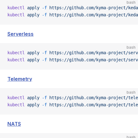
bash
kubectl
 apply
 -f
 https://github.com/kyma-project/keda
kubectl
 apply
 -f
 https://github.com/kyma-project/keda
Serverless
bash
kubectl
 apply
 -f
 https://github.com/kyma-project/serv
kubectl
 apply
 -f
 https://github.com/kyma-project/serv
Telemetry
bash
kubectl
 apply
 -f
 https://github.com/kyma-project/tele
kubectl
 apply
 -f
 https://github.com/kyma-project/tele
NATS
bash