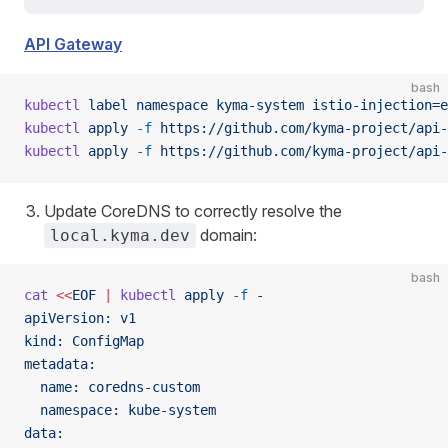
API Gateway
bash
kubectl
 label
 namespace
 kyma-system
 istio-injection=e
kubectl
 apply
 -f
 https://github.com/kyma-project/api-
kubectl
 apply
 -f
 https://github.com/kyma-project/api-
Update CoreDNS to correctly resolve the
domain:
local.kyma.dev
bash
cat
 <<
EOF
 |
 kubectl
 apply
 -f
 -
apiVersion: v1
kind: ConfigMap
metadata:
  name: coredns-custom
  namespace: kube-system
data: