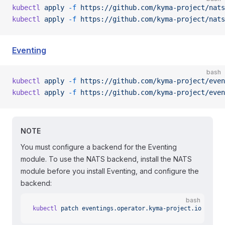
kubectl
 apply
 -f
 https://github.com/kyma-project/nats
kubectl
 apply
 -f
 https://github.com/kyma-project/nats
Eventing
bash
kubectl
 apply
 -f
 https://github.com/kyma-project/even
kubectl
 apply
 -f
 https://github.com/kyma-project/even
NOTE
You must configure a backend for the Eventing
module. To use the NATS backend, install the NATS
module before you install Eventing, and configure the
backend:
bash
kubectl
 patch
 eventings.operator.kyma-project.io
 event