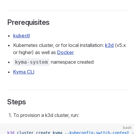
Prerequisites
kubectl
Kubernetes cluster, or for local installation:
k3d
(v5.x
or higher) as well as
Docker
namespace created
kyma-system
Kyma CLI
Steps
To provision a k3d cluster, run:
bash
k3d
 cluster
 create
 kyma
 --kubeconfig-switch-context
 -