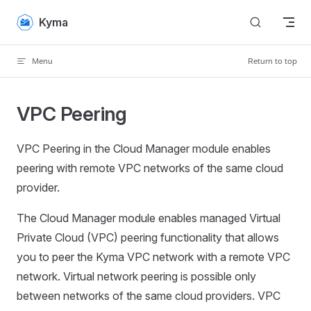
Skip to content
Kyma
Menu
Return to top
VPC Peering
VPC Peering in the Cloud Manager module enables
peering with remote VPC networks of the same cloud
provider.
The Cloud Manager module enables managed Virtual
Private Cloud (VPC) peering functionality that allows
you to peer the Kyma VPC network with a remote VPC
network. Virtual network peering is possible only
between networks of the same cloud providers. VPC