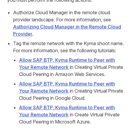
you must perform the following actions:
Authorize Cloud Manager in the remote cloud
provider landscape. For more information, see
Authorizing Cloud Manager in the Remote Cloud
Provider
.
Tag the remote network with the Kyma shoot name.
For more information, see the following tutorials:
Allow SAP BTP, Kyma Runtime to Peer with
Your Remote Network
in Creating Virtual Private
Cloud Peering in Amazon Web Services.
Allow SAP BTP, Kyma Runtime to Peer with
Your Remote Network
in Creating Virtual Private
Cloud Peering in Google Cloud.
Allow SAP BTP, Kyma Runtime to Peer with
Your Remote Network
in Create Virtual Private
Cloud Peering in Microsoft Azure.