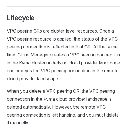
Lifecycle
VPC peering CRs are cluster-level resources. Once a
VPC peering resource is applied, the status of the VPC
peering connection is reflected in that CR. At the same
time, Cloud Manager creates a VPC peering connection
in the Kyma cluster underlying cloud provider landscape
and accepts the VPC peering connection in the remote
cloud provider landscape.
When you delete a VPC peering CR, the VPC peering
connection in the Kyma cloud provider landscape is
deleted automatically. However, the remote VPC
peering connection is left hanging, and you must delete
it manually.