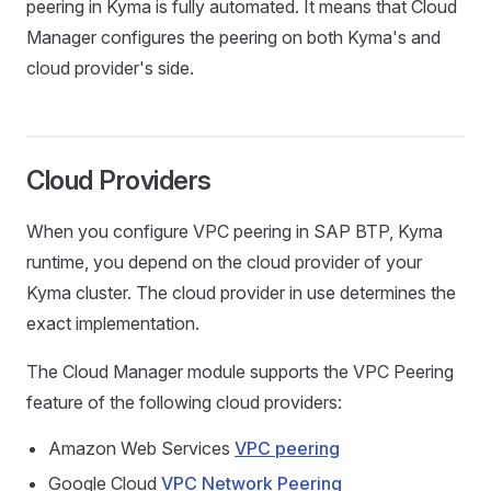
peering in Kyma is fully automated. It means that Cloud
Manager configures the peering on both Kyma's and
cloud provider's side.
Cloud Providers
When you configure VPC peering in SAP BTP, Kyma
runtime, you depend on the cloud provider of your
Kyma cluster. The cloud provider in use determines the
exact implementation.
The Cloud Manager module supports the VPC Peering
feature of the following cloud providers:
Amazon Web Services
VPC peering
Google Cloud
VPC Network Peering