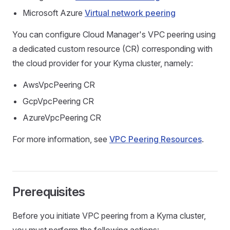
Microsoft Azure
Virtual network peering
You can configure Cloud Manager's VPC peering using
a dedicated custom resource (CR) corresponding with
the cloud provider for your Kyma cluster, namely:
AwsVpcPeering CR
GcpVpcPeering CR
AzureVpcPeering CR
For more information, see
VPC Peering Resources
.
Prerequisites
Before you initiate VPC peering from a Kyma cluster,