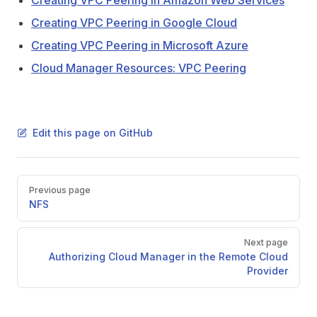
Creating VPC Peering in Amazon Web Services
Creating VPC Peering in Google Cloud
Creating VPC Peering in Microsoft Azure
Cloud Manager Resources: VPC Peering
Edit this page on GitHub
Pager
Previous page
NFS
Next page
Authorizing Cloud Manager in the Remote Cloud
Provider