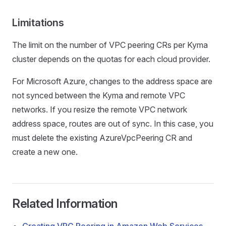
Limitations
The limit on the number of VPC peering CRs per Kyma
cluster depends on the quotas for each cloud provider.
For Microsoft Azure, changes to the address space are
not synced between the Kyma and remote VPC
networks. If you resize the remote VPC network
address space, routes are out of sync. In this case, you
must delete the existing AzureVpcPeering CR and
create a new one.
Related Information