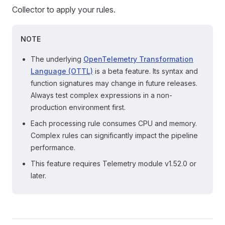
Collector to apply your rules.
NOTE
The underlying
OpenTelemetry Transformation
Language (OTTL)
is a beta feature. Its syntax and
function signatures may change in future releases.
Always test complex expressions in a non-
production environment first.
Each processing rule consumes CPU and memory.
Complex rules can significantly impact the pipeline
performance.
This feature requires Telemetry module v1.52.0 or
later.