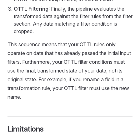
OTTL Filtering
: Finally, the pipeline evaluates the
transformed data against the filter rules from the filter
section. Any data matching a filter condition is
dropped.
This sequence means that your OTTL rules only
operate on data that has already passed the initial input
filters. Furthermore, your OTTL filter conditions must
use the final, transformed state of your data, not its
original state. For example, if you rename a field in a
transformation rule, your OTTL filter must use the new
name.
Limitations