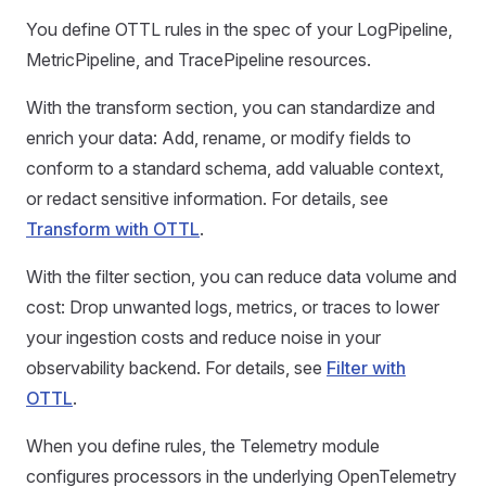
You define OTTL rules in the spec of your LogPipeline,
MetricPipeline, and TracePipeline resources.
With the transform section, you can standardize and
enrich your data: Add, rename, or modify fields to
conform to a standard schema, add valuable context,
or redact sensitive information. For details, see
Transform with OTTL
.
With the filter section, you can reduce data volume and
cost: Drop unwanted logs, metrics, or traces to lower
your ingestion costs and reduce noise in your
observability backend. For details, see
Filter with
OTTL
.
When you define rules, the Telemetry module
configures processors in the underlying OpenTelemetry