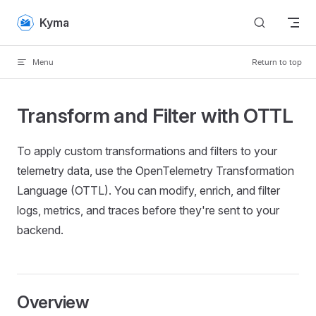
Skip to content
Kyma
Menu
Return to top
Transform and Filter with OTTL
To apply custom transformations and filters to your
telemetry data, use the OpenTelemetry Transformation
Language (OTTL). You can modify, enrich, and filter
logs, metrics, and traces before they're sent to your
backend.
Overview