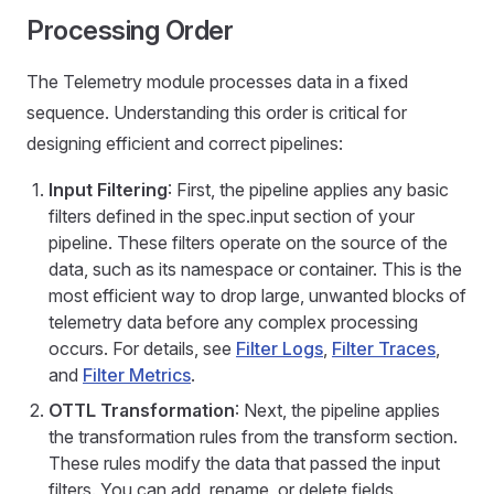
Processing Order
The Telemetry module processes data in a fixed
sequence. Understanding this order is critical for
designing efficient and correct pipelines:
Input Filtering
: First, the pipeline applies any basic
filters defined in the spec.input section of your
pipeline. These filters operate on the source of the
data, such as its namespace or container. This is the
most efficient way to drop large, unwanted blocks of
telemetry data before any complex processing
occurs. For details, see
Filter Logs
,
Filter Traces
,
and
Filter Metrics
.
OTTL Transformation
: Next, the pipeline applies
the transformation rules from the transform section.
These rules modify the data that passed the input
filters. You can add, rename, or delete fields.