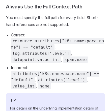
Always Use the Full Context Path
You must specify the full path for every field. Short-
hand references are not supported.
Correct:
resource.attributes["k8s.namespace.na
,
me"] == "default"
,
log.attributes["level"]
,
datapoint.value_int
span.name
Incorrect:
attributes["k8s.namespace.name"] ==
,
,
"default"
attributes["level"]
,
value_int
name
TIP
For details on the underlying implementation details of