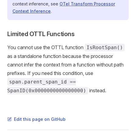
context inference, see
OTel Transform Processor
Context Inference
.
Limited OTTL Functions
You cannot use the OTTL function
IsRootSpan()
as a standalone function because the processor
cannot infer the context from a function without path
prefixes. If you need this condition, use
span.parent_span_id ==
instead.
SpanID(0x0000000000000000)
Edit this page on GitHub