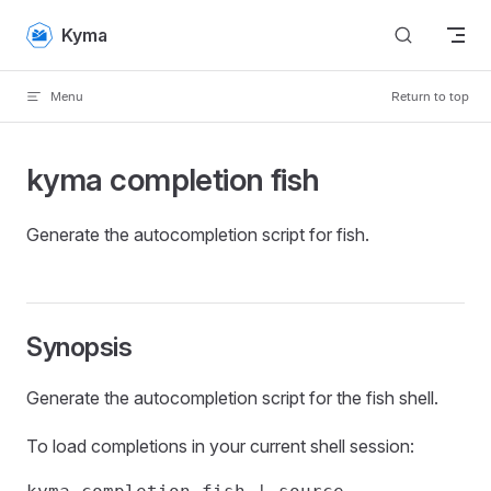
Skip to content
Kyma
Menu
Return to top
kyma completion fish
Generate the autocompletion script for fish.
Synopsis
Generate the autocompletion script for the fish shell.
To load completions in your current shell session: