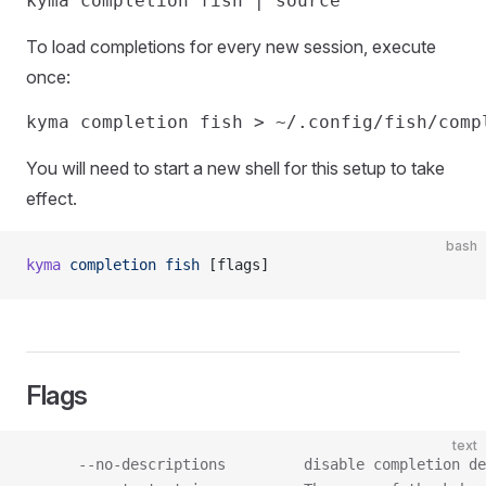
To load completions for every new session, execute
once:
You will need to start a new shell for this setup to take
effect.
bash
kyma
 completion
 fish
 [flags]
Flags
text
      --no-descriptions         disable completion de