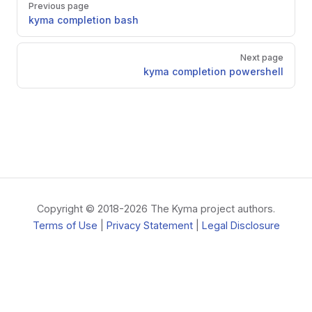
Previous page
kyma completion bash
Next page
kyma completion powershell
Copyright © 2018-2026 The Kyma project authors.
Terms of Use
|
Privacy Statement
|
Legal Disclosure