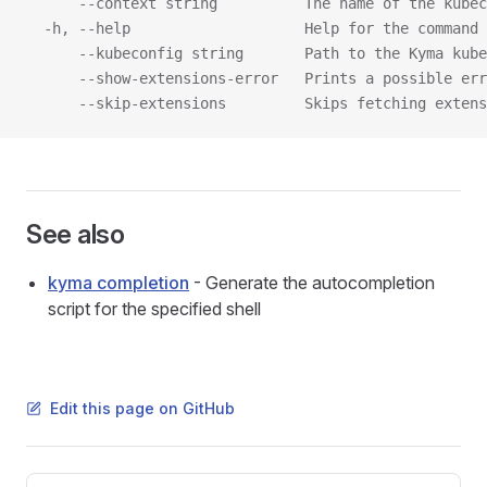
      --context string          The name of the kubec
  -h, --help                    Help for the command
      --kubeconfig string       Path to the Kyma kube
      --show-extensions-error   Prints a possible err
      --skip-extensions         Skips fetching extens
See also
kyma completion
- Generate the autocompletion
script for the specified shell
Edit this page on GitHub
Pager