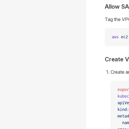
Allow SA
Tag the VP
aws
 ec2
Create V
Create a
expor
kubec
apiVe
kind:
metad
  nam