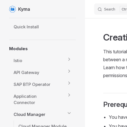
Kyma
Search
Skip to content
Sidebar Navigation
Quick Install
Creat
Modules
This tutori
between a 
Istio
Learn how t
API Gateway
permissions
SAP BTP Operator
Application
Connector
Prerequ
Cloud Manager
You hav
You have
Cloud Manager Module