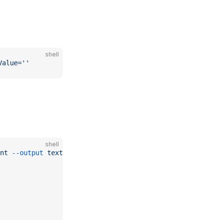
shell
Value=''
shell
nt
 --output
 text
)