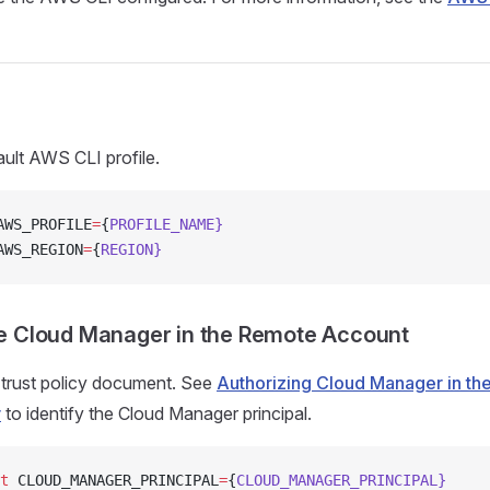
ault AWS CLI profile.
AWS_PROFILE
=
{
PROFILE_NAME}
AWS_REGION
=
{
REGION}
e Cloud Manager in the Remote Account
 trust policy document. See
Authorizing Cloud Manager in t
r
to identify the Cloud Manager principal.
t
 CLOUD_MANAGER_PRINCIPAL
=
{
CLOUD_MANAGER_PRINCIPAL}