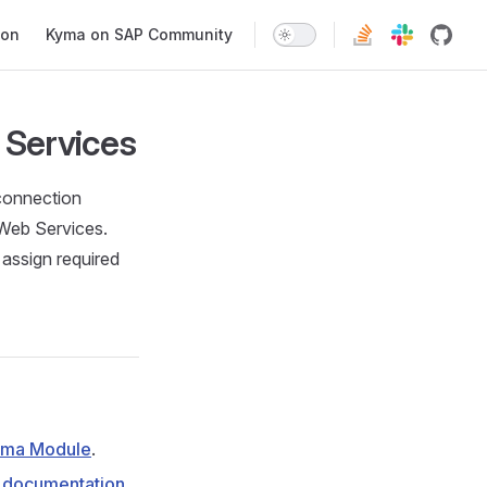
ion
Kyma on SAP Community
 Services
 connection
Web Services.
assign required
yma Module
.
documentation
.