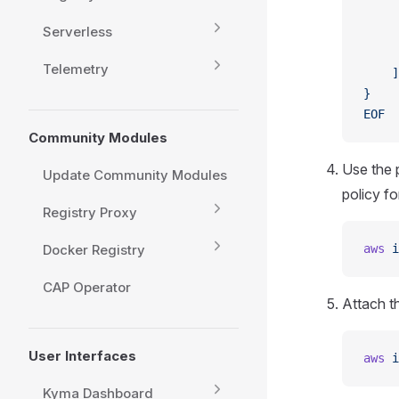
     
Serverless
     
     
Telemetry
    ]
}
EOF
Community Modules
Use the 
Update Community Modules
policy f
Registry Proxy
Docker Registry
aws
 i
CAP Operator
Attach t
User Interfaces
aws
 i
Kyma Dashboard