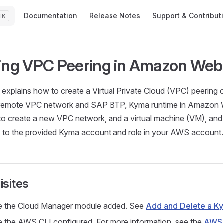
Main Navigation
Documentation
Release Notes
Support & Contribut
K
ing VPC Peering in Amazon Web
al explains how to create a Virtual Private Cloud (VPC) peering
remote VPC network and SAP BTP, Kyma runtime in Amazon 
o create a new VPC network, and a virtual machine (VM), and 
 to the provided Kyma account and role in your AWS account.
isites
e the Cloud Manager module added. See
Add and Delete a K
 the AWS CLI configured. For more information, see the
AWS 