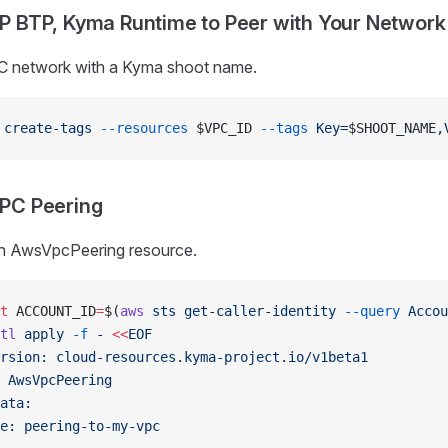
P BTP, Kyma Runtime to Peer with Your Network
C network with a Kyma shoot name.
 create-tags
 --resources
 $VPC_ID 
--tags
 Key=
$SHOOT_NAME
,
PC Peering
n AwsVpcPeering resource.
t
 ACCOUNT_ID
=
$(
aws
 sts
 get-caller-identity
 --query
 Accou
tl
 apply
 -f
 -
 <<
EOF
rsion: cloud-resources.kyma-project.io/v1beta1
 AwsVpcPeering
ata:
e: peering-to-my-vpc