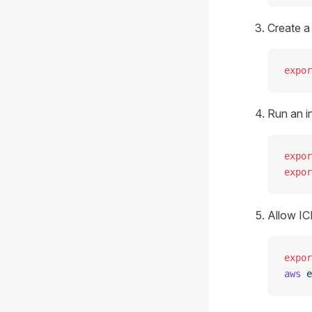
Create a
expor
Run an i
expor
expor
Allow IC
expor
aws
 e