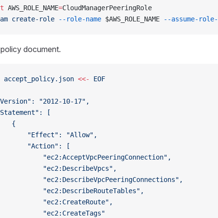
t
 AWS_ROLE_NAME
=
CloudManagerPeeringRole
am
 create-role
 --role-name
 $AWS_ROLE_NAME 
--assume-role-
 policy document.
 accept_policy.json
 <<-
 EOF
Version": "2012-10-17",
Statement": [
   {
       "Effect": "Allow",
       "Action": [
           "ec2:AcceptVpcPeeringConnection",
           "ec2:DescribeVpcs",
           "ec2:DescribeVpcPeeringConnections",
           "ec2:DescribeRouteTables",
           "ec2:CreateRoute",
           "ec2:CreateTags"