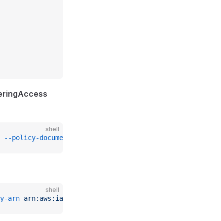
eringAccess
shell
 --policy-document
 file://./accept_policy.json
shell
y-arn
 arn:aws:iam::
$REMOTE_ACCOUNT_ID
:policy/CloudManage