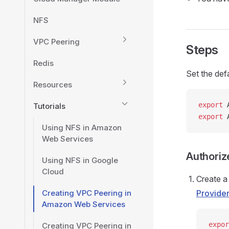
NFS
VPC Peering
Steps
Redis
Set the def
Resources
export
 
Tutorials
export
 
Using NFS in Amazon
Web Services
Authoriz
Using NFS in Google
Cloud
Create a
Creating VPC Peering in
Provide
Amazon Web Services
expor
Creating VPC Peering in