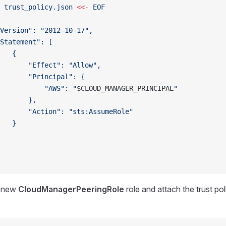
 trust_policy.json
 <<-
 EOF
Version": "2012-10-17",
Statement": [
   {
       "Effect": "Allow",
       "Principal": {
           "AWS": "
$CLOUD_MANAGER_PRINCIPAL
"
       },
       "Action": "sts:AssumeRole"
   }
a new
CloudManagerPeeringRole
role and attach the trust p