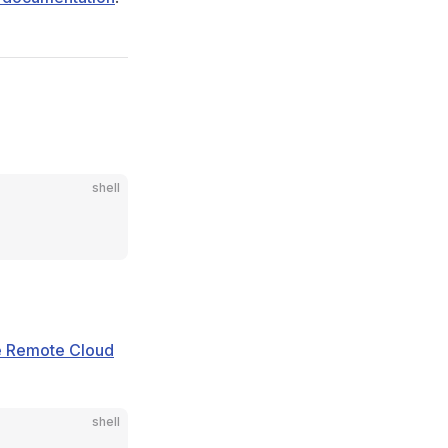
shell
he Remote Cloud
shell