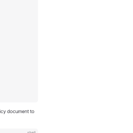
olicy document to
shell