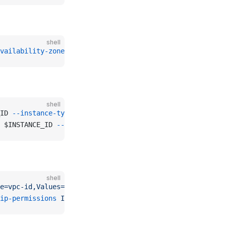
shell
vailability-zone
 $AVAILABILITY_ZONE 
--cidr-block
 $CIDR_B
shell
ID 
--instance-type
 $INSTANCE_TYPE 
--subnet-id
 $SUBNET_ID
 $INSTANCE_ID 
--query
 "Reservations[0].Instances[0].Priv
shell
e=vpc-id,Values=
$VPC_ID 
--query
 "SecurityGroups[0].Group
ip-permissions
 IpProtocol=icmp,FromPort=-1,ToPort=-1,IpR