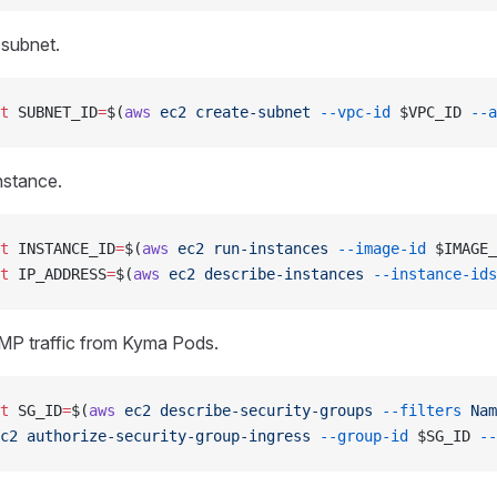
 subnet.
t
 SUBNET_ID
=
$(
aws
 ec2
 create-subnet
 --vpc-id
 $VPC_ID 
--a
nstance.
t
 INSTANCE_ID
=
$(
aws
 ec2
 run-instances
 --image-id
 $IMAGE_
t
 IP_ADDRESS
=
$(
aws
 ec2
 describe-instances
 --instance-ids
MP traffic from Kyma Pods.
t
 SG_ID
=
$(
aws
 ec2
 describe-security-groups
 --filters
 Nam
c2
 authorize-security-group-ingress
 --group-id
 $SG_ID 
--