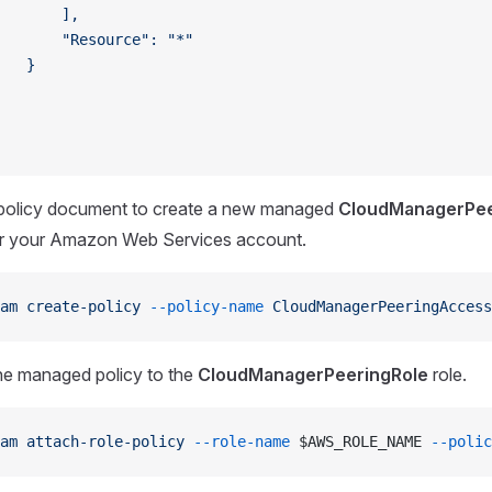
       ],
       "Resource": "*"
   }
policy document to create a new managed
CloudManagerPe
or your Amazon Web Services account.
am
 create-policy
 --policy-name
 CloudManagerPeeringAccess
he managed policy to the
CloudManagerPeeringRole
role.
am
 attach-role-policy
 --role-name
 $AWS_ROLE_NAME 
--polic