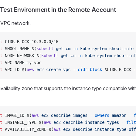
 Test Environment in the Remote Account
 VPC network.
t
 CIDR_BLOCK
=
10.3.0.0/16
t
 SHOOT_NAME
=
$(
kubectl
 get
 cm
 -n
 kube-system
 shoot-info
 
t
 NODE_NETWORK
=
$(
kubectl
 get
 cm
 -n
 kube-system
 shoot-inf
t
 VPC_NAME
=
my-vpc
t
 VPC_ID
=
$(
aws
 ec2
 create-vpc
 --cidr-block
 $CIDR_BLOCK 
-
vailability zone that supports the instance type compatible wit
t
 IMAGE_ID
=
$(
aws
 ec2
 describe-images
 --owners
 amazon
 --f
t
 INSTANCE_TYPE
=
$(
aws
 ec2
 describe-instance-types
 --filt
t
 AVAILABILITY_ZONE
=
$(
aws
 ec2
 describe-instance-type-off