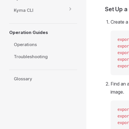
Set Up a
Kyma CLI
Create a
Operation Guides
expor
Operations
expor
expor
Troubleshooting
expor
expor
Glossary
Find an a
image.
expor
expor
expor