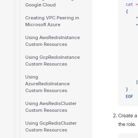
Google Cloud
cat
 >
{
Creating VPC Peering in
    "
Microsoft Azure
    "
     
Using AwsRedisInstance
     
Custom Resources
     
     
Using GcpRedisInstance
     
Custom Resources
     
     
Using
    ]
AzureRedisInstance
}
Custom Resources
EOF
Using AwsRedisCluster
Custom Resources
Create 
Using GcpRedisCluster
the role.
Custom Resources