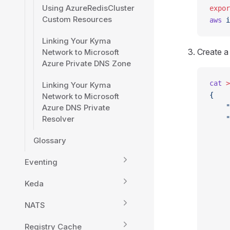
Using AzureRedisCluster
expor
Custom Resources
aws
 i
Linking Your Kyma
Create a
Network to Microsoft
Azure Private DNS Zone
cat
 >
Linking Your Kyma
{
Network to Microsoft
Azure DNS Private
    "
Resolver
    "
     
Glossary
     
     
Eventing
     
     
Keda
     
     
NATS
     
     
Registry Cache