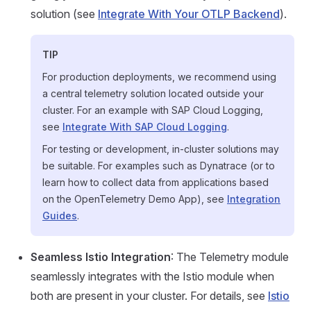
solution (see
Integrate With Your OTLP Backend
).
TIP
For production deployments, we recommend using
a central telemetry solution located outside your
cluster. For an example with SAP Cloud Logging,
see
Integrate With SAP Cloud Logging
.
For testing or development, in-cluster solutions may
be suitable. For examples such as Dynatrace (or to
learn how to collect data from applications based
on the OpenTelemetry Demo App), see
Integration
Guides
.
Seamless Istio Integration
: The Telemetry module
seamlessly integrates with the Istio module when
both are present in your cluster. For details, see
Istio