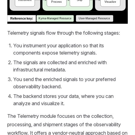
Telemetry signals flow through the following stages:
You instrument your application so that its
components expose telemetry signals.
The signals are collected and enriched with
infrastructural metadata.
You send the enriched signals to your preferred
observability backend.
The backend stores your data, where you can
analyze and visualize it.
The Telemetry module focuses on the collection,
processing, and shipment stages of the observability
workflow. It offers a vendor-neutral approach based on