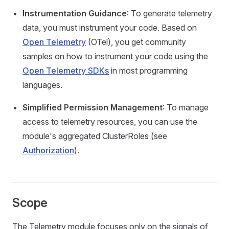
Instrumentation Guidance
: To generate telemetry
data, you must instrument your code. Based on
Open Telemetry
(OTel), you get community
samples on how to instrument your code using the
Open Telemetry SDKs
in most programming
languages.
Simplified Permission Management
: To manage
access to telemetry resources, you can use the
module's aggregated ClusterRoles (see
Authorization
).
Scope
The Telemetry module focuses only on the signals of