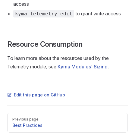
access
to grant write access
kyma-telemetry-edit
Resource Consumption
To learn more about the resources used by the
Telemetry module, see
Kyma Modules' Sizing
.
Edit this page on GitHub
Pager
Previous page
Best Practices