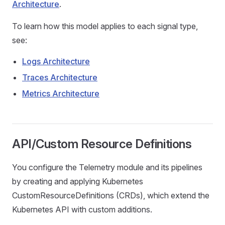
Architecture
.
To learn how this model applies to each signal type,
see:
Logs Architecture
Traces Architecture
Metrics Architecture
API/Custom Resource Definitions
You configure the Telemetry module and its pipelines
by creating and applying Kubernetes
CustomResourceDefinitions (CRDs), which extend the
Kubernetes API with custom additions.