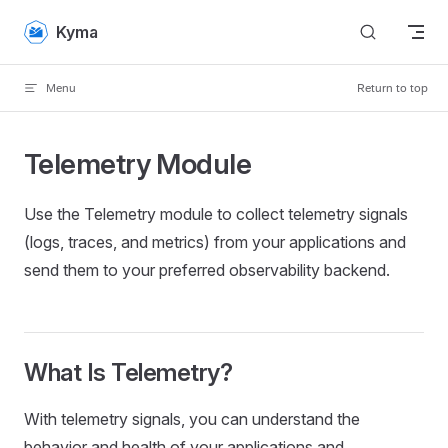
Skip to content
Kyma
Menu
Return to top
Telemetry Module
Use the Telemetry module to collect telemetry signals
(logs, traces, and metrics) from your applications and
send them to your preferred observability backend.
What Is Telemetry?
With telemetry signals, you can understand the
behavior and health of your applications and