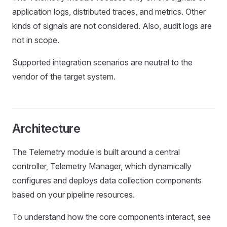
application logs, distributed traces, and metrics. Other
kinds of signals are not considered. Also, audit logs are
not in scope.
Supported integration scenarios are neutral to the
vendor of the target system.
Architecture
The Telemetry module is built around a central
controller, Telemetry Manager, which dynamically
configures and deploys data collection components
based on your pipeline resources.
To understand how the core components interact, see