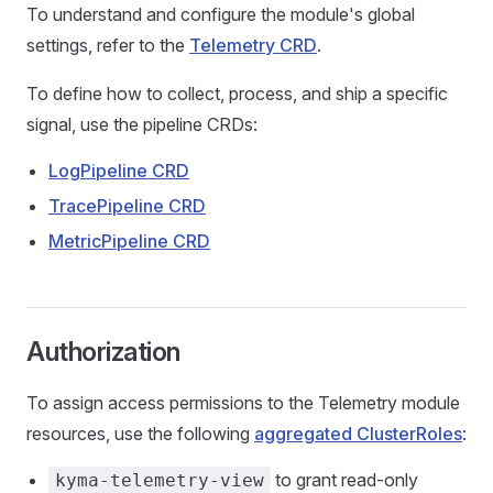
To understand and configure the module's global
settings, refer to the
Telemetry CRD
.
To define how to collect, process, and ship a specific
signal, use the pipeline CRDs:
LogPipeline CRD
TracePipeline CRD
MetricPipeline CRD
Authorization
To assign access permissions to the Telemetry module
resources, use the following
aggregated ClusterRoles
:
to grant read-only
kyma-telemetry-view