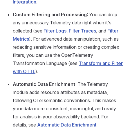
Integration
.
Custom Filtering and Processing
: You can drop
any unnecessary Telemetry data right when it's
collected (see
Filter Logs
,
Filter Traces
, and
Filter
Metrics
). For advanced data manipulation, such as
redacting sensitive information or creating complex
filters, you can use the OpenTelemetry
Transformation Language (see
Transform and Filter
with OTTL
).
Automatic Data Enrichment
: The Telemetry
module adds resource attributes as metadata,
following OTel semantic conventions. This makes
your data more consistent, meaningful, and ready
for analysis in your observability backend. For
details, see
Automatic Data Enrichment
.