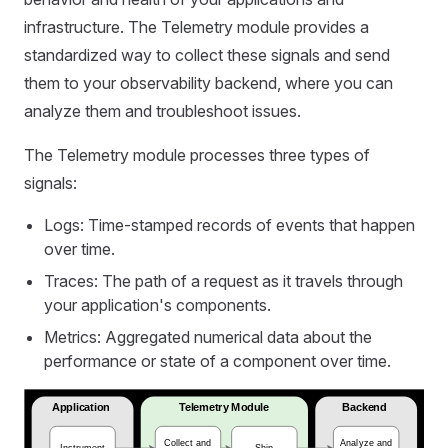
infrastructure. The Telemetry module provides a
standardized way to collect these signals and send
them to your observability backend, where you can
analyze them and troubleshoot issues.
The Telemetry module processes three types of
signals:
Logs: Time-stamped records of events that happen
over time.
Traces: The path of a request as it travels through
your application's components.
Metrics: Aggregated numerical data about the
performance or state of a component over time.