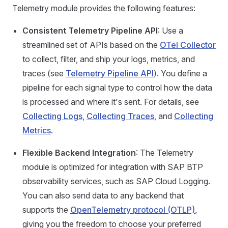
Telemetry module provides the following features:
Consistent Telemetry Pipeline API
: Use a
streamlined set of APIs based on the
OTel Collector
to collect, filter, and ship your logs, metrics, and
traces (see
Telemetry Pipeline API
). You define a
pipeline for each signal type to control how the data
is processed and where it's sent. For details, see
Collecting Logs
,
Collecting Traces
, and
Collecting
Metrics
.
Flexible Backend Integration
: The Telemetry
module is optimized for integration with SAP BTP
observability services, such as SAP Cloud Logging.
You can also send data to any backend that
supports the
OpenTelemetry protocol (OTLP)
,
giving you the freedom to choose your preferred