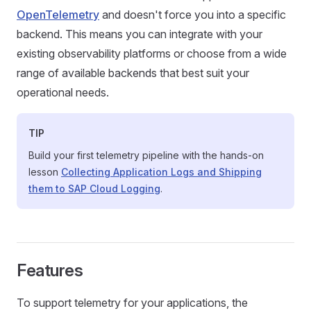
OpenTelemetry
and doesn't force you into a specific
backend. This means you can integrate with your
existing observability platforms or choose from a wide
range of available backends that best suit your
operational needs.
TIP
Build your first telemetry pipeline with the hands-on
lesson
Collecting Application Logs and Shipping
them to SAP Cloud Logging
.
Features
To support telemetry for your applications, the