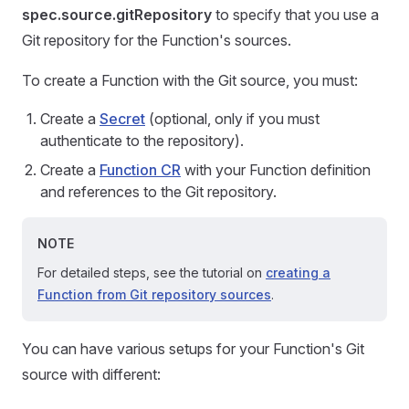
spec.source.gitRepository
to specify that you use a
Git repository for the Function's sources.
To create a Function with the Git source, you must:
Create a
Secret
(optional, only if you must
authenticate to the repository).
Create a
Function CR
with your Function definition
and references to the Git repository.
NOTE
For detailed steps, see the tutorial on
creating a
Function from Git repository sources
.
You can have various setups for your Function's Git
source with different: