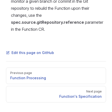
monitor a given branch or commit in the Git
repository to rebuild the Function upon their
changes, use the
spec.source.gitRepository.reference
parameter
in the Function CR.
Edit this page on GitHub
Pager
Previous page
Function Processing
Next page
Function's Specification