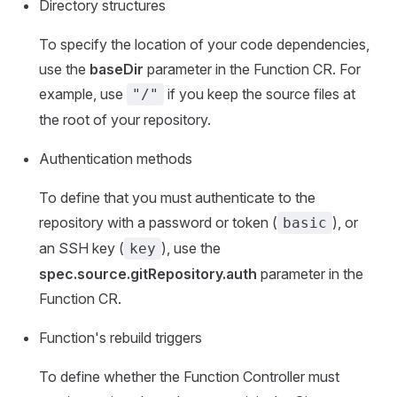
Directory structures
To specify the location of your code dependencies,
use the
baseDir
parameter in the Function CR. For
example, use
if you keep the source files at
"/"
the root of your repository.
Authentication methods
To define that you must authenticate to the
repository with a password or token (
), or
basic
an SSH key (
), use the
key
spec.source.gitRepository.auth
parameter in the
Function CR.
Function's rebuild triggers
To define whether the Function Controller must