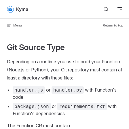
Skip to content
Kyma
Menu
Return to top
Git Source Type
Depending on a runtime you use to build your Function
(Node.js or Python), your Git repository must contain at
least a directory with these files:
or
with Function's
handler.js
handler.py
code
or
with
package.json
requirements.txt
Function's dependencies
The Function CR must contain