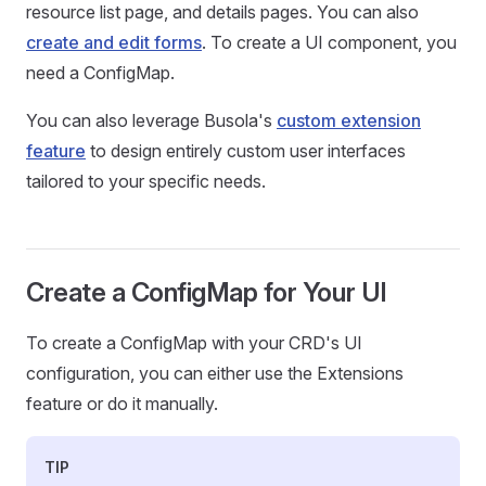
resource list page, and details pages. You can also
create and edit forms
. To create a UI component, you
need a ConfigMap.
You can also leverage Busola's
custom extension
feature
to design entirely custom user interfaces
tailored to your specific needs.
Create a ConfigMap for Your UI
To create a ConfigMap with your CRD's UI
configuration, you can either use the Extensions
feature or do it manually.
TIP