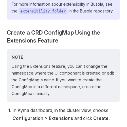
For more information about extensibility in Busola, see
the
in the Busola repository.
extensibility folder
Create a CRD ConfigMap Using the
Extensions Feature
NOTE
Using the Extensions feature, you can't change the
namespace where the UI component is created or edit
the ConfigMap's name. If you want to create the
ConfigMap in a different namespace, create the
ConfigMap manually.
In Kyma dashboard, in the cluster view, choose
Configuration > Extensions
and click
Create
.