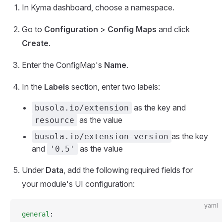
In Kyma dashboard, choose a namespace.
Go to
Configuration
>
Config Maps
and click
Create
.
Enter the ConfigMap's
Name
.
In the
Labels
section, enter two labels:
as the key and
busola.io/extension
as the value
resource
as the key
busola.io/extension-version
and
as the value
'0.5'
Under
Data
, add the following required fields for
your module's UI configuration:
yaml
general
: