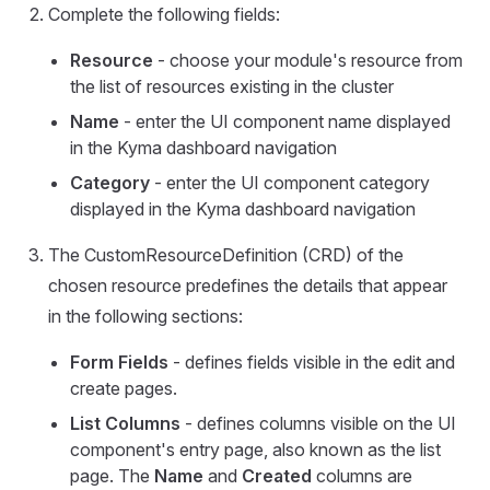
Complete the following fields:
Resource
- choose your module's resource from
the list of resources existing in the cluster
Name
- enter the UI component name displayed
in the Kyma dashboard navigation
Category
- enter the UI component category
displayed in the Kyma dashboard navigation
The CustomResourceDefinition (CRD) of the
chosen resource predefines the details that appear
in the following sections:
Form Fields
- defines fields visible in the edit and
create pages.
List Columns
- defines columns visible on the UI
component's entry page, also known as the list
page. The
Name
and
Created
columns are