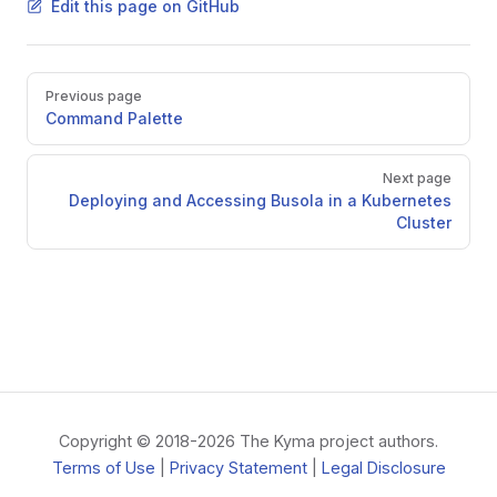
Edit this page on GitHub
Pager
Previous page
Command Palette
Next page
Deploying and Accessing Busola in a Kubernetes
Cluster
Copyright © 2018-2026 The Kyma project authors.
Terms of Use
|
Privacy Statement
|
Legal Disclosure