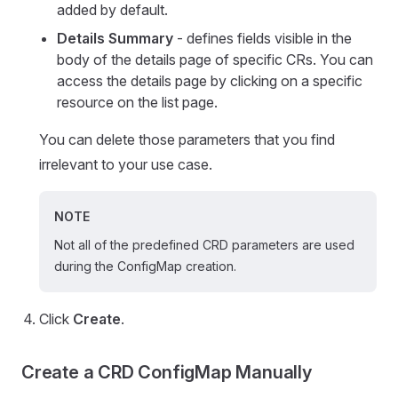
added by default.
Details Summary
- defines fields visible in the
body of the details page of specific CRs. You can
access the details page by clicking on a specific
resource on the list page.
You can delete those parameters that you find
irrelevant to your use case.
NOTE
Not all of the predefined CRD parameters are used
during the ConfigMap creation.
Click
Create
.
Create a CRD ConfigMap Manually