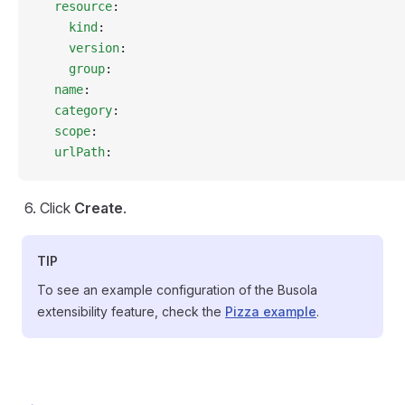
  resource
:
    kind
:
    version
:
    group
:
  name
:
  category
:
  scope
:
  urlPath
:
Click
Create
.
TIP
To see an example configuration of the Busola
extensibility feature, check the
Pizza example
.