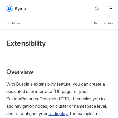
Skip to content
Kyma
Menu
Return to top
Extensibility
Overview
With Busola's extensibility feature, you can create a
dedicated user interface (UI) page for your
CustomResourceDefinition (CRD). It enables you to
add navigation nodes, on cluster or namespace level,
and to configure your
UI display
, for example, a