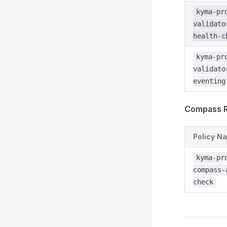
kyma-pr
validato
health-c
kyma-pr
validato
eventing
Compass R
Policy N
kyma-pr
compass-
check