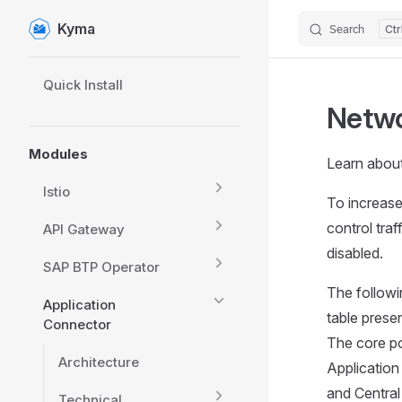
Kyma
Search
Skip to content
Sidebar Navigation
Quick Install
Netwo
Modules
Learn about
Istio
To increase
control traf
API Gateway
disabled.
SAP BTP Operator
The followi
Application
table prese
Connector
The core po
Architecture
Applicatio
and Central
Technical