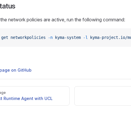
Status
 the network policies are active, run the following command:
 get
 networkpolicies
 -n
 kyma-system
 -l
 kyma-project.io/m
s page on GitHub
age
t Runtime Agent with UCL