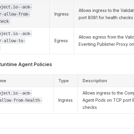
oject.io--acm-
Allows ingress to the Valid
Ingress
r-allow-from-
port 8081 for health checks
heck
oject.io--acm-
Allows egress from the Vali
Egress
r-allow-to-
Eventing Publisher Proxy o
untime Agent Policies
ame
Type
Description
Allows ingress to the Co
oject.io--acm-
Ingress
Agent Pods on TCP port 8
allow-from-health-
checks