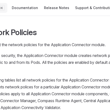
Main Navigation
Documentation
Release Notes
Support & Contribut
K
rk Policies
 the network policies for the Application Connector module.
 security, the Application Connector module creates network po
fic to and from its Pods. All the policies are enabled by defaul
ng tables list all network policies for the Application Connecto
nts network polices for a particular Application Connector mo
licies apply to all Application Connector module components,
n Connector Manager, Compass Runtime Agent, Central Applic
 Application Connectivity Validator.