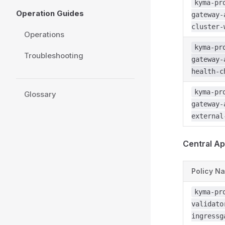
kyma-pr
Operation Guides
gateway-
cluster-
Operations
kyma-pr
Troubleshooting
gateway-
health-c
kyma-pr
Glossary
gateway-
external
Central Ap
Policy N
kyma-pr
validato
ingressg