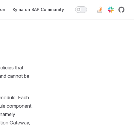
ion
Kyma on SAP Community
licies that
t and cannot be
r module. Each
dule component.
 namely
ation Gateway,