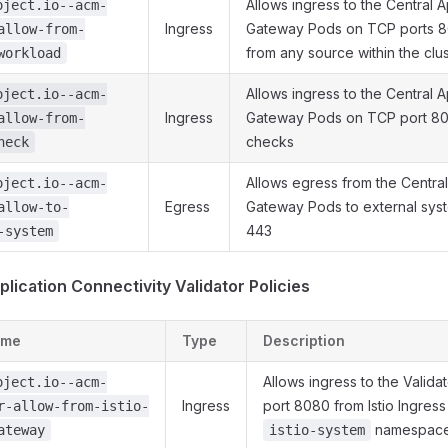
Allows ingress to the Central A
oject.io--acm-
Ingress
Gateway Pods on TCP ports 
allow-from-
from any source within the clu
workload
Allows ingress to the Central A
oject.io--acm-
Ingress
Gateway Pods on TCP port 808
allow-from-
checks
heck
Allows egress from the Central
oject.io--acm-
Egress
Gateway Pods to external sys
allow-to-
443
-system
plication Connectivity Validator Policies
ame
Type
Description
Allows ingress to the Valid
oject.io--acm-
Ingress
port 8080 from Istio Ingres
r-allow-from-istio-
namespac
ateway
istio-system