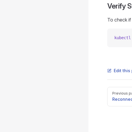
Verify 
To check if
kubectl
Edit thi
Pager
Previous p
Reconnec