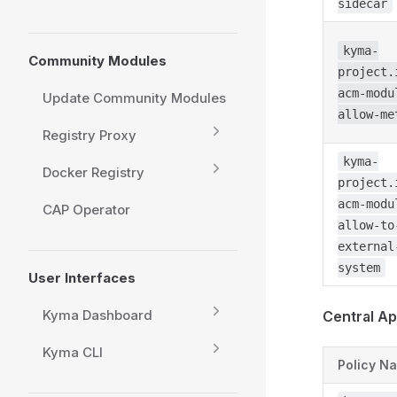
sidecar
kyma-
Community Modules
project.
acm-modu
Update Community Modules
allow-me
Registry Proxy
kyma-
Docker Registry
project.
acm-modu
CAP Operator
allow-to
external
system
User Interfaces
Kyma Dashboard
Central Ap
Kyma CLI
Policy N