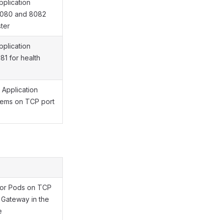
pplication
8080 and 8082
ster
pplication
1 for health
 Application
tems on TCP port
ator Pods on TCP
s Gateway in the
e