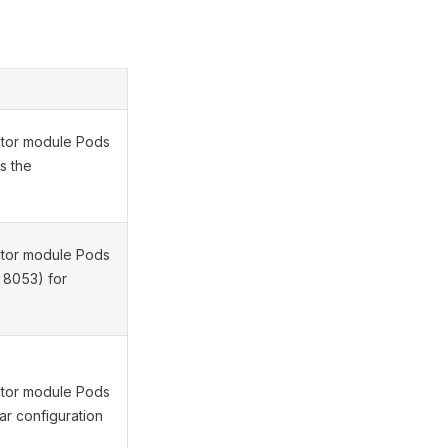
ctor module Pods
s the
ctor module Pods
 8053) for
ctor module Pods
car configuration