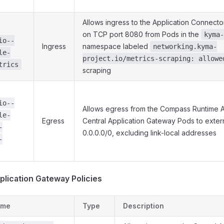
Allows ingress to the Application Connec
on TCP port 8080 from Pods in the
kyma-
io--
Ingress
namespace labeled
networking.kyma-
le-
project.io/metrics-scraping: allowe
trics
scraping
io--
Allows egress from the Compass Runtime 
le-
Egress
Central Application Gateway Pods to exter
-
0.0.0.0/0, excluding link-local addresses
-
plication Gateway Policies
ame
Type
Description