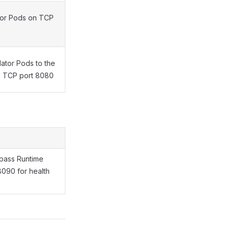
ator Pods on TCP
dator Pods to the
n TCP port 8080
mpass Runtime
090 for health