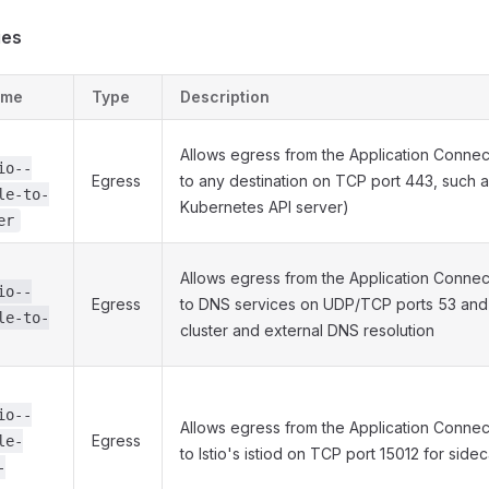
ies
ame
Type
Description
Allows egress from the Application Conne
io--
Egress
to any destination on TCP port 443, such a
le-to-
Kubernetes API server)
er
Allows egress from the Application Conne
io--
Egress
to DNS services on UDP/TCP ports 53 and
le-to-
cluster and external DNS resolution
io--
Allows egress from the Application Conne
Egress
le-
to Istio's istiod on TCP port 15012 for side
-