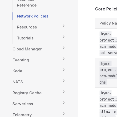
Reference
Core Polic
Network Policies
Policy N
Resources
kyma-
Tutorials
project.
acm-modu
Cloud Manager
api-serv
Eventing
kyma-
project.
Keda
acm-modu
NATS
dns
Registry Cache
kyma-
project.
Serverless
acm-modu
allow-to
Telemetry