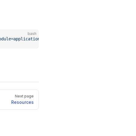
bash
odule=application-connector
Next page
Resources