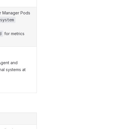
tor Manager Pods
system
for metrics
d
Agent and
nal systems at