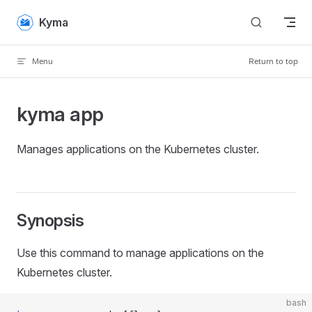
Skip to content
Kyma
Menu
Return to top
kyma app
Manages applications on the Kubernetes cluster.
Synopsis
Use this command to manage applications on the
Kubernetes cluster.
bash