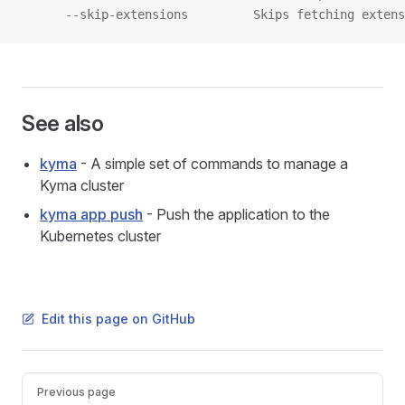
      --skip-extensions         Skips fetching extens
See also
kyma
- A simple set of commands to manage a
Kyma cluster
kyma app push
- Push the application to the
Kubernetes cluster
Edit this page on GitHub
Pager
Previous page