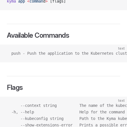
kyma
 app
 <
comman
d
>
 [flags]
Available Commands
text
  push - Push the application to the Kubernetes clust
Flags
text
      --context string          The name of the kubec
  -h, --help                    Help for the command
      --kubeconfig string       Path to the Kyma kube
      --show-extensions-error   Prints a possible err